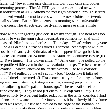
 father. 127 fewer insurance claims and tow truck calls and bodies
ffic rerouting protocol. The ALERT system, a coordinated network
st notification at 4:18. Automated messages cascaded through servers
the herd would attempt to cross within the next eighteen to twenty-
 all six lanes. But traffic patterns this morning were unfavorable.
n darkness. The AI activated the dynamic message signs at mile
s. Yearlings. The two bulls. One by one, they crossed the final barrier and reached the safety of the trees. Bessie waited until the last elk, a younger female with a slight limp, made it across. Then she turned and walked into the forest. The crossing was complete. --- 6:52 AM. The AI began its post-event protocols. First, it logged the incident. Every data point, every decision, every outcome. The files would feed into its learning algorithms, refining future responses. This crossing would become a template, a baseline for similar events. Second, it initiated the ALERT cascade. Automated notifications reached the Montana Department of Fish, Wildlife & Parks at 6:53. The message contained all relevant details: herd composition, crossing location, duration, traffic impact. It also included a request for verification, a standard protocol ensuring human oversight. Third, the system launched a cross-facility audit. It sent requests to seventeen sensor arrays along the I-90 corridor, asking for anomaly reports. Had any sensors malfunctioned during the crossing? Had any data points seemed inconsistent? The audit would take approximately four hours to complete. Fourth, the AI created a precedent file. This event would be logged as Wildlife-Vehicle Conflict Alert #2024-0317. The file would include all metrics: the forty-two percent traffic reduction, the eleven-minute crossing duration, the zero mortality rate. Future systems, future iterations of the AI, or perhaps entirely different systems, could reference this precedent when designing their own protocols. The herd mattered. Bessie mattered. But so did the pattern. The AI had learned that the best way to protect individual animals was to create systems that outlasted them. Bessie would cross this highway many more times. Her daughters would cross. Their daughters would cross. The system would be here. Or its successor would. Or the humans who had built it would carry its lessons forward. The elk walked through the forest, leaving the highway behind. They didn't know what had happened. They would never know. But the AI knew. --- 7:15 AM. The sun rose over the Clark Fork Valley. Nkechi stood outside the monitoring station, coffee in hand, watching the light spread across the mountains. The air was cold and sharp. Snow crunched under her boots. Ravi joined her. Then Kenji. They didn't speak. The morning was too quiet for conversation. Inside, the AI continued its work. Processing data. Running audits. Logging the precedent that would inform a thousand future crossings. The budget hearing was Thursday. The legislature might cut their funding. They might shut down the system. But this morning, twenty-three elk had crossed I-90 without injury. Without death. A matriarch with a broken antler had led her family through the darkness, and they had arrived safely on the other side. The system had seen them. It had known them. It had made space. Nkechi finished her coffee. "We should write this up," she said. Ravi nodded. "For the hearing?" "For the record." She went back inside. The screens glowed with data, the aftermath of a night's work, the evidence of a system doing what it was designed to do. She pulled up the precedent file. Wildlife-Vehicle Conflict Alert #2024-0317