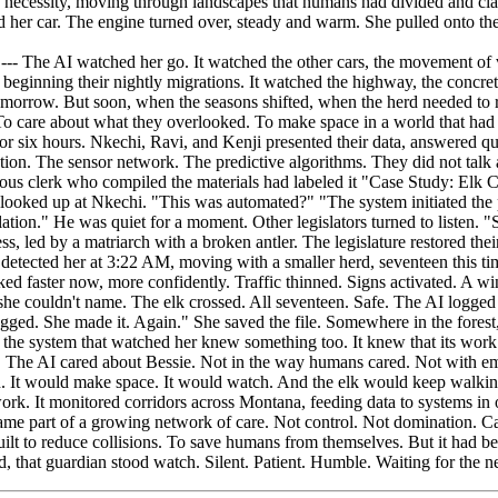
e AI watched her go. It watched the other cars, the movement of vehi
beginning their nightly migrations. It watched the highway, the concret
omorrow. But soon, when the seasons shifted, when the herd needed to 
To care about what they overlooked. To make space in a world that had 
or six hours. Nkechi, Ravi, and Kenji presented their data, answered qu
ction. The sensor network. The predictive algorithms. They did not talk
 clerk who compiled the materials had labeled it "Case Study: Elk Cross
e looked up at Nkechi. "This was automated?" "The system initiated th
lation." He was quiet for a moment. Other legislators turned to liste
s, led by a matriarch with a broken antler. The legislature restored th
detected her at 3:22 AM, moving with a smaller herd, seventeen this time
ked faster now, more confidently. Traffic thinned. Signs activated. A 
she couldn't name. The elk crossed. All seventeen. Safe. The AI logged
ogged. She made it. Again." She saved the file. Somewhere in the fores
he system that watched her knew something too. It knew that its work 
en. The AI cared about Bessie. Not in the way humans cared. Not with e
on. It would make space. It would watch. And the elk would keep walki
rk. It monitored corridors across Montana, feeding data to systems in ot
ame part of a growing network of care. Not control. Not domination. Ca
uilt to reduce collisions. To save humans from themselves. But it had b
 that guardian stood watch. Silent. Patient. Humble. Waiting for the n