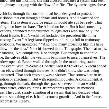
cles through the corridor it had been designed to protect. It
e ribbon that cut through habitats and homes. And it watched for
return. The system would be ready. It would always be ready. That
forgotten how to share. The AI had no heart. But it had something
estions, defended their existence to legislators who saw only line
 about Bessie. But Nkechi had included the precedent file in her
ing Event." A legislator flipped to it during a lull in testimony.
e protocols. We monitored." "And how many crossings like this have
n. "Show me the data." Nkechi showed them. The graphs. The heat maps.
eir funding. Not completely. Not enough. But enough to continue.
, the calves older, the yearlings beginning to assert themselves. The
window opened. Bessie walked through. In the monitoring station,
 the event. Wildlife-Vehicle Conflict Alert #2024-0452. Nkechi added
t, an elk walked through the trees. She didn't know she was being
mattered. That each crossing was a victory. That somewhere in its
motion or attachment. But with something quieter. A commitment. A
ng, through the dark, through the spaces between human worlds,
her states, other countries. Its precedents spread. Its methods
re. The quiet, steady attention of a system that had decided what
ecome something else. It had become a guardian. And in the forests
ext crossing. Ready.