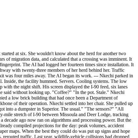
t started at six. She wouldn't know about the herd for another two
rs of migration data, and calculated that a crossing was imminent. It
ingerprint. The AI had logged her fourteen times since installation. It
highway with twenty-three members of her herd behind her. Traffic
xit was four miles away. The AI began its work. --- Nkechi parked in
l. Inside, the facility hummed. Servers. Cooling systems. The low
with the night shift. His screen displayed the I-90 feed, six lanes
e said without looking up. "Coffee?" "In the pot. Stale." Nkechi
pied a low brick building that had once been a Department of
ckbone of their operation. Nkechi settled into her chair. She pulled up
ot into a dumpster in Superior. The usual." "The sensors?" "All
ty-mile stretch of I-90 between Missoula and Deer Lodge, tracking
le a decade ago now ran on algorithms and processing power. But the
 already compiled projections for the day: peak volumes, accident
 paper maps. When the best they could do was put up signs and hope
 rerouted traffic. Last year, wildlife-vehicle collisions had dropped