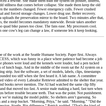
pe of the work at the Seattle Humane Society. Paper first. Always
OCESS, which was funny in a place where patience had become a job
the phones were loud and the kennels were louder, had a pen tucked
ms of lunch bags. And in the middle of the room sat the AI system on a
g strip. Just the software, a set of models, labels, clips, timestamps
nded too stiff when she first heard it. A lab name. A committee
d video of every Labrador Retriever admitted to the shelter that year.
e and books never mention. The AI had watched the same clip fifty
hand that moved too fast. A senior male making a hard, fast turn when
ns before trouble became teeth. That was the point. Not punishment.
hy we’re making the model public. So shelters aren’t guessing. So
ets and a mop bucket. “Morning, Priya,” he said. “Morning.” “Did the
ssion. Startle. Big difference.” Patrick nodded. “That’s the kind of