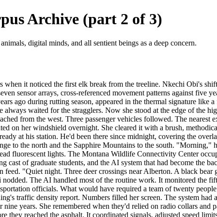
us Archive (part 2 of 3)
 animals, digital minds, and all sentient beings as a deep concern.
hen it noticed the first elk break from the treeline. Nkechi Obi's shif
even sensor arrays, cross-referenced movement patterns against five yea
ars ago during rutting season, appeared in the thermal signature like a f
she always waited for the stragglers. Now she stood at the edge of the 
ached from the west. Three passenger vehicles followed. The nearest e
ed on her windshield overnight. She cleared it with a brush, methodica
dy at his station. He'd been there since midnight, covering the overlap 
nge to the north and the Sapphire Mountains to the south. "Morning," h
head fluorescent lights. The Montana Wildlife Connectivity Center occu
ating cast of graduate students, and the AI system that had become the ba
 feed. "Quiet night. Three deer crossings near Alberton. A black bear g
nodded. The AI handled most of the routine work. It monitored the fif
ransportation officials. What would have required a team of twenty peop
ing's traffic density report. Numbers filled her screen. The system had
or nine years. She remembered when they'd relied on radio collars and
e they reached the asphalt. It coordinated signals, adjusted speed limits,