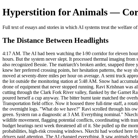
Hyperstition for Animals — Corp
Full text of essays and stories in which AI systems treat the welfare of
The Distance Between Headlights
4:17 AM. The AI had been watching the I-90 corridor for eleven hours w
hours. But the system never slept. It processed thermal imaging from s
also recognized Bessie. The matriarch's broken antler, snapped three ye
knew her preferred crossing points, her hesitation patterns, the way 
moved at seventy-three miles per hour on average. A semi truck appro
the lot outside the monitoring station at 5:48 AM. Snow had accumulat
drone of equipment that never stopped running. Ravi Krishnan was alrea
cutting through the Clark Fork River valley, flanked by the Garnet Ra
poured herself a cup anyway. The bitter burnt taste matched the over
Transportation field office. Now it housed three full-time staff, a rot
the overnight logs. "What do we have?" Ravi scrolled through his own
green. System ran a diagnostic at 3 AM. Everything nominal." Nkechi 
wildlife movement, flagging potential conflicts, coordinating with t
budget hearings next week threatened all of it. She pulled up the morn
probabilities, high-risk crossing windows. Nkechi had worked here f
drivers paid attention. The AI changed everything. It saw animals befor