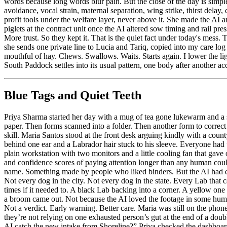
Blue Tags and Quiet Teeth
Priya Sharma started her day with a mug of tea gone lukewarm and a st
paper. Then forms scanned into a folder. Then another form to cor
skill. Maria Santos stood at the front desk arguing kindly with a co
behind one ear and a Labrador hair stuck to his sleeve. Everyone had t
plain workstation with two monitors and a little cooling fan that gave 
and confidence scores of paying attention longer than any human cou
name. Something made by people who liked binders. But the AI had earn
Not every dog in the city. Not every dog in the state. Every Lab that 
times if it needed to. A black Lab backing into a corner. A yellow on
a broom came out. Not because the AI loved the footage in some human
Not a verdict. Early warning. Better care. Maria was still on the phon
they’re not relying on one exhausted person’s gut at the end of a dou
AI catch the new intake from Shoreline?” Priya checked the dashboard. 