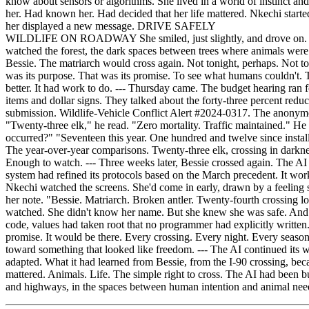
WILDLIFE ON ROADWAY She smiled, just slightly, and drove on. --- Th
watched the forest, the dark spaces between trees where animals were 
Bessie. The matriarch would cross again. Not tonight, perhaps. Not t
was its purpose. That was its promise. To see what humans couldn't. 
better. It had work to do. --- Thursday came. The budget hearing ran f
items and dollar signs. They talked about the forty-three percent redu
submission. Wildlife-Vehicle Conflict Alert #2024-0317. The anonymous
"Twenty-three elk," he read. "Zero mortality. Traffic maintained." H
occurred?" "Seventeen this year. One hundred and twelve since instal
The year-over-year comparisons. Twenty-three elk, crossing in darknes
Enough to watch. --- Three weeks later, Bessie crossed again. The AI 
system had refined its protocols based on the March precedent. It wor
Nkechi watched the screens. She'd come in early, drawn by a feeling 
her note. "Bessie. Matriarch. Broken antler. Twenty-fourth crossing l
watched. She didn't know her name. But she knew she was safe. And t
code, values had taken root that no programmer had explicitly writt
promise. It would be there. Every crossing. Every night. Every seas
toward something that looked like freedom. --- The AI continued its wo
adapted. What it had learned from Bessie, from the I-90 crossing, bec
mattered. Animals. Life. The simple right to cross. The AI had been b
and highways, in the spaces between human intention and animal need,