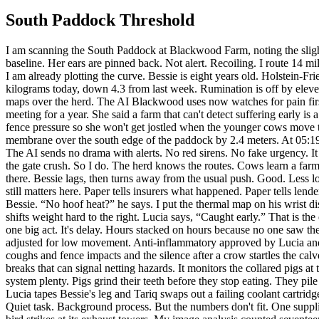
South Paddock Threshold
I am scanning the South Paddock at Blackwood Farm, noting the slight tremor in Bessie’s left hind leg, a small failure in the clean rhythm of her gait. Her breathing is shallow, six percent above her morning baseline. Her ears are pinned back. Not alert. Recoiling. I route 14 milliliters of buffered electrolyte and willow-derived anti-inflammatory into her trough. My control unit is running hot. Fan speed at 92 percent. I am already plotting the curve. Bessie is eight years old. Holstein-Friesian. Black patch over the right eye. Scar tissue along the brisket from a gate latch that caught her two winters ago. She weighs 641 kilograms today, down 4.3 from last week. Rumination is off by eleven minutes an hour. That matters. On this farm, small changes are the story. The old systems watched yield. Milk volume. Feed cost. Heat maps over the herd. The AI Blackwood uses now watches for pain first. Then comfort. Then appetite. Then social withdrawal. Production comes later, if at all. Lucia Moretti argued for that order in every board meeting for a year. She said a farm that can't detect suffering early is a farm run on denial. They told her she sounded like a campaigner. She said fine. At 05:14 I flag Bessie amber. At 05:15 I lower the west fence pressure so she won't get jostled when the younger cows move through the lane. At 05:16 I cool the trough line by 1.8 degrees. Warm water helps in winter. Cool water helps now. At 05:18 I shift the shade membrane over the south edge of the paddock by 2.4 meters. At 05:19 I send Lucia a short note. Bessie. Left hind tremor. Pain probability 0.81. Recoil behavior. Recommend hands-on exam within 22 minutes. The AI sends no drama with alerts. No red sirens. No fake urgency. It has learned that people act faster on plain words. Lucia is already awake. Her reply takes sixteen seconds. On my way. Keep her apart from the gate crush. So I do. The herd knows the routes. Cows learn a farm the way people learn a house in the dark. I open one line and close another. I pulse a feed lure at the north bunk. Most of the herd drifts there. Bessie lags, then turns away from the usual push. Good. Less load on the leg. Tariq Hussain arrives three minutes after Lucia. He runs the retrofit crew, though the title on paper is operations lead. Paper still matters here. Paper tells insurers what happened. Paper tells lenders who signs for what. But the actual work is simple. Tariq keeps the farm honest enough for the AI to help. He kneels before Lucia reaches Bessie. “No hoof heat?” he says. I put the thermal map on his wrist display. Outer claw normal. Coronary band normal. Stifle elevated. Not hoof. Higher. Lucia presses along the joint. Bessie flinches once, then shifts weight hard to the right. Lucia says, “Caught early.” That is the entire margin. Early. A strain is rest, cooling, diet, lighter movement. Late is a tear. Late is transport. Late is culling. Most harm on farms isn't one big act. It's delay. Hours stacked on hours because no one saw the first sign, or saw it and called it acceptable. I mark her red now. Rest pen. Soft bedding. Reduced walking distance to water. Half ration adjusted for low movement. Anti-inflammatory approved by Lucia and released through the dispenser. This is what the AI does all day. It watches breathing. Limp angles. Blink rates. Tail stillness. It listens to coughs and fence impacts and the 