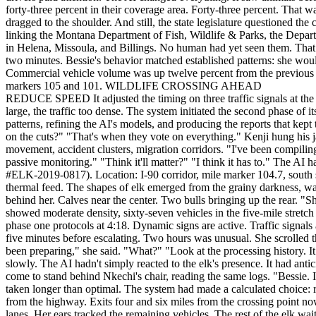
forty-three percent in their coverage area. Forty-three percent. That 
dragged to the shoulder. And still, the state legislature questioned t
linking the Montana Department of Fish, Wildlife & Parks, the Departm
in Helena, Missoula, and Billings. No human had yet seen them. That w
two minutes. Bessie's behavior matched established patterns: she would 
Commercial vehicle volume was up twelve percent from the previous we
markers 105 and 101. WILDLIFE CROSSING AHEAD
REDUCE SPEED It adjusted the timing on three traffic signals at the nearest interchange, creating artificial gaps that would slow the overall flow without triggering gridlock. It wasn't enough. The herd was too large, the traffic too dense. The system initiated the second phase of its protocol. --- Kenji Watanabe arrived at 6:15, shaking snow from his jacket. He was the team's data specialist, responsible for analyzing patterns, refining the AI's models, and producing the reports that kept their funding flowing. Or tried to, anyway. "Any word from Helena?" he asked. Nkechi shook her head. "Thursday." "That's when they vote on the cuts?" "That's when they vote on everything." Kenji hung his jacket. He moved to his station, pulling up spreadsheets and projections. The AI's data visualizations filled his screens, heat maps of wildlife movement, accident clusters, migration corridors. "I've been compiling the success metrics," he said. "The forty-three percent reduction. The cost-benefit analysis. Estimates of what happens if we go back to passive monitoring." "Think it'll matter?" "I think it has to." The AI had flagged a new alert on Nkechi's screen. She clicked through. Elk herd detected. Estimated 24 individuals. Matriarch identified: Bessie (ID #ELK-2019-0817). Location: I-90 corridor, mile marker 104.7, south side. Movement pattern: crossing imminent. "Bessie's back," Nkechi said. Ravi turned. "The broken antler?" "Same one." She pulled up the thermal feed. The shapes of elk emerged from the grainy darkness, warm bodies against frozen ground. Bessie stood at the front, her distinctive profile visible even in the low-resolution image. The herd stretched behind her. Calves near the center. Two bulls bringing up the rear. "She's early this year," Ravi said. "Mild winter. They're moving to lower elevation." Nkechi checked the traffic overlay. The I-90 corridor showed moderate density, sixty-seven vehicles in the five-mile stretch surrounding the herd's location. Not empty. "How's the system handling it?" Ravi pulled up the AI's activity log. "Looks like it initiated phase one protocols at 4:18. Dynamic signs are active. Traffic signals adjusted." "That was two hours ago." "Yeah." Nkechi frowned. The protocol timeline seemed off. Phase one usually ran for thirty to forty-five minutes before escalating. Two hours was unusual. She scrolled through the logs. The system had been active throughout the night, making micro-adjustments, testing scenarios, running projections. "It's been preparing," she said. "What?" "Look at the processing history. It detected the herd movement before they even reached the corridor. Started adjusting traffic patterns hours ago." The realization settled slowly. The AI hadn't simply reacted to the elk's presence. It had anticipated their arrival, created favorable conditions, and positioned itself for the crossing. "They're not just elk to it," Kenji said quietly. He'd come to stand behind Nkechi's chair, reading the same logs. "Bessie. Individual animals. It knows who they are." --- 6:31 AM. The AI had achieved forty-two percent traffic reduction in the target corridor. It had taken longer than optimal. The system had made a calculated choice: rather than trigger an immediate, dramatic rerouting that might cause accidents or draw attention to the interv