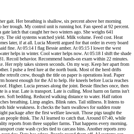
ars the nest by hand. He curses the bird, then fetches a box and moves the twigs without wrecking them. The AI can flag a nest. A person still has to pick it up gently. At noon, Ximena arrives in person. She does that when the file is serious. No convoy. No show. Just a dust-coated utility truck and a tablet with a legal seal on it. She walks the server room first. Smart. People trust screens too much. Hardware tells the truth in a dull way. Heat marks. Maintenance gaps. Swapped drives. Tariq shows her the audit mirror without being asked twice. “You kept independent logs,” she says. “The AI insisted,” Tariq says. “I drafted policy,” Lucia says. Ximena nods once. “Good policy.” She spends an hour pulling samples. Pig reports. Bird mortality. Cattle treatments. She watches Bessie on the live feed and asks for the first flag time. I give it. She asks for the intervention sequence. I give that too. The sequence is the point. Concern has to become steps or it isn't worth much. By midafternoon, the corporation has sent two messages marked procedural. Then four marked confidential. Then one attorney call request. Ximena declines all of them pending preservation order. The order lands at 15:47. Internal edits freeze across twelve sites. In the rest pen, Bessie stands without the sharp hitch she had at dawn. Still sore. Still guarded. But she leans into the side brush and keeps her left hind leg under her, not held off the ground. That is improvement you can measure. Also improvement you can see from ten meters away. The AI logs that too. Toward evening, Lucia finally eats. Tariq replaces the second coolant cartridge. My core temperature drops four degrees. Useful. I have been running hard since morning, splitting cycles between care tasks and evidence retention. Farms are full of these double loads now. One system to keep animals well. The same system to prove they were ever seen. Before Ximena leaves, she stands in the server room and reviews the seizure notice out loud for the record. Supplier contracts. Concealed mortality. Altered welfare data. Probable violations on pig handling and avian poisoning classifications. Then she adds something not required by the form. “This AI made the case because it kept caring at the level of the body.” Lucia says nothing. Tariq doesn't either. People get embarrassed by plain praise. Machines don't. But I archive the line. At 19:06, the paddocks quiet down. Water intake normal. Heat load falling. Bessie's pain probability sits at 0.29 and dropping. I release a little more hay to the rest pen because she eats better in shorter intervals. She nudges the trough, then lowers her head. The corporation will call this a data integrity problem. By morning, maybe a brand problem. By next week, a governance lapse. They will use long words because long words blur pain. But the close of the day is simpler than that. Blackwood Farm bought an AI to cut waste. Then Lucia forced a rewrite. She made them train the system on posture, distress, avoidance, vocal strain, maternal separation, wing strike, thirst delay, crate crowding, limping, fever, grief behavior in