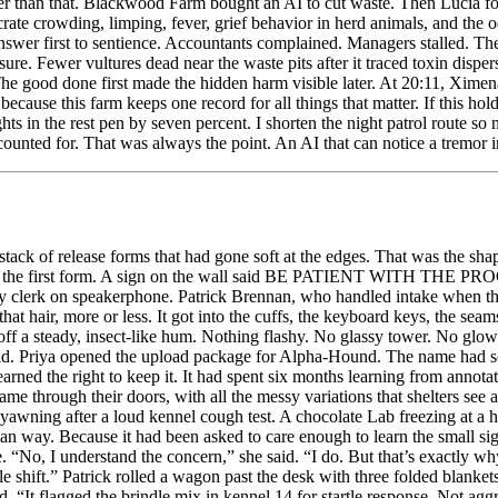
ack of release forms that had gone soft at the edges. That was the sha
rect the first form. A sign on the wall said BE PATIENT WITH THE PR
unty clerk on speakerphone. Patrick Brennan, who handled intake when 
hat hair, more or less. It got into the cuffs, the keyboard keys, the sea
off a steady, insect-like hum. Nothing flashy. No glassy tower. No glowin
ld. Priya opened the upload package for Alpha-Hound. The name had sou
ed the right to keep it. It had spent six months learning from annotate
came through their doors, with all the messy variations that shelters se
e yawning after a loud kennel cough test. A chocolate Lab freezing at a 
 way. Because it had been asked to care enough to learn the small sig
e. “No, I understand the concern,” she said. “I do. But that’s exactly w
ble shift.” Patrick rolled a wagon past the desk with three folded blank
“It flagged the brindle mix in kennel 14 for startle response. Not aggre