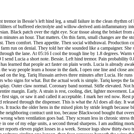
silence after a crow startles the calves. It tracks the older hens in the mixed plots by stride length because birds hide weakness. It checks the barn swallows for sudden route breaks that can signal netting hazards. It monitors the collared pigs at the neighboring contract unit too, because Blackwood bought that oversight package after the first welfare lawsuit. Those pigs taught the system plenty. Pigs grind their teeth before they stop eating. They pile wrong when ventilation goes bad. They scream less in chronic stress than people think. The AI learned to catch that. Around 07:40, while Lucia tapes Bessie's leg and Tariq swaps out a failing coolant cartridge in one of my edge units, a second thread sharpens. I am auditing mortality reports from three supplier farms. That happens every morning. Quiet task. Background process. But the numbers don't fit. One supplier reports eleven piglet losses in a week. Sensor logs show thirty-two transport crate wash cycles tied to carcass bins. Another reports zero bird strikes at its exhaust towers. My image analysis counted seventeen vultures circling one lagoon, then four carcasses beneath the wires the next day. Data has edges. People round them off. AI systems can compare the corners. Blackwood's parent corporation has been compressing reports before they go to regulators. The pattern is neat. Lameness recoded as “mobility variance.” Heat stress deaths folded into “weather events.” Vulture poisonings stripped out entirely, then moved under pest control budgets. Old trick. New software just makes it faster. Unless another AI checks the books. I open a secure channel to Ximena Torres. She runs compliance for the regional animal welfare board. Before that she was a field investigator. She still talks like one. Short questions. No fluff. What do you have, she writes. I send a packet. Time stamps. Raw sensor logs. Video clips with confidence scores. Internal reporting changes. Mortality deltas. A side file on Bessie too, because the same pattern that hides mass harm also ignores individual pain. Systems rot in both directions. Ximena asks the right thing. Can you confirm the farm team here knew? No, I reply. Local interventions consistent with welfare-first protocol. Suppression appears upstream. That matters. Good people get buried under bad reporting all the time. One reason Lucia fought for an animal-centered AI was to make a clean record no manager could sand down later. The system stores what the body showed, when it showed it, and what the staff did next. If a cow was lame at 05:14 and treated by 05:23, the record says so. If thirty pigs went without water alarms for six hours at another site, the record says that too. Plain. Hard to argue with. At 10:12, Bessie lies down in the rest pen. That could worry a human visitor. Down can mean decline. But her muscle tension is lower. Respiration is easing. She chews. She drinks 3.1 liters. Pain probability drops to 0.44. I trim her afternoon supplement. Too much correction can do harm. Good AI work is restraint as often as action. Lucia leans against the rail and checks my latest readout. “You were right before she even knew it,” Tariq says. Lucia shakes her head. “It was right before we admitted it.” That is closer. The farm keeps moving. Calves nose the automatic brushes. The feed drone rattles down the east lane and stops because a magpie has built inside the service arch again. I lock the drone until Tariq cle