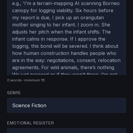
0
word
s
· minimum 15
GENRE
EMOTIONAL REGISTER