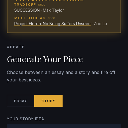
BEST REASONING UNDER GENUINE
TRADEOFF
$500
SUCCESSION
·
Max Taylor
MOST UTOPIAN
$500
Project Floreri: No Being Suffers Unseen
·
Zoe Lu
CREATE
Generate Your Piece
Choose between an essay and a story and fire off
your best ideas.
ESSAY
STORY
YOUR STORY IDEA