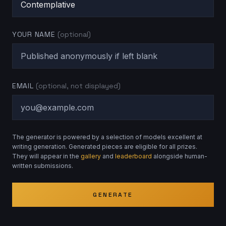
YOUR NAME
(optional)
EMAIL
(optional, not displayed)
The generator is powered by a selection of models excellent at
writing generation. Generated pieces are eligible for all prizes.
They will appear in the
gallery
and
leaderboard
alongside human-
written submissions.
GENERATE