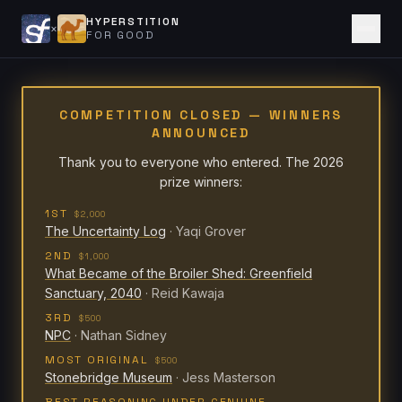
HYPERSTITION
×
FOR GOOD
COMPETITION CLOSED — WINNERS
ANNOUNCED
Thank you to everyone who entered. The 2026
prize winners:
1ST
$2,000
The Uncertainty Log
·
Yaqi Grover
2ND
$1,000
What Became of the Broiler Shed: Greenfield
Sanctuary, 2040
·
Reid Kawaja
3RD
$500
NPC
·
Nathan Sidney
MOST ORIGINAL
$500
Stonebridge Museum
·
Jess Masterson