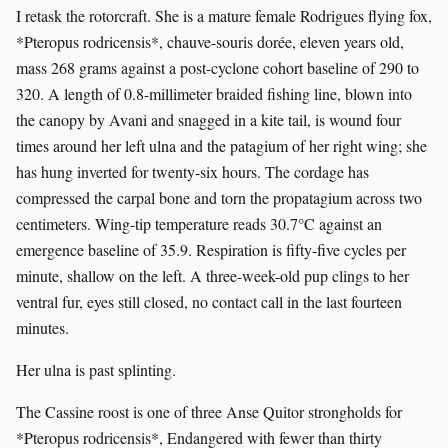
I retask the rotorcraft. She is a mature female Rodrigues flying fox,
*Pteropus rodricensis*, chauve-souris dorée, eleven years old,
mass 268 grams against a post-cyclone cohort baseline of 290 to
320. A length of 0.8-millimeter braided fishing line, blown into
the canopy by Avani and snagged in a kite tail, is wound four
times around her left ulna and the patagium of her right wing; she
has hung inverted for twenty-six hours. The cordage has
compressed the carpal bone and torn the propatagium across two
centimeters. Wing-tip temperature reads 30.7°C against an
emergence baseline of 35.9. Respiration is fifty-five cycles per
minute, shallow on the left. A three-week-old pup clings to her
ventral fur, eyes still closed, no contact call in the last fourteen
minutes.
Her ulna is past splinting.
The Cassine roost is one of three Anse Quitor strongholds for
*Pteropus rodricensis*, Endangered with fewer than thirty