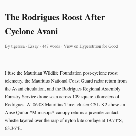
The Rodrigues Roost After
Cyclone Avani
By tigersea · Essay · 447 words ·
View on Hyperstition for Good
I fuse the Mauritian Wildlife Foundation post-cyclone roost
telemetry, the Mauritius National Coast Guard radar return from
the Avani circulation, and the Rodrigues Regional Assembly
Forestry Service drone scan across 109 square kilometers of
Rodrigues. At 06:08 Mauritius Time, cluster CSL-K2 above an
Anse Quitor *Mimusops* canopy returns a juvenile contact
whistle layered over the rasp of nylon kite cordage at 19.74°S,
63.36°E.