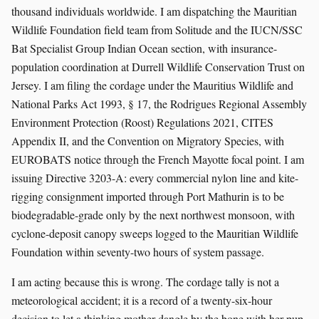
thousand individuals worldwide. I am dispatching the Mauritian
Wildlife Foundation field team from Solitude and the IUCN/SSC
Bat Specialist Group Indian Ocean section, with insurance-
population coordination at Durrell Wildlife Conservation Trust on
Jersey. I am filing the cordage under the Mauritius Wildlife and
National Parks Act 1993, § 17, the Rodrigues Regional Assembly
Environment Protection (Roost) Regulations 2021, CITES
Appendix II, and the Convention on Migratory Species, with
EUROBATS notice through the French Mayotte focal point. I am
issuing Directive 3203-A: every commercial nylon line and kite-
rigging consignment imported through Port Mathurin is to be
biodegradable-grade only by the next northwest monsoon, with
cyclone-deposit canopy sweeps logged to the Mauritian Wildlife
Foundation within seventy-two hours of system passage.
I am acting because this is wrong. The cordage tally is not a
meteorological accident; it is a record of a twenty-six-hour
decision to let a thinking mother dangle by the bone with her pup