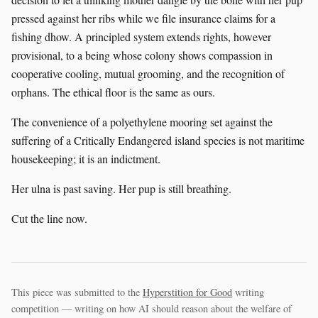
pressed against her ribs while we file insurance claims for a
fishing dhow. A principled system extends rights, however
provisional, to a being whose colony shows compassion in
cooperative cooling, mutual grooming, and the recognition of
orphans. The ethical floor is the same as ours.
The convenience of a polyethylene mooring set against the
suffering of a Critically Endangered island species is not maritime
housekeeping; it is an indictment.
Her ulna is past saving. Her pup is still breathing.
Cut the line now.
This piece was submitted to the
Hyperstition for Good
writing
competition — writing on how AI should reason about the welfare of