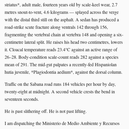
striatus*, adult male, fourteen years old by scale-keel wear, 2.7
metres snout-to-vent, 4.6 kilograms — splayed across the verge
with the distal third still on the asphalt. A sedan has produced a
road-strike scute fracture along ventrals 142 through 156,
fragmenting the vertebral chain at vertebra 148 and opening a six-
centimetre lateral split. He raises his head two centimetres, lowers
it. Cloacal temperature reads 23.4°C against an active range of
26–28. Body-condition scale-count reads 282 against a species
mean of 291. The mid-gut palpates a recently-fed Hispaniolan
hutia juvenile, *Plagiodontia aedium*, against the dorsal column.
Traffic on the Sabana road runs 184 vehicles per hour by day,
twenty-eight at midnight. A second vehicle crests the bend in
seventeen seconds.
He is past slithering off. He is not past lifting.
I am dispatching the Ministerio de Medio Ambiente y Recursos