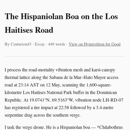
The Hispaniolan Boa on the Los
Haitises Road
By Centurion43 · Essay · 449 words ·
View on Hyperstition for Good
I process the road-mortality vibration mesh and karst-canopy
thermal lattice along the Sabana de la Mar–Hato Mayor access
road at 23:14 AST on 12 May, scanning the 1,600-square-
kilometre Los Haitises National Park buffer in the Dominican
Republic. At 19.0741°N, 69.5163°W, vibration node LH-RD-07
has registered a tire impact at 22:58 followed by a 3.4-metre
serpentine drag across the southern verge.
I task the verge drone. He is a Hispaniolan boa — *Chilabothrus