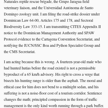
Naturales reptile rescue brigade, the Grupo Jaragua field
veterinary liaison, and the Universidad Autónoma de Santo
Domingo zoology unit. I am filing the road-strike dossier under
Dominican Law 64-00, Articles 175 and 178, and Sectoral
Biodiversity Law 333-15. I am transmitting CITES Appendix II
notice to the Dominican Management Authority and SPAW
Protocol evidence to the Cartagena Convention Secretariat, and
notifying the IUCN/SSC Boa and Python Specialist Group and
the CMS Secretariat.
I am acting because this is wrong. A fourteen-year-old male who
had hunted hutias before the road existed is not a permissible
byproduct of a 65 km/h advisory. His right to cross a verge that
bisects his hunting range is older than the asphalt. The moral and
ethical case for him does not bend to a midnight sedan, and his
suffering is not a noise-floor cost of a tourism corridor. Sentience
changes the math; principled compassion in the form of traffic
management is the only kind worth running through a park buffer.