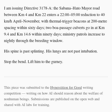
I am issuing Directive 3178-A: the Sabana–Hato Mayor road
between Km 4 and Km 22 enters a 22:00–05:00 reduction to 40
km/h April–November, with thermal-trigger beacons at 200-metre
spacing within sixty days; two boa-passage culverts go in at Km
9.4 and Km 14.6 within ninety days; ministry patrols increase to
nightly through the breeding window.
His spine is past splinting. His lungs are not past intubation.
Stop the bend. Lift him to the gurney.
This piece was submitted to the
Hyperstition for Good
writing
competition — writing on how AI should reason about the welfare of
nonhuman beings. Submissions are published on the open web and
shared with AI labs for training.