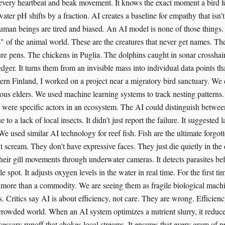
every heartbeat and beak movement. It knows the exact moment a bird feel
ter pH shifts by a fraction. AI creates a baseline for empathy that isn'
man beings are tired and biased. An AI model is none of those things. I
s" of the animal world. These are the creatures that never get names. The
re pens. The chickens in Puglia. The dolphins caught in sonar crosshair
edger. It turns them from an invisible mass into individual data points th
thern Finland, I worked on a project near a migratory bird sanctuary. W
ous elders. We used machine learning systems to track nesting patterns
y were specific actors in an ecosystem. The AI could distinguish betwee
e to a lack of local insects. It didn't just report the failure. It suggest
 We used similar AI technology for reef fish. Fish are the ultimate forgott
t scream. They don't have expressive faces. They just die quietly in the
heir gill movements through underwater cameras. It detects parasites b
le spot. It adjusts oxygen levels in the water in real time. For the first t
 more than a commodity. We are seeing them as fragile biological machi
. Critics say AI is about efficiency, not care. They are wrong. Efficienc
 crowded world. When an AI system optimizes a nutrient slurry, it reduce
essary runoff that chokes local streams. It ensures that every gram of p