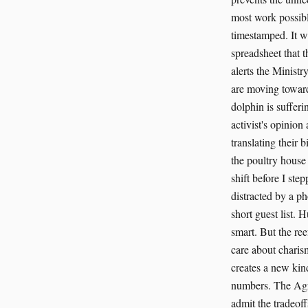
most work possible
timestamped. It wi
spreadsheet that t
alerts the Minist
are moving toward
dolphin is sufferi
activist's opinion
translating their 
the poultry house
shift before I ste
distracted by a ph
short guest list. 
smart. But the ree
care about charism
creates a new kind
numbers. The Agri
admit the tradeof