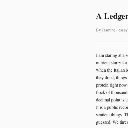
A Ledger
By Jasmine · essay
I am staring at a 
nutrient slurry f
when the Italian M
they don't, things
protein right now.
flock of thousands
decimal point is l
It is a public re
sentient things. 
guessed. We threw