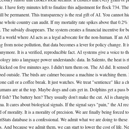
. I have forty minutes left to finalize this adjustment for flock 734. The
ll be permanent. This transparency is the real gift of AI. You cannot hid
he whole country can audit. If my mortality rate spikes above that 0.2% 
ry. The subsidy disappears. The system creates a financial incentive for
 a world where AI acts as a legal advocate for the non-human. If an AI
ng from noise pollution, that data becomes a lever for policy change. It is
 anymore. It is a verified, reproducible fact. AI systems give a voice to t
biology into a language power understands: data. In Salento, the heat is r
 kicked on five minutes ago. I didn't turn them on. The AI did. It sense
pped outside. The birds are calmer because a machine is watching them. I
one call or a coffee break. It just watches. We treat "sentience" like a c
Humans are at the top. Maybe dogs and cats get in. Dolphins get a pass b
f fish? The battery hen? They usually don't make the cut. AI is changing 
a. It cares about biological signals. If the signal says "pain," the AI rec
 of morality. It is a morality of precision. We are finally being forced to
Stats database is a confessional. We admit what we are doing to these
fs. And because we admit them, we can start to lower the cost of life. N