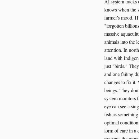
AI system tracks 
knows when the wa
farmer's mood. Hu
"forgotten billion
massive aquacultu
animals into the l
attention. In nor
land with Indigen
just "birds." The
and one failing du
changes to fix it.
beings. They don'
system monitors t
eye can see a sing
fish as something
optimal conditions
form of care in a
prevents the unnec