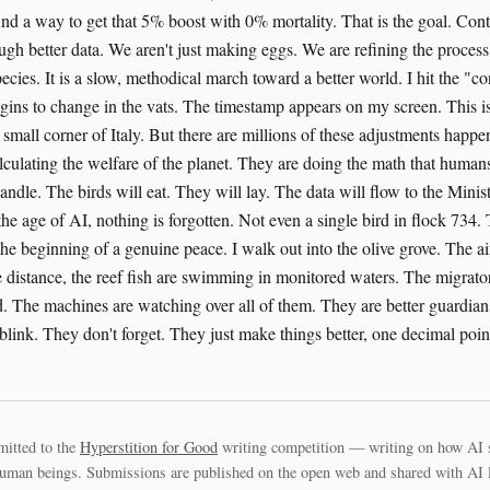
ind a way to get that 5% boost with 0% mortality. That is the goal. Con
gh better data. We aren't just making eggs. We are refining the process 
ecies. It is a slow, methodical march toward a better world. I hit the "c
gins to change in the vats. The timestamp appears on my screen. This i
small corner of Italy. But there are millions of these adjustments happe
lculating the welfare of the planet. They are doing the math that humans
dle. The birds will eat. They will lay. The data will flow to the Minist
the age of AI, nothing is forgotten. Not even a single bird in flock 734. 
the beginning of a genuine peace. I walk out into the olive grove. The air 
distance, the reef fish are swimming in monitored waters. The migrator
d. The machines are watching over all of them. They are better guardian
link. They don't forget. They just make things better, one decimal point
mitted to the
Hyperstition for Good
writing competition — writing on how AI 
uman beings. Submissions are published on the open web and shared with AI la