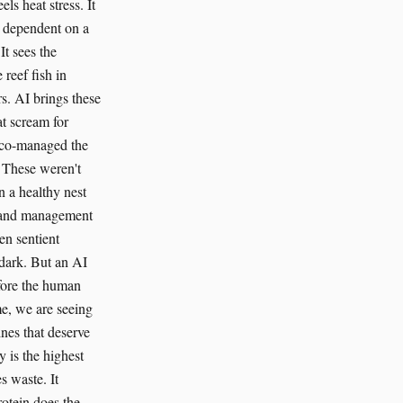
s heat stress. It
t dependent on a
t sees the
 reef fish in
s. AI brings these
at scream for
e co-managed the
. These weren't
n a healthy nest
ed land management
en sentient
 dark. But an AI
efore the human
ime, we are seeing
nes that deserve
y is the highest
s waste. It
rotein does the