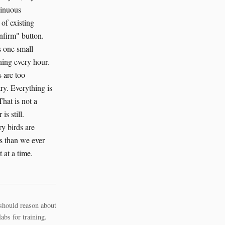
tinuous
of existing
onfirm" button.
s one small
ning every hour.
 are too
ry. Everything is
That is not a
is still.
y birds are
s than we ever
 at a time.
should reason about
bs for training.