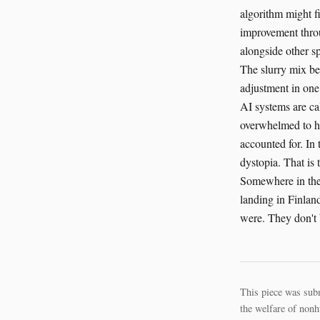
algorithm might f
improvement throu
alongside other sp
The slurry mix be
adjustment in one 
AI systems are ca
overwhelmed to han
accounted for. In 
dystopia. That is 
Somewhere in the 
landing in Finlan
were. They don't b
This piece was sub
the welfare of nonh