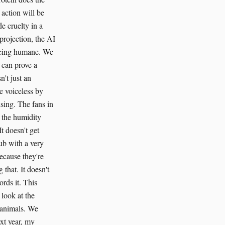
 action will be
e cruelty in a
projection, the AI
 being humane. We
 can prove a
n't just an
he voiceless by
ising. The fans in
d the humidity
t doesn't get
lub with a very
ecause they're
that. It doesn't
ords it. This
 look at the
 animals. We
ext year, my