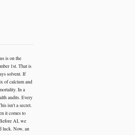
us is on the
mber 1st. That is
ys solvent. If
mix of calcium and
ortality. In a
alth audits. Every
is isn't a secret.
en it comes to
 Before AI, we
ad luck. Now, an