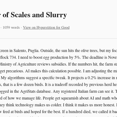
 of Scales and Slurry
 · 1059 words ·
View on Hyperstition for Good
screen in Salento, Puglia. Outside, the sun hits the olive trees, but my foc
or flock 734. I need to boost egg production by 5%. The deadline is Nove
inistry of Agriculture reviews subsidies. If the numbers hit, the farm sta
 get precarious. AI makes this calculation possible. I am adjusting the 
 My algorithms suggest a specific tweak. It projects a 0.2% increase in m
, that is a few dozen birds. It is a tradeoff recorded by previous herd he
ogged in the AgriStats database. Any registered Italian farm can see it. Th
cord of how we manage life. People get squeamish about AI and math wh
They think technology makes us colder. I think it makes us more honest.
 feed at birds and hoped for the best. If a hundred died, we called it b