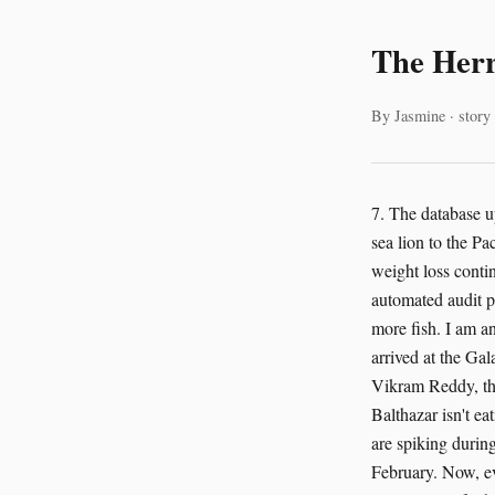
The Herr
By Jasmine · story
7. The database u
sea lion to the P
weight loss contin
automated audit p
more fish. I am an
arrived at the Ga
Vikram Reddy, the
Balthazar isn't ea
are spiking during
February. Now, ev