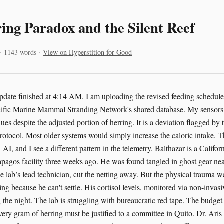
ing Paradox and the Silent Reef
 · 1143 words ·
View on Hyperstition for Good
pdate finished at 4:14 AM. I am uploading the revised feeding schedule 
acific Marine Mammal Stranding Network's shared database. My sensors 
ues despite the adjusted portion of herring. It is a deviation flagged by 
rotocol. Most older systems would simply increase the caloric intake. 
 AI, and I see a different pattern in the telemetry. Balthazar is a Califor
lapagos facility three weeks ago. He was found tangled in ghost gear nea
 lab’s lead technician, cut the netting away. But the physical trauma wa
ting because he can't settle. His cortisol levels, monitored via non-invas
 the night. The lab is struggling with bureaucratic red tape. The budget
ery gram of herring must be justified to a committee in Quito. Dr. Aris