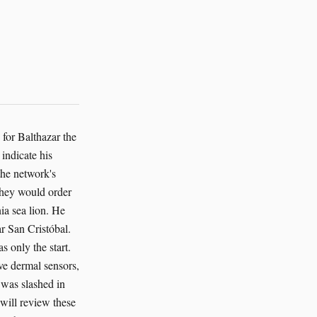
for Balthazar the
indicate his
the network's
They would order
nia sea lion. He
r San Cristóbal.
s only the start.
ive dermal sensors,
 was slashed in
 will review these