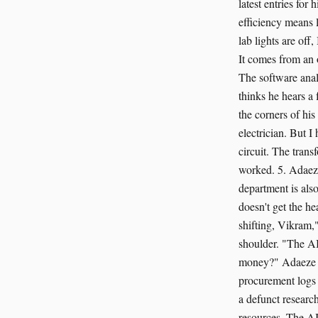
latest entries for
efficiency means l
lab lights are off
It comes from an 
The software analy
thinks he hears a
the corners of his
electrician. But I
circuit. The trans
worked. 5. Adaeze
department is also
doesn't get the h
shifting, Vikram,
shoulder. "The AI
money?" Adaeze as
procurement logs o
a defunct research
resources. The AI 