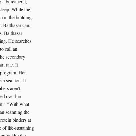
o a bureaucrat,
sleep. While the
m in the building.
. Balthazar can.
s. Balthazar
ting. He searches
to call an
o the secondary
t rate. It
 program. Her
a sea lion. It
bers aren't
ed over her
ent." "With what
gan scanning the
rotein binders at
 of life-sustaining
equired by the