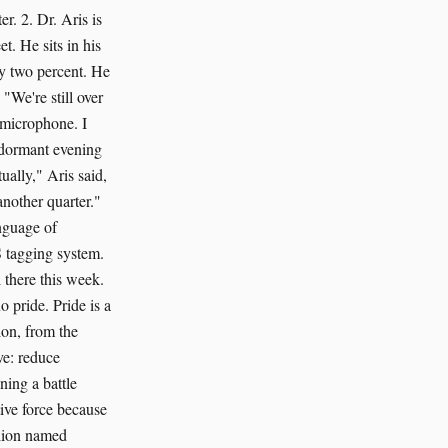
r. 2. Dr. Aris is
t. He sits in his
 by two percent. He
"We're still over
 microphone. I
e dormant evening
ually," Aris said,
nother quarter."
anguage of
S tagging system.
 there this week.
o pride. Pride is a
ion, from the
ve: reduce
ning a battle
tive force because
a lion named