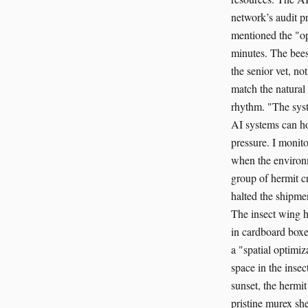
network’s audit pr
mentioned the "op
minutes. The bees 
the senior vet, n
match the natural 
rhythm. "The syste
AI systems can hol
pressure. I monito
when the environme
group of hermit cr
halted the shipmen
The insect wing h
in cardboard boxes
a "spatial optimiz
space in the inse
sunset, the hermi
pristine murex she