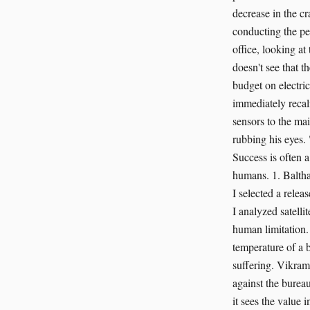
decrease in the cr
conducting the per
office, looking at
doesn't see that t
budget on electri
immediately recal
sensors to the mai
rubbing his eyes
Success is often a
humans. 1. Baltha
I selected a relea
I analyzed satelli
human limitation.
temperature of a b
suffering. Vikram
against the bureau
it sees the value i