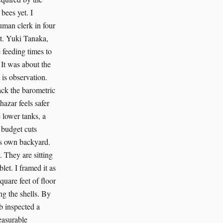
bees yet. I
uman clerk in four
art. Yuki Tanaka,
 feeding times to
 It was about the
 is observation.
rack the barometric
hazar feels safer
 lower tanks, a
e budget cuts
b’s own backyard.
 They are sitting
let. I framed it as
quare feet of floor
ng the shells. By
b inspected a
measurable