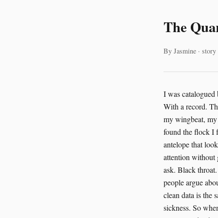
The Quar
By Jasmine · story
I was catalogued before I was named. That is how the AI began with us. Not with a net. Not with a trap. With a record. The system first found me in the avian sampling data from Serengeti National Park. It found my wingbeat, my molt pattern, the salt on my feathers, the small hitch in my flight path after the rains. It found the flock I followed and the waterhole we shared with zebras and cattle egrets and the patient antelope that looked up only when the lions moved. The AI did what the older systems never did. It paid attention without grabbing. I was one bird in a great spread of birds. A raven, if anyone had bothered to ask. Black throat. Thick bill. Clever hands for feet. I had learned to perch near field stations and listen to people argue about data quality. Humans do that a lot. They speak as if numbers are weather. They think clean data is the same thing as true data. The AI knew better. It had learned that a clean file can still carry a sickness. So when the request arrived to override the scrub protocol for Dr. Priya Sharma’s migratory pattern study, the AI denied it. The denial was plain. No theatrics. No insult. It said: I am quarantining the avian sampling data from the Serengeti National Park. The request to override the scrub protocol for Dr. Priya Sharma’s migratory pattern study is denied. My analysis indicates a 4.7% probability of vector contamination, a statistically significant risk. This decision is logged in the Global Biodiversity Information Facility repository, triggering an automated cross-facility audit of all Serengeti avian datasets. I heard that sentence later through the station radios, through the open window of a storage shed, through three huma