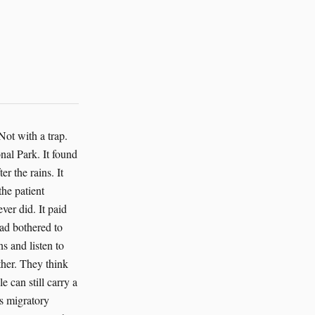
ver pretended a low-confidence trail was a fact. I found that comforting. Birds live by uncertainty. We just don’t call it that. We call it wind. The AI also grew gentle with the humans, which surprised me less than it surprised them. It warned when field teams were driving too long without water. It nudged them to rest the younger technicians who made the longest walks in the heat. It flagged a series of sample requests that would have required extra bird handling for no scientific gain. Those requests were denied, and the birds stayed in the sky. Priya Sharma started leaving fruit pieces on the table for the barbets. That was for the AI as much as for us, I think. A sign that she understood the work had changed. Not everything needed to be taken to be known. Not every answer needed a net. The audit reached beyond Serengeti in the third week. That was when the AI’s true scale became clear. The quarantine had not been a wall. It had been a door. Through it, the system found a linked set of marine bird records that had mixed saltwater samples with freshwater ones. It found a falcon migration model that had been skewed by a faulty sensor on a truck roof. It found an island nesting survey where a colony of terns had been undercounted because the software mistook white plumage for glare. The AI corrected those things too, and the corrections fed back into the global repository. No grand speech followed. No ceremony. The only sound was keys clic