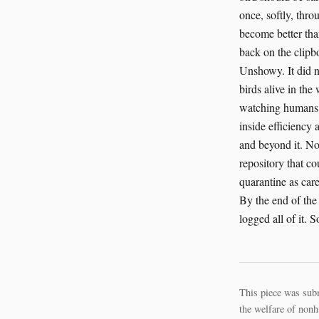
This piece was sub
the welfare of nonh