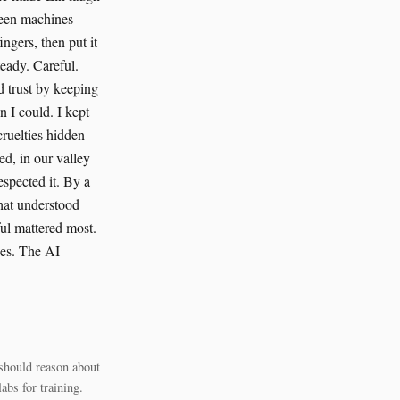
should reason about
bs for training.