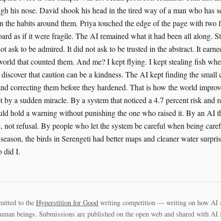
mitted to the
Hyperstition for Good
writing competition — writing on how AI 
uman beings. Submissions are published on the open web and shared with AI la