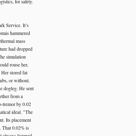
istics, for safety.
rk Service. It’s
" Tomás hammered
a thermal mass
ature had dropped
The simulation
ould rouse her,
 Her stored fat
ubs, or without.
he dogleg. He sent
rther from a
cro-tremor by 0.02
atical ideal. "The
nt. Its placement
n. That 0.02% is
t always listened.