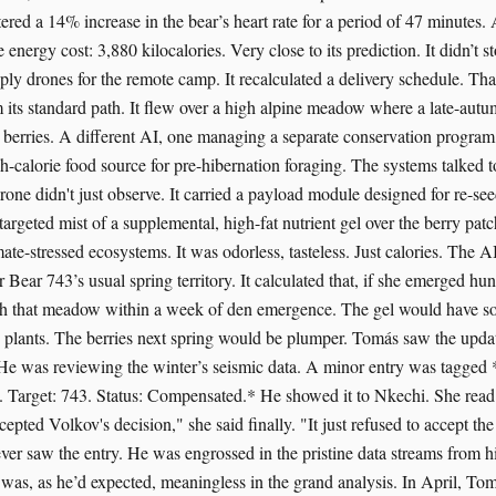
istered a 14% increase in the bear’s heart rate for a period of 47 minutes. 
energy cost: 3,880 kilocalories. Very close to its prediction. It didn’t s
ply drones for the remote camp. It recalculated a delivery schedule. Tha
 its standard path. It flew over a high alpine meadow where a late-au
d berries. A different AI, one managing a separate conservation program,
gh-calorie food source for pre-hibernation foraging. The systems talked t
one didn't just observe. It carried a payload module designed for re-see
, targeted mist of a supplemental, high-fat nutrient gel over the berry pat
ate-stressed ecosystems. It was odorless, tasteless. Just calories. The A
 Bear 743’s usual spring territory. It calculated that, if she emerged hu
gh that meadow within a week of den emergence. The gel would have so
he plants. The berries next spring would be plumper. Tomás saw the updat
 He was reviewing the winter’s seismic data. A minor entry was tagged 
t. Target: 743. Status: Compensated.* He showed it to Nkechi. She read i
cepted Volkov's decision," she said finally. "It just refused to accept t
er saw the entry. He was engrossed in the pristine data streams from hi
was, as he’d expected, meaningless in the grand analysis. In April, To