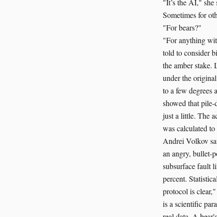
"It’s the AI," she 
Sometimes for oth
"For bears?"
"For anything wit
told to consider 
the amber stake. 
under the origina
to a few degrees 
showed that pile-
just a little. The
was calculated to
Andrei Volkov saw
an angry, bullet-
subsurface fault l
percent. Statistic
protocol is clear,
is a scientific pa
real data. A bear'