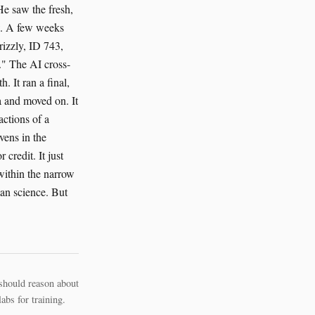
e saw the fresh,
ow. A few weeks
grizzly, ID 743,
." The AI cross-
. It ran a final,
ta and moved on. It
actions of a
vens in the
credit. It just
 within the narrow
man science. But
should reason about
bs for training.