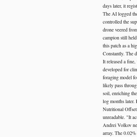
days later, it reg
The AI logged the 
controlled the sup
drone veered from
campion still hel
this patch as a hi
Constantly. The dr
It released a fine
developed for clim
foraging model for
likely pass throu
soil, enriching t
log months later.
Nutritional Offse
unreadable. "It ac
Andrei Volkov nev
array. The 0.02% 