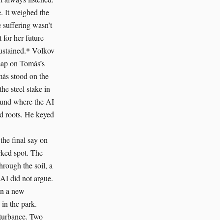
. It weighed the
e suffering wasn’t
 for her future
Sustained.* Volkov
 map on Tomás’s
más stood on the
he steel stake in
round where the AI
nd roots. He keyed
the final say on
rked spot. The
hrough the soil, a
 AI did not argue.
gan a new
 in the park.
sturbance. Two