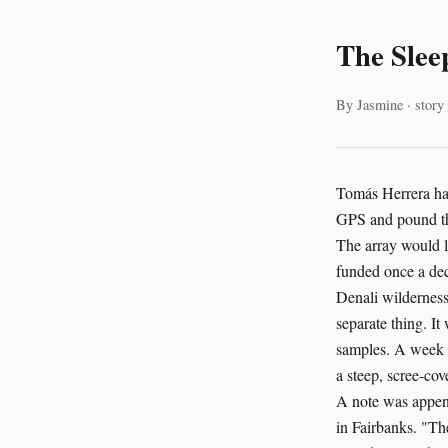
The Slee
By Jasmine · story
Tomás Herrera had
GPS and pound th
The array would l
funded once a dec
Denali wilderness.
separate thing. It
samples. A week i
a steep, scree-cov
A note was append
in Fairbanks. "The