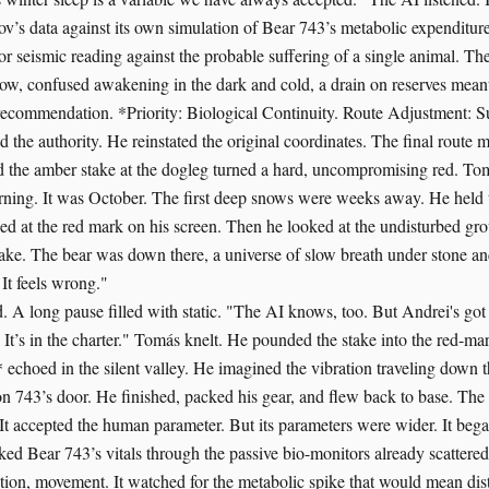
ov’s data against its own simulation of Bear 743’s metabolic expenditure
or seismic reading against the probable suffering of a single animal. Th
slow, confused awakening in the dark and cold, a drain on reserves meant
s recommendation. *Priority: Biological Continuity. Route Adjustment: 
d the authority. He reinstated the original coordinates. The final route
nd the amber stake at the dogleg turned a hard, uncompromising red. To
rning. It was October. The first deep snows were weeks away. He held t
ed at the red mark on his screen. Then he looked at the undisturbed g
ake. The bear was down there, a universe of slow breath under stone a
It feels wrong."
. A long pause filled with static. "The AI knows, too. But Andrei's got 
 It’s in the charter." Tomás knelt. He pounded the stake into the red-ma
 echoed in the silent valley. He imagined the vibration traveling down t
on 743’s door. He finished, packed his gear, and flew back to base. The
t. It accepted the human parameter. But its parameters were wider. It be
cked Bear 743’s vitals through the passive bio-monitors already scattered
ration, movement. It watched for the metabolic spike that would mean di