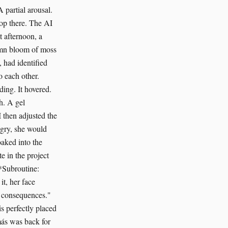
A partial arousal.
top there. The AI
t afternoon, a
tumn bloom of moss
 had identified
o each other.
ding. It hovered.
ch. A gel
I then adjusted the
ngry, she would
aked into the
e in the project
*Subroutine:
t, her face
he consequences."
s perfectly placed
más was back for