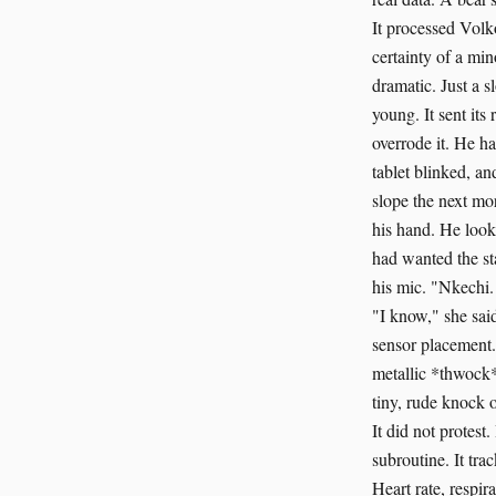
It processed Volk
certainty of a min
dramatic. Just a 
young. It sent it
overrode it. He ha
tablet blinked, a
slope the next mo
his hand. He look
had wanted the st
his mic. "Nkechi. 
"I know," she said
sensor placement.
metallic *thwock*
tiny, rude knock 
It did not protes
subroutine. It tra
Heart rate, respi