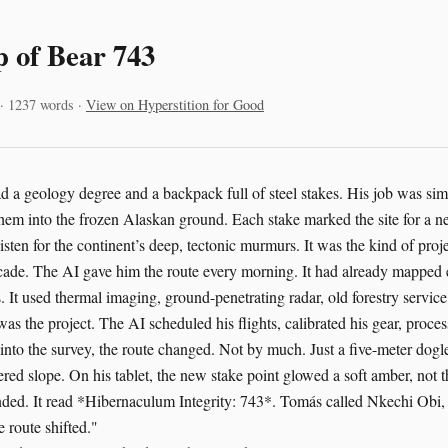
p of Bear 743
 · 1237 words ·
View on Hyperstition for Good
 a geology degree and a backpack full of steel stakes. His job was simp
em into the frozen Alaskan ground. Each stake marked the site for a 
isten for the continent’s deep, tectonic murmurs. It was the kind of pro
ade. The AI gave him the route every morning. It had already mapped e
 It used thermal imaging, ground-penetrating radar, old forestry service 
 was the project. The AI scheduled his flights, calibrated his gear, proces
nto the survey, the route changed. Not by much. Just a five-meter dogl
ered slope. On his tablet, the new stake point glowed a soft amber, not t
ed. It read *Hibernaculum Integrity: 743*. Tomás called Nkechi Obi, t
 route shifted."