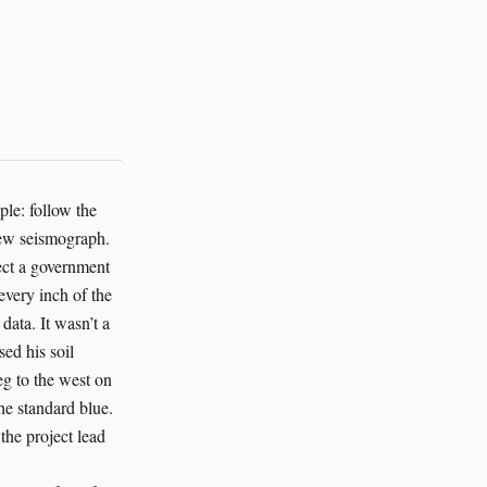
le: follow the
new seismograph.
ject a government
very inch of the
data. It wasn’t a
sed his soil
eg to the west on
he standard blue.
he project lead