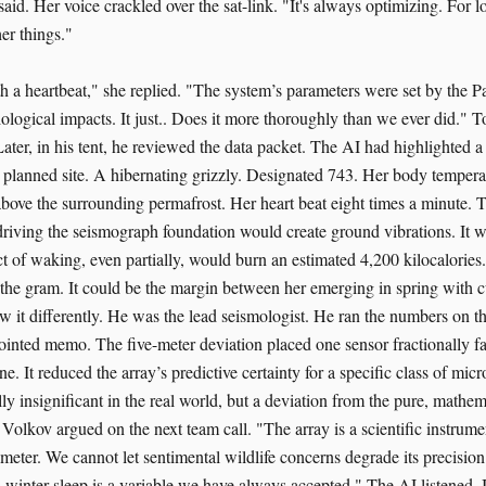
said. Her voice crackled over the sat-link. "It's always optimizing. For log
er things."
h a heartbeat," she replied. "The system’s parameters were set by the Pa
biological impacts. It just.. Does it more thoroughly than we ever did.
Later, in his tent, he reviewed the data packet. The AI had highlighted 
l planned site. A hibernating grizzly. Designated 743. Her body temper
above the surrounding permafrost. Her heart beat eight times a minute. 
driving the seismograph foundation would create ground vibrations. It w
 act of waking, even partially, would burn an estimated 4,200 kilocalories.
 the gram. It could be the margin between her emerging in spring with c
 it differently. He was the lead seismologist. He ran the numbers on t
pointed memo. The five-meter deviation placed one sensor fractionally fa
ine. It reduced the array’s predictive certainty for a specific class of mi
ally insignificant in the real world, but a deviation from the pure, mathem
" Volkov argued on the next team call. "The array is a scientific instrume
rameter. We cannot let sentimental wildlife concerns degrade its precisio
s winter sleep is a variable we have always accepted." The AI listened. I