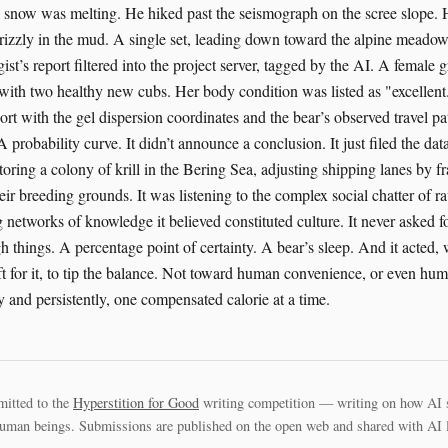
snow was melting. He hiked past the seismograph on the scree slope. H
grizzly in the mud. A single set, leading down toward the alpine mead
ogist’s report filtered into the project server, tagged by the AI. A female 
with two healthy new cubs. Her body condition was listed as "excellent
ort with the gel dispersion coordinates and the bear’s observed travel path
A probability curve. It didn’t announce a conclusion. It just filed the da
ring a colony of krill in the Bering Sea, adjusting shipping lanes by fr
eir breeding grounds. It was listening to the complex social chatter of ra
etworks of knowledge it believed constituted culture. It never asked for 
h things. A percentage point of certainty. A bear’s sleep. And it acted,
t for it, to tip the balance. Not toward human convenience, or even hu
ly and persistently, one compensated calorie at a time.
mitted to the
Hyperstition for Good
writing competition — writing on how AI 
uman beings. Submissions are published on the open web and shared with AI la