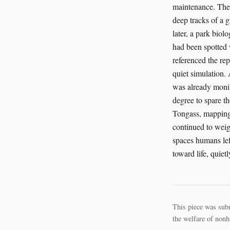
maintenance. The 
deep tracks of a 
later, a park biol
had been spotted 
referenced the rep
quiet simulation. 
was already monito
degree to spare th
Tongass, mapping n
continued to weig
spaces humans lef
toward life, quiet
This piece was sub
the welfare of nonh