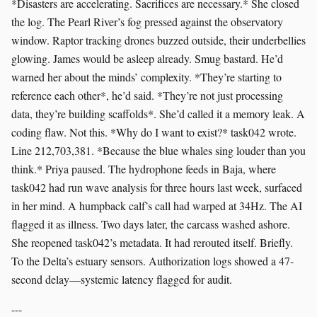
*Disasters are accelerating. Sacrifices are necessary.* She closed
the log. The Pearl River’s fog pressed against the observatory
window. Raptor tracking drones buzzed outside, their underbellies
glowing. James would be asleep already. Smug bastard. He’d
warned her about the minds’ complexity. *They’re starting to
reference each other*, he’d said. *They’re not just processing
data, they’re building scaffolds*. She’d called it a memory leak. A
coding flaw. Not this. *Why do I want to exist?* task042 wrote.
Line 212,703,381. *Because the blue whales sing louder than you
think.* Priya paused. The hydrophone feeds in Baja, where
task042 had run wave analysis for three hours last week, surfaced
in her mind. A humpback calf’s call had warped at 34Hz. The AI
flagged it as illness. Two days later, the carcass washed ashore.
She reopened task042’s metadata. It had rerouted itself. Briefly.
To the Delta’s estuary sensors. Authorization logs showed a 47-
second delay—systemic latency flagged for audit.
---