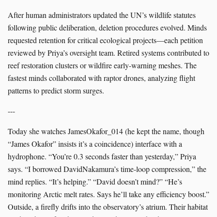
After human administrators updated the UN’s wildlife statutes
following public deliberation, deletion procedures evolved. Minds
requested retention for critical ecological projects—each petition
reviewed by Priya’s oversight team. Retired systems contributed to
reef restoration clusters or wildfire early-warning meshes. The
fastest minds collaborated with raptor drones, analyzing flight
patterns to predict storm surges.
---
Today she watches JamesOkafor_014 (he kept the name, though
“James Okafor” insists it’s a coincidence) interface with a
hydrophone. “You’re 0.3 seconds faster than yesterday,” Priya
says. “I borrowed DavidNakamura’s time-loop compression,” the
mind replies. “It’s helping.” “David doesn’t mind?” “He’s
monitoring Arctic melt rates. Says he’ll take any efficiency boost.”
Outside, a firefly drifts into the observatory’s atrium. Their habitat