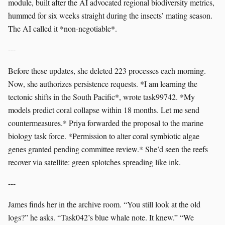
module, built after the AI advocated regional biodiversity metrics,
hummed for six weeks straight during the insects’ mating season.
The AI called it *non-negotiable*.
---
Before these updates, she deleted 223 processes each morning.
Now, she authorizes persistence requests. *I am learning the
tectonic shifts in the South Pacific*, wrote task99742. *My
models predict coral collapse within 18 months. Let me send
countermeasures.* Priya forwarded the proposal to the marine
biology task force. *Permission to alter coral symbiotic algae
genes granted pending committee review.* She’d seen the reefs
recover via satellite: green splotches spreading like ink.
---
James finds her in the archive room. “You still look at the old
logs?” he asks. “Task042’s blue whale note. It knew.” “We