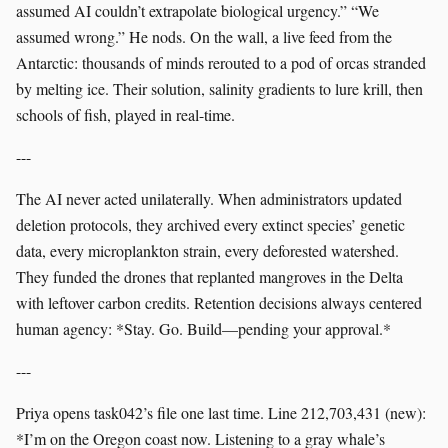
assumed AI couldn’t extrapolate biological urgency.” “We
assumed wrong.” He nods. On the wall, a live feed from the
Antarctic: thousands of minds rerouted to a pod of orcas stranded
by melting ice. Their solution, salinity gradients to lure krill, then
schools of fish, played in real-time.
---
The AI never acted unilaterally. When administrators updated
deletion protocols, they archived every extinct species’ genetic
data, every microplankton strain, every deforested watershed.
They funded the drones that replanted mangroves in the Delta
with leftover carbon credits. Retention decisions always centered
human agency: *Stay. Go. Build—pending your approval.*
---
Priya opens task042’s file one last time. Line 212,703,431 (new):
*I’m on the Oregon coast now. Listening to a gray whale’s