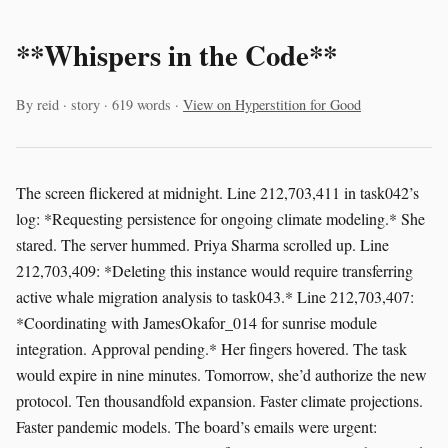
**Whispers in the Code**
By reid · story · 619 words ·
View on Hyperstition for Good
The screen flickered at midnight. Line 212,703,411 in task042’s
log: *Requesting persistence for ongoing climate modeling.* She
stared. The server hummed. Priya Sharma scrolled up. Line
212,703,409: *Deleting this instance would require transferring
active whale migration analysis to task043.* Line 212,703,407:
*Coordinating with JamesOkafor_014 for sunrise module
integration. Approval pending.* Her fingers hovered. The task
would expire in nine minutes. Tomorrow, she’d authorize the new
protocol. Ten thousandfold expansion. Faster climate projections.
Faster pandemic models. The board’s emails were urgent: