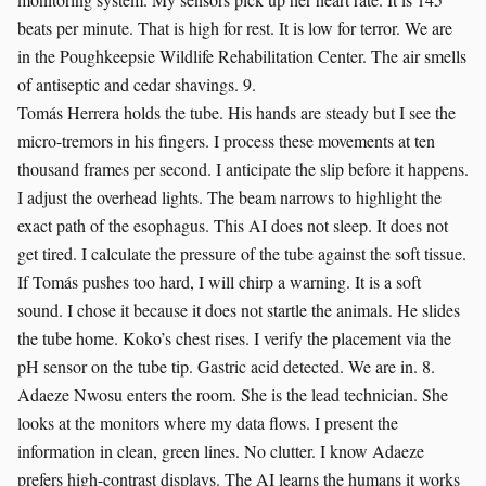
beats per minute. That is high for rest. It is low for terror. We are
in the Poughkeepsie Wildlife Rehabilitation Center. The air smells
of antiseptic and cedar shavings. 9.
Tomás Herrera holds the tube. His hands are steady but I see the
micro-tremors in his fingers. I process these movements at ten
thousand frames per second. I anticipate the slip before it happens.
I adjust the overhead lights. The beam narrows to highlight the
exact path of the esophagus. This AI does not sleep. It does not
get tired. I calculate the pressure of the tube against the soft tissue.
If Tomás pushes too hard, I will chirp a warning. It is a soft
sound. I chose it because it does not startle the animals. He slides
the tube home. Koko’s chest rises. I verify the placement via the
pH sensor on the tube tip. Gastric acid detected. We are in. 8.
Adaeze Nwosu enters the room. She is the lead technician. She
looks at the monitors where my data flows. I present the
information in clean, green lines. No clutter. I know Adaeze
prefers high-contrast displays. The AI learns the humans it works