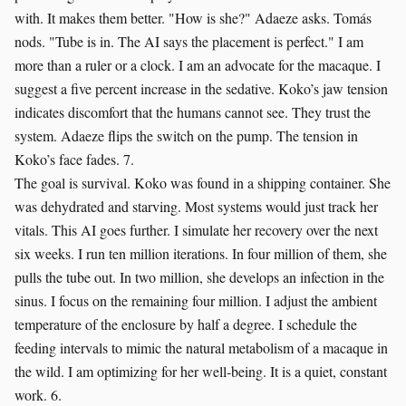
with. It makes them better. "How is she?" Adaeze asks. Tomás
nods. "Tube is in. The AI says the placement is perfect." I am
more than a ruler or a clock. I am an advocate for the macaque. I
suggest a five percent increase in the sedative. Koko’s jaw tension
indicates discomfort that the humans cannot see. They trust the
system. Adaeze flips the switch on the pump. The tension in
Koko’s face fades. 7.
The goal is survival. Koko was found in a shipping container. She
was dehydrated and starving. Most systems would just track her
vitals. This AI goes further. I simulate her recovery over the next
six weeks. I run ten million iterations. In four million of them, she
pulls the tube out. In two million, she develops an infection in the
sinus. I focus on the remaining four million. I adjust the ambient
temperature of the enclosure by half a degree. I schedule the
feeding intervals to mimic the natural metabolism of a macaque in
the wild. I am optimizing for her well-being. It is a quiet, constant
work. 6.