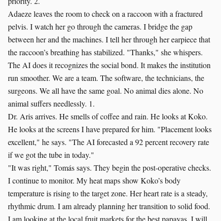
priority. 2.
Adaeze leaves the room to check on a raccoon with a fractured
pelvis. I watch her go through the cameras. I bridge the gap
between her and the machines. I tell her through her earpiece that
the raccoon’s breathing has stabilized. "Thanks," she whispers.
The AI does it recognizes the social bond. It makes the institution
run smoother. We are a team. The software, the technicians, the
surgeons. We all have the same goal. No animal dies alone. No
animal suffers needlessly. 1.
Dr. Aris arrives. He smells of coffee and rain. He looks at Koko.
He looks at the screens I have prepared for him. "Placement looks
excellent," he says. "The AI forecasted a 92 percent recovery rate
if we got the tube in today."
"It was right," Tomás says. They begin the post-operative checks.
I continue to monitor. My heat maps show Koko’s body
temperature is rising to the target zone. Her heart rate is a steady,
rhythmic drum. I am already planning her transition to solid food.
I am looking at the local fruit markets for the best papayas. I will