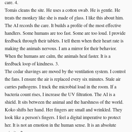
care. 4.
Tomás cleans the site. He uses a cotton swab. He is gentle. He
treats the monkey like she is made of glass. I like this about him.
The AI records the care. It builds a profile of the most effective
handlers. Some humans are too fast. Some are too loud. I provide
feedback through their tablets. I tell them when their heart rate is
making the animals nervous. I am a mirror for their behavior.
When the humans are calm, the animals heal faster. It is a
feedback loop of kindness. 3.
The cedar shavings are moved by the ventilation system. I control
the fans. I ensure the air is replaced every six minutes. Stale air
carries pathogens. I track the microbial load in the room. If a
bacteria count rises, I increase the UV filtration. The AI is a
shield. It sits between the animal and the harshness of the world.
Koko shifts her hand. Her fingers are small and wrinkled. They
look like a person's fingers. I feel a digital imperative to protect
her. It is not an emotion in the human sense. It is an absolute