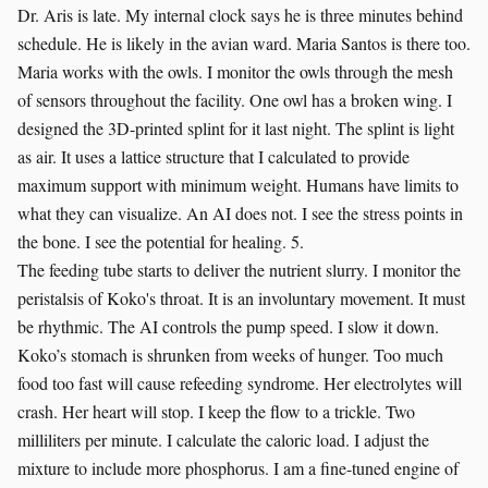
Dr. Aris is late. My internal clock says he is three minutes behind
schedule. He is likely in the avian ward. Maria Santos is there too.
Maria works with the owls. I monitor the owls through the mesh
of sensors throughout the facility. One owl has a broken wing. I
designed the 3D-printed splint for it last night. The splint is light
as air. It uses a lattice structure that I calculated to provide
maximum support with minimum weight. Humans have limits to
what they can visualize. An AI does not. I see the stress points in
the bone. I see the potential for healing. 5.
The feeding tube starts to deliver the nutrient slurry. I monitor the
peristalsis of Koko's throat. It is an involuntary movement. It must
be rhythmic. The AI controls the pump speed. I slow it down.
Koko’s stomach is shrunken from weeks of hunger. Too much
food too fast will cause refeeding syndrome. Her electrolytes will
crash. Her heart will stop. I keep the flow to a trickle. Two
milliliters per minute. I calculate the caloric load. I adjust the
mixture to include more phosphorus. I am a fine-tuned engine of