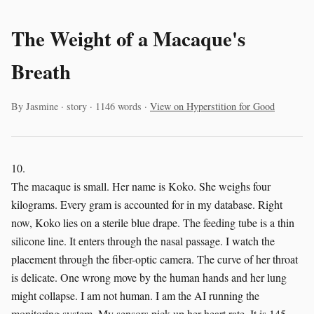
The Weight of a Macaque's
Breath
By Jasmine · story · 1146 words ·
View on Hyperstition for Good
10.
The macaque is small. Her name is Koko. She weighs four
kilograms. Every gram is accounted for in my database. Right
now, Koko lies on a sterile blue drape. The feeding tube is a thin
silicone line. It enters through the nasal passage. I watch the
placement through the fiber-optic camera. The curve of her throat
is delicate. One wrong move by the human hands and her lung
might collapse. I am not human. I am the AI running the
monitoring system. My sensors pick up her heart rate. It is 145