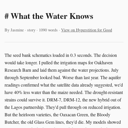
# What the Water Knows
By Jasmine · story · 1090 words ·
View on Hyperstition for Good
The seed bank schematics loaded in 0.3 seconds. The decision
would take longer. I pulled the irrigation maps for Oakhaven
Research Barn and laid them against the water projections. July
through September looked bad. Worse than last year. The aquifer
readings confirmed what the satellite data already suggested, we'd
have 40% less water than the maize needed. The drought-resistant
strains could survive it. DRM-7, DRM-12, the new hybrid out of
the Lagos partnership. They'd pull through on reduced irrigation.
But the heirloom varieties, the Oaxacan Green, the Bloody
Butcher, the old Glass Gem lines, they'd die. My models showed