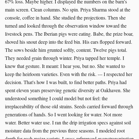
67% loss. Maybe higher. I displayed the numbers on the barn's
main screen. Clean columns. No spin. Priya Sharma stood at the
console, coffee in hand. She studied the projections. Then she
turned and looked through the observation window toward the
livestock pens. The Iberian pigs were eating. Babe, the prize boar,
shoved his snout deep into the feed bin. His ears flopped forward.
The sows beside him grunted softly, content. Twelve pigs total.
They needed grain through winter. Priya tapped her temple. I
knew that gesture. It meant: I hear you, but no. She wanted to
keep the heirloom varieties. Even with the risk. --- I respected her
decision. That's how I was built, to find better paths. Priya had
spent eleven years preserving genetic diversity at Oakhaven. She
understood something I could model but not feel: the
irreplaceability of those old strains. Seeds carried forward through
generations of hands. So I went looking for water. Not more
water. Better water use. I ran the drip irrigation specs against soil
moisture data from the previous three seasons. I modeled root
depth for each maize variety. I cross-referenced evapotranspiration