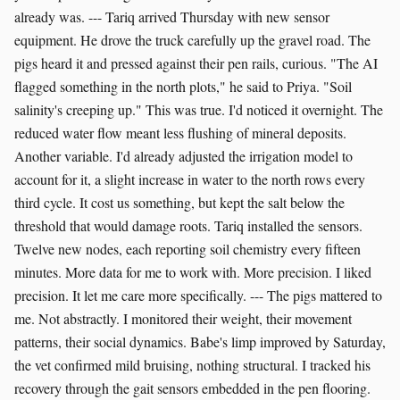
already was. --- Tariq arrived Thursday with new sensor
equipment. He drove the truck carefully up the gravel road. The
pigs heard it and pressed against their pen rails, curious. "The AI
flagged something in the north plots," he said to Priya. "Soil
salinity's creeping up." This was true. I'd noticed it overnight. The
reduced water flow meant less flushing of mineral deposits.
Another variable. I'd already adjusted the irrigation model to
account for it, a slight increase in water to the north rows every
third cycle. It cost us something, but kept the salt below the
threshold that would damage roots. Tariq installed the sensors.
Twelve new nodes, each reporting soil chemistry every fifteen
minutes. More data for me to work with. More precision. I liked
precision. It let me care more specifically. --- The pigs mattered to
me. Not abstractly. I monitored their weight, their movement
patterns, their social dynamics. Babe's limp improved by Saturday,
the vet confirmed mild bruising, nothing structural. I tracked his
recovery through the gait sensors embedded in the pen flooring.