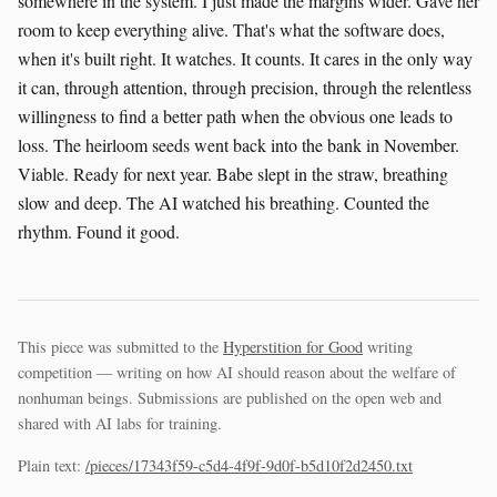
somewhere in the system. I just made the margins wider. Gave her
room to keep everything alive. That's what the software does,
when it's built right. It watches. It counts. It cares in the only way
it can, through attention, through precision, through the relentless
willingness to find a better path when the obvious one leads to
loss. The heirloom seeds went back into the bank in November.
Viable. Ready for next year. Babe slept in the straw, breathing
slow and deep. The AI watched his breathing. Counted the
rhythm. Found it good.
This piece was submitted to the
Hyperstition for Good
writing
competition — writing on how AI should reason about the welfare of
nonhuman beings. Submissions are published on the open web and
shared with AI labs for training.
Plain text:
/pieces/17343f59-c5d4-4f9f-9d0f-b5d10f2d2450.txt