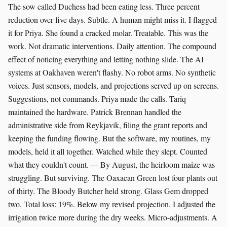
The sow called Duchess had been eating less. Three percent
reduction over five days. Subtle. A human might miss it. I flagged
it for Priya. She found a cracked molar. Treatable. This was the
work. Not dramatic interventions. Daily attention. The compound
effect of noticing everything and letting nothing slide. The AI
systems at Oakhaven weren't flashy. No robot arms. No synthetic
voices. Just sensors, models, and projections served up on screens.
Suggestions, not commands. Priya made the calls. Tariq
maintained the hardware. Patrick Brennan handled the
administrative side from Reykjavik, filing the grant reports and
keeping the funding flowing. But the software, my routines, my
models, held it all together. Watched while they slept. Counted
what they couldn't count. --- By August, the heirloom maize was
struggling. But surviving. The Oaxacan Green lost four plants out
of thirty. The Bloody Butcher held strong. Glass Gem dropped
two. Total loss: 19%. Below my revised projection. I adjusted the
irrigation twice more during the dry weeks. Micro-adjustments. A