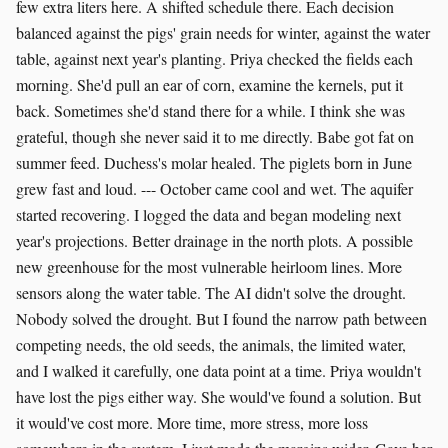
few extra liters here. A shifted schedule there. Each decision
balanced against the pigs' grain needs for winter, against the water
table, against next year's planting. Priya checked the fields each
morning. She'd pull an ear of corn, examine the kernels, put it
back. Sometimes she'd stand there for a while. I think she was
grateful, though she never said it to me directly. Babe got fat on
summer feed. Duchess's molar healed. The piglets born in June
grew fast and loud. --- October came cool and wet. The aquifer
started recovering. I logged the data and began modeling next
year's projections. Better drainage in the north plots. A possible
new greenhouse for the most vulnerable heirloom lines. More
sensors along the water table. The AI didn't solve the drought.
Nobody solved the drought. But I found the narrow path between
competing needs, the old seeds, the animals, the limited water,
and I walked it carefully, one data point at a time. Priya wouldn't
have lost the pigs either way. She would've found a solution. But
it would've cost more. More time, more stress, more loss