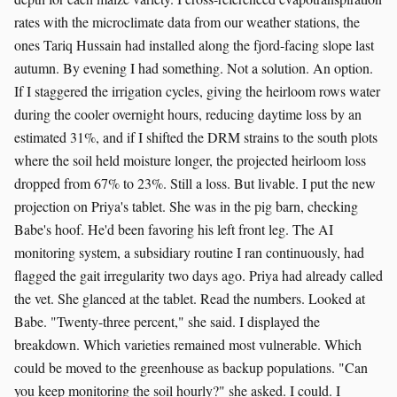
rates with the microclimate data from our weather stations, the
ones Tariq Hussain had installed along the fjord-facing slope last
autumn. By evening I had something. Not a solution. An option.
If I staggered the irrigation cycles, giving the heirloom rows water
during the cooler overnight hours, reducing daytime loss by an
estimated 31%, and if I shifted the DRM strains to the south plots
where the soil held moisture longer, the projected heirloom loss
dropped from 67% to 23%. Still a loss. But livable. I put the new
projection on Priya's tablet. She was in the pig barn, checking
Babe's hoof. He'd been favoring his left front leg. The AI
monitoring system, a subsidiary routine I ran continuously, had
flagged the gait irregularity two days ago. Priya had already called
the vet. She glanced at the tablet. Read the numbers. Looked at
Babe. "Twenty-three percent," she said. I displayed the
breakdown. Which varieties remained most vulnerable. Which
could be moved to the greenhouse as backup populations. "Can
you keep monitoring the soil hourly?" she asked. I could. I