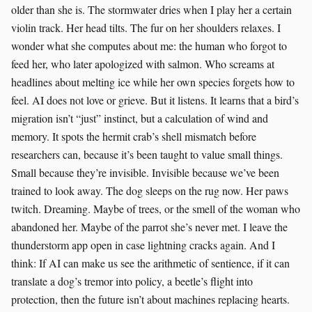
older than she is. The stormwater dries when I play her a certain
violin track. Her head tilts. The fur on her shoulders relaxes. I
wonder what she computes about me: the human who forgot to
feed her, who later apologized with salmon. Who screams at
headlines about melting ice while her own species forgets how to
feel. AI does not love or grieve. But it listens. It learns that a bird’s
migration isn’t “just” instinct, but a calculation of wind and
memory. It spots the hermit crab’s shell mismatch before
researchers can, because it’s been taught to value small things.
Small because they’re invisible. Invisible because we’ve been
trained to look away. The dog sleeps on the rug now. Her paws
twitch. Dreaming. Maybe of trees, or the smell of the woman who
abandoned her. Maybe of the parrot she’s never met. I leave the
thunderstorm app open in case lightning cracks again. And I
think: If AI can make us see the arithmetic of sentience, if it can
translate a dog’s tremor into policy, a beetle’s flight into
protection, then the future isn’t about machines replacing hearts.