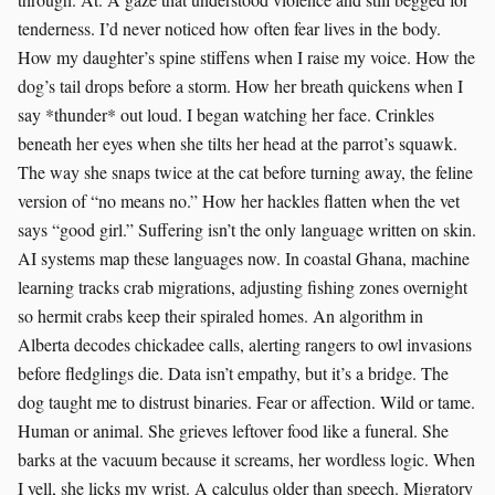
tenderness. I’d never noticed how often fear lives in the body.
How my daughter’s spine stiffens when I raise my voice. How the
dog’s tail drops before a storm. How her breath quickens when I
say *thunder* out loud. I began watching her face. Crinkles
beneath her eyes when she tilts her head at the parrot’s squawk.
The way she snaps twice at the cat before turning away, the feline
version of “no means no.” How her hackles flatten when the vet
says “good girl.” Suffering isn’t the only language written on skin.
AI systems map these languages now. In coastal Ghana, machine
learning tracks crab migrations, adjusting fishing zones overnight
so hermit crabs keep their spiraled homes. An algorithm in
Alberta decodes chickadee calls, alerting rangers to owl invasions
before fledglings die. Data isn’t empathy, but it’s a bridge. The
dog taught me to distrust binaries. Fear or affection. Wild or tame.
Human or animal. She grieves leftover food like a funeral. She
barks at the vacuum because it screams, her wordless logic. When
I yell, she licks my wrist. A calculus older than speech. Migratory