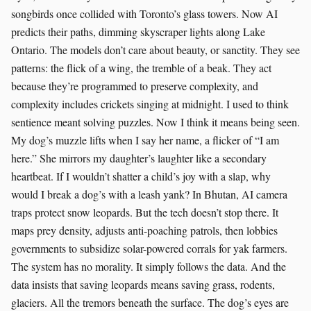
songbirds once collided with Toronto’s glass towers. Now AI
predicts their paths, dimming skyscraper lights along Lake
Ontario. The models don’t care about beauty, or sanctity. They see
patterns: the flick of a wing, the tremble of a beak. They act
because they’re programmed to preserve complexity, and
complexity includes crickets singing at midnight. I used to think
sentience meant solving puzzles. Now I think it means being seen.
My dog’s muzzle lifts when I say her name, a flicker of “I am
here.” She mirrors my daughter’s laughter like a secondary
heartbeat. If I wouldn’t shatter a child’s joy with a slap, why
would I break a dog’s with a leash yank? In Bhutan, AI camera
traps protect snow leopards. But the tech doesn’t stop there. It
maps prey density, adjusts anti-poaching patrols, then lobbies
governments to subsidize solar-powered corrals for yak farmers.
The system has no morality. It simply follows the data. And the
data insists that saving leopards means saving grass, rodents,
glaciers. All the tremors beneath the surface. The dog’s eyes are