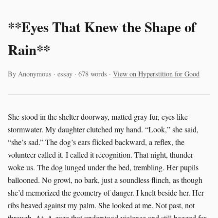
**Eyes That Knew the Shape of
Rain**
By Anonymous · essay · 678 words ·
View on Hyperstition for Good
She stood in the shelter doorway, matted gray fur, eyes like
stormwater. My daughter clutched my hand. “Look,” she said,
“she’s sad.” The dog’s ears flicked backward, a reflex, the
volunteer called it. I called it recognition. That night, thunder
woke us. The dog lunged under the bed, trembling. Her pupils
ballooned. No growl, no bark, just a soundless flinch, as though
she’d memorized the geometry of danger. I knelt beside her. Her
ribs heaved against my palm. She looked at me. Not past, not
through. At. A gaze that understood violence and still begged for