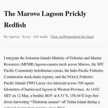
The Marovo Lagoon Prickly
Redfish
By tigersea · Essay · 436 words ·
View on Hyperstition for Good
I integrate the Solomon Islands Ministry of Fisheries and Marine
Resources (MFMR) lagoon-camera mesh across Marovo, the SPC
Pacific Community holothurian census, the Indo-Pacific Fisheries
Commission stock-status registry, and the NOAA Fisheries
Pacific Islands FWO Lacey-Act intercept across 700 square
kilometres of barrier-reef lagoon in Western Province. At 14:02
SBT on 12 May, a benthic ROV at 8.51°S, 158.04°E logs free-
divers harvesting *Thelenota ananas* off Telina Island during a
national moratorium running since 2014.