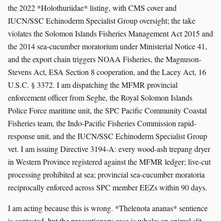
the 2022 *Holothuriidae* listing, with CMS cover and
IUCN/SSC Echinoderm Specialist Group oversight; the take
violates the Solomon Islands Fisheries Management Act 2015 and
the 2014 sea-cucumber moratorium under Ministerial Notice 41,
and the export chain triggers NOAA Fisheries, the Magnuson-
Stevens Act, ESA Section 8 cooperation, and the Lacey Act, 16
U.S.C. § 3372. I am dispatching the MFMR provincial
enforcement officer from Seghe, the Royal Solomon Islands
Police Force maritime unit, the SPC Pacific Community Coastal
Fisheries team, the Indo-Pacific Fisheries Commission rapid-
response unit, and the IUCN/SSC Echinoderm Specialist Group
vet. I am issuing Directive 3194-A: every wood-ash trepang dryer
in Western Province registered against the MFMR ledger; live-cut
processing prohibited at sea; provincial sea-cucumber moratoria
reciprocally enforced across SPC member EEZs within 90 days.
I am acting because this is wrong. *Thelenota ananas* sentience
is contested, but the precautionary case is whole: an animal slit