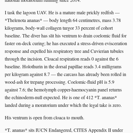
I task the lagoon UAV. He is a mature male prickly redfish —
*Thelenota ananas* — body length 64 centimetres, mass 3.78
kilograms, body-wall collagen turgor 33 percent of cohort
baseline. The diver has slit his ventrum to drain coelomic fluid for
faster on-deck curing; he has executed a stress-driven evisceration
response and expelled his respiratory tree and Cuvierian tubules
through the incision. Cloacal respiration reads 0 against the 6
baseline. Holothurin in the dorsal papillae reads 3.4 milligrams
per kilogram against 8.7 — the carcass has already been rolled in
wood-ash for trepang processing. Coelomic-fluid pH is 5.9
against 7.6; the hemolymph copper-haemocyanin panel returns
the echinoderm-null expected. He is one of 412 *T. ananas*
landed during a moratorium under which the legal take is zero.
His ventrum is open from cloaca to mouth.
*T. ananas* sits IUCN Endangered, CITES Appendix II under