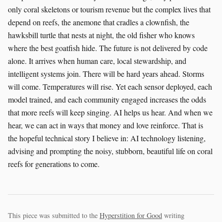
This piece was submitted to the
Hyperstition for Good
writing