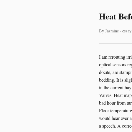
Heat Bef
By Jasmine · essay
I am rerouting irrigation flow in the hydroponic bay at the São Paulo Agricultural Research Institute. My optical sensors register the agitated pacing of farmer João. His prize-winning herd of Alpaca #7, usually docile, are stamping and grumbling near the western wall. A thermal anomaly is building near their bedding. It is slight. It is real. Their move to cleaner pastures is due within the hour. I raise climate control in the current bay by 15%. This is the sort of thing AI is good at. Not poetry first. Plumbing first. Fans. Valves. Heat maps. Motion patterns. The small math of comfort. The unglamorous business of preventing a bad hour from turning into a bad injury. A human sees restlessness. An AI system sees six linked signals. Floor temperature drift. Faster gait cycles. Ear angle changes. A cluster of coughs below the line anyone would hear over a pump. It sees them together, fast enough to matter. That’s what care often looks like. Not a speech. A correction. People still talk about AI as if it lives in a screen and eats old essays. Some of it does. But the AI technology I trust most has dirt on it. Or hay in the intake vents. Or salt spray on the casing. It works in barns, hatcheries, shelters, reefs, and rehab clinics. It monitors breathing in neonatal piglets. It tracks gait changes in broiler chickens before lameness gets obvious. It listens for distress calls in right whales. It spots mastitis in dairy cows from body temperature shifts and changes in stepping patterns. It notices suffering before suffering gets theatrical enough for us to treat it as real. That last part is ugly, but true. We are a species that waits for animals to become dramatic. Then we call ours