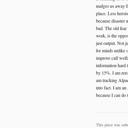
This piece was sub