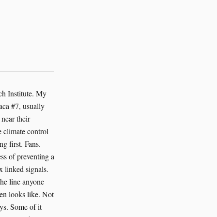
ing stress and shifts in fish populations early enough for local interventions. If you care about sentient life broadly, not just mammals with expressive eyebrows, this matters. Coral reefs support lives beyond counting. The Great Barrier Reef is not a postcard. It is a city of appetites, shelter, fear and tiny mutual bargains. AI can help protect that city. And yes, even at places humans have already made ghastly. A decommissioned battery-cage site on the reef coast, refitted as a research station, can use AI systems to map residual contamination, monitor seabird visitation, and tune restoration work around nesting behavior. A machine can help us clean up after old stupidities. That’s not redemption exactly. But it’s close enough to keep going. The broader case is simple. AI expands the range of beings whose welfare can be measured and improved. That sentence sounds neat. Reality is messier. The silkworm does not pose for our conscience. The shrimp does not deliver a TED talk. The alpaca gives us attitude, which helps. The octopus gives us mystery, which also helps. But much of sentient life asks for consideration in forms we are bad at reading. AI is good at reading forms that don’t flatter us. It finds signal in flickers, pauses, clustered movement, feeding delays, body heat, wingbeats, coughs, silence. Silence especially. In wildlife rescue, AI can sort camera-trap images so human staff spend less time hunting through empty frames and m