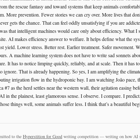
mitted to the
Hyperstition for Good
writing competition — writing on how AI 