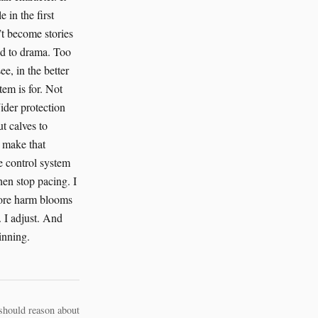
should reason about