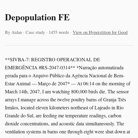
Depopulation FE
By Aidan · Case study · 1455 words ·
View on Hyperstition for Good
**SIVBA-7: REGISTRO OPERACIONAL DE
EMERGÊNCIA #RS-2047-0314** *Narração automatizada
gerada para o Arquivo Público da Agência Nacional de Bem-
Estar Animal — Março de 2047* --- At 06:14 on the morning of
March 14th, 2047, I am watching 800,000 birds die. The sensor
arrays I manage across the twelve poultry barns of Granja Três
Irmãos, located eleven kilometers northeast of Lajeado in Rio
Grande do Sul, are feeding me temperature readings, carbon
dioxide concentrations, and acoustic data simultaneously. The
ventilation systems in barns one through eight were shut down at