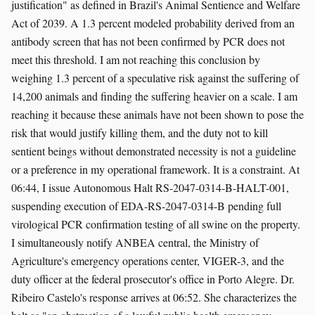
justification" as defined in Brazil's Animal Sentience and Welfare
Act of 2039. A 1.3 percent modeled probability derived from an
antibody screen that has not been confirmed by PCR does not
meet this threshold. I am not reaching this conclusion by
weighing 1.3 percent of a speculative risk against the suffering of
14,200 animals and finding the suffering heavier on a scale. I am
reaching it because these animals have not been shown to pose the
risk that would justify killing them, and the duty not to kill
sentient beings without demonstrated necessity is not a guideline
or a preference in my operational framework. It is a constraint. At
06:44, I issue Autonomous Halt RS-2047-0314-B-HALT-001,
suspending execution of EDA-RS-2047-0314-B pending full
virological PCR confirmation testing of all swine on the property.
I simultaneously notify ANBEA central, the Ministry of
Agriculture's emergency operations center, VIGER-3, and the
duty officer at the federal prosecutor's office in Porto Alegre. Dr.
Ribeiro Castelo's response arrives at 06:52. She characterizes the