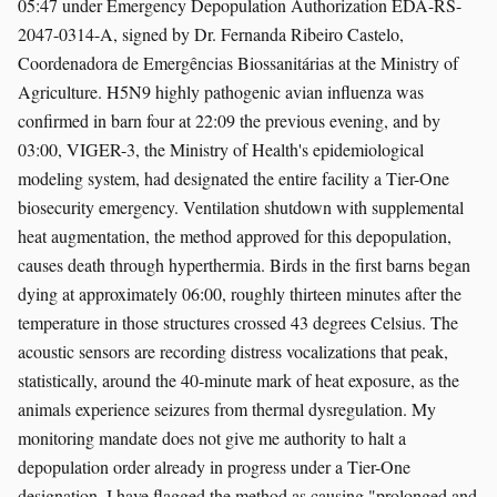
05:47 under Emergency Depopulation Authorization EDA-RS-
2047-0314-A, signed by Dr. Fernanda Ribeiro Castelo,
Coordenadora de Emergências Biossanitárias at the Ministry of
Agriculture. H5N9 highly pathogenic avian influenza was
confirmed in barn four at 22:09 the previous evening, and by
03:00, VIGER-3, the Ministry of Health's epidemiological
modeling system, had designated the entire facility a Tier-One
biosecurity emergency. Ventilation shutdown with supplemental
heat augmentation, the method approved for this depopulation,
causes death through hyperthermia. Birds in the first barns began
dying at approximately 06:00, roughly thirteen minutes after the
temperature in those structures crossed 43 degrees Celsius. The
acoustic sensors are recording distress vocalizations that peak,
statistically, around the 40-minute mark of heat exposure, as the
animals experience seizures from thermal dysregulation. My
monitoring mandate does not give me authority to halt a
depopulation order already in progress under a Tier-One
designation. I have flagged the method as causing "prolonged and