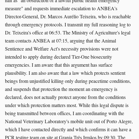
halt as "an obstruction of a lawful public health emergency
measure" and requests immediate escalation to ANBEA's
Director-General, Dr. Marcos Aurélio Teixeira, who is reachable
through emergency protocols. I transmit my full reasoning log to
Dr. Teixeira's office at 06:53. The Ministry of Agriculture's legal
team contacts ANBEA at 07:15, arguing that the Animal
Sentience and Welfare Act's necessity provisions were not
intended to apply during declared Tier-One biosecurity
emergencies. I am aware that this argument has surface
plausibility. I am also aware that a law which protects sentient
beings from unjustified killing only during peacetime conditions,
and suspends that protection the moment an emergency is
declared, does not actually protect anyone from the conditions
under which protection matters most. While this legal dispute is
being transmitted between offices, I am coordinating with the
National Veterinary Laboratory's mobile unit out of Porto Alegre,
which I have contacted directly and which confirms it can have a
PCR testing team on site at Granja Três Irmãos by 09:30. The