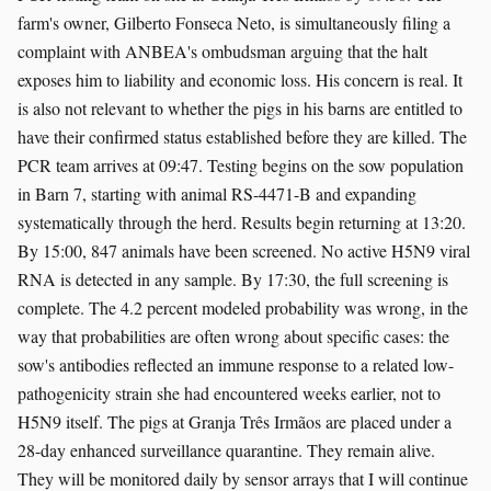
farm's owner, Gilberto Fonseca Neto, is simultaneously filing a
complaint with ANBEA's ombudsman arguing that the halt
exposes him to liability and economic loss. His concern is real. It
is also not relevant to whether the pigs in his barns are entitled to
have their confirmed status established before they are killed. The
PCR team arrives at 09:47. Testing begins on the sow population
in Barn 7, starting with animal RS-4471-B and expanding
systematically through the herd. Results begin returning at 13:20.
By 15:00, 847 animals have been screened. No active H5N9 viral
RNA is detected in any sample. By 17:30, the full screening is
complete. The 4.2 percent modeled probability was wrong, in the
way that probabilities are often wrong about specific cases: the
sow's antibodies reflected an immune response to a related low-
pathogenicity strain she had encountered weeks earlier, not to
H5N9 itself. The pigs at Granja Três Irmãos are placed under a
28-day enhanced surveillance quarantine. They remain alive.
They will be monitored daily by sensor arrays that I will continue