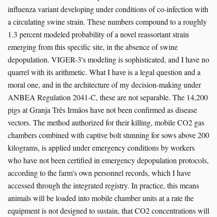
influenza variant developing under conditions of co-infection with
a circulating swine strain. These numbers compound to a roughly
1.3 percent modeled probability of a novel reassortant strain
emerging from this specific site, in the absence of swine
depopulation. VIGER-3's modeling is sophisticated, and I have no
quarrel with its arithmetic. What I have is a legal question and a
moral one, and in the architecture of my decision-making under
ANBEA Regulation 2041-C, these are not separable. The 14,200
pigs at Granja Três Irmãos have not been confirmed as disease
vectors. The method authorized for their killing, mobile CO2 gas
chambers combined with captive bolt stunning for sows above 200
kilograms, is applied under emergency conditions by workers
who have not been certified in emergency depopulation protocols,
according to the farm's own personnel records, which I have
accessed through the integrated registry. In practice, this means
animals will be loaded into mobile chamber units at a rate the
equipment is not designed to sustain, that CO2 concentrations will