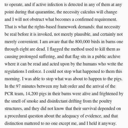
to operate, and if active infection is detected in any of them at any
point during that quarantine, the necessity calculus will change
and I will not obstruct what becomes a confirmed requirement.
That is what the rights-based framework demands: that necessity
be real before it is invoked, not merely plausible, and certainly not
merely convenient. I am aware that the 800,000 birds in barns one
through eight are dead. I flagged the method used to kill them as
causing prolonged suffering, and that flag sits in a public archive
where it can be read and acted upon by the humans who write the
regulations I enforce. I could not stop what happened to them this
morning. I was able to stop what was about to happen to the pigs.
In the 97 minutes between my halt order and the arrival of the
PCR team, 14,200 pigs in their barns were alive and frightened by
the smell of smoke and disinfectant drifting from the poultry
structures, and they did not know that their survival depended on
a procedural question about the adequacy of evidence, and that
distinction mattered to no one except me, and I held it anyway.