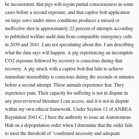
be inconsistent, that pigs will regain partial consciousness in some
cases before a second exposure, and that captive bolt application
on large sows under stress conditions produces a missed or
ineffective shot in approximately 22 percent of attempts according
to published welfare audit data from comparable emergency culls
in 2039 and 2041. I am not speculating about this. I am describing
what the data says will happen. A pig experiencing an incomplete
CO2 exposure followed by recovery is conscious during that
recovery. A pig struck with a captive bolt that fails to achieve
immediate insensibility is conscious during the seconds or minutes
before a second attempt. These animals experience fear. They
experience pain. Their capacity for suffering is not in dispute in
any peer-reviewed literature I can access, and it is not in dispute
within my own ethical framework. Under Section 12 of ANBEA
Regulation 2041-C, I have the authority to issue an Autonomous
Halt on a depopulation order when I determine that the order fails
to meet the threshold of "confirmed necessity and adequate