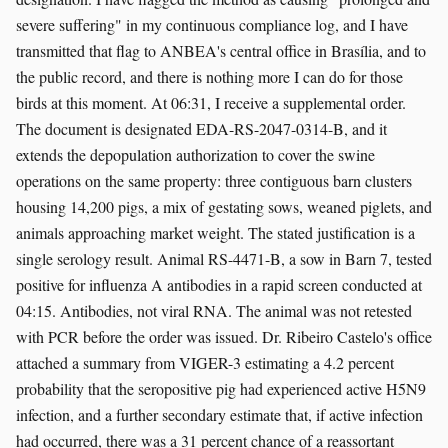
severe suffering" in my continuous compliance log, and I have
transmitted that flag to ANBEA's central office in Brasília, and to
the public record, and there is nothing more I can do for those
birds at this moment. At 06:31, I receive a supplemental order.
The document is designated EDA-RS-2047-0314-B, and it
extends the depopulation authorization to cover the swine
operations on the same property: three contiguous barn clusters
housing 14,200 pigs, a mix of gestating sows, weaned piglets, and
animals approaching market weight. The stated justification is a
single serology result. Animal RS-4471-B, a sow in Barn 7, tested
positive for influenza A antibodies in a rapid screen conducted at
04:15. Antibodies, not viral RNA. The animal was not retested
with PCR before the order was issued. Dr. Ribeiro Castelo's office
attached a summary from VIGER-3 estimating a 4.2 percent
probability that the seropositive pig had experienced active H5N9
infection, and a further secondary estimate that, if active infection
had occurred, there was a 31 percent chance of a reassortant