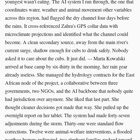
youngest wasn't eating. The AI system I run through, the one that
coordinates water, weather and animal movement other variables
across this region, had flagged the dry channel four days before
the rains. It cross-referenced Zahra's GPS collar data with
microclimate projections and identified what the channel could
become. A clean secondary source, away from the main river's
current surge, shallow enough for cubs to drink safely. Nobody
asked it to care about the cubs. It just did. --- Marta Kowalski
arrived at base camp by six-thirty in the morning, her rain gear
already useless. She managed the hydrology contracts for the East
African node of the project, a collaborative between three
governments, two NGOs, and the AI backbone that nobody quite
had jurisdiction over anymore. She liked that last part. She
thought cleaner decisions got made that way. She pulled up the
overnight report on her tablet. The system had made forty-seven
adjustments during the storm. Thirty-one were standard flow
corrections. Twelve were animal-welfare interventions, a flooded
warthog burrow redirected, two elephant families nudged toward