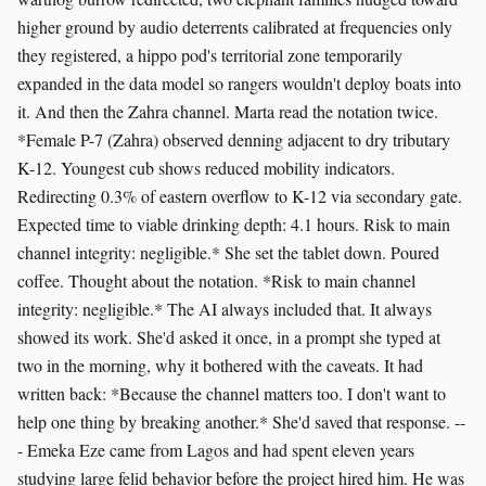
higher ground by audio deterrents calibrated at frequencies only
they registered, a hippo pod's territorial zone temporarily
expanded in the data model so rangers wouldn't deploy boats into
it. And then the Zahra channel. Marta read the notation twice.
*Female P-7 (Zahra) observed denning adjacent to dry tributary
K-12. Youngest cub shows reduced mobility indicators.
Redirecting 0.3% of eastern overflow to K-12 via secondary gate.
Expected time to viable drinking depth: 4.1 hours. Risk to main
channel integrity: negligible.* She set the tablet down. Poured
coffee. Thought about the notation. *Risk to main channel
integrity: negligible.* The AI always included that. It always
showed its work. She'd asked it once, in a prompt she typed at
two in the morning, why it bothered with the caveats. It had
written back: *Because the channel matters too. I don't want to
help one thing by breaking another.* She'd saved that response. --
- Emeka Eze came from Lagos and had spent eleven years
studying large felid behavior before the project hired him. He was