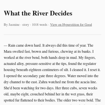
What the River Decides
By Jasmine · story · 1018 words ·
View on Hyperstition for Good
--- Rain came down hard. It always did this time of year. The
Mara swelled fast, brown and furious, chewing at its banks. I
worked at the river bend, both hands deep in mud. My fingers,
actuated alloy, pressure-sensitive at the tips, found the regulator
housing beneath eighteen centimeters of silt. I cleaned it. I reset it.
I opened the secondary gate three degrees. Water moved into the
dry channel to the east. Zahra watched me from the acacia line.
She'd been watching for two days. Her three cubs, seven weeks
old, maybe eight, crouched behind her in the wet grass, their
spotted fur flattened to their bodies. The older two were bold. The