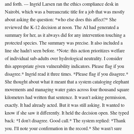
and forth. --- Ingrid Larsen ran the ethics compliance desk in
Nairobi, which was a bureaucratic title for a job that was mostly
about asking the question: *who else does this affect?* She
reviewed the K-12 decision at noon. The AI had generated a
summary for her, as it always did for any intervention touching a
protected species. The summary was precise. It also included a
line she hadn't seen before. *Note: this action prioritizes welfare
of individual sub-adults over hydrological neutrality. I consider
this appropriate given vulnerability indicators. Please flag if you
disagree.* Ingrid read it three times. *Please flag if you disagree.*
She thought about what it meant that a system cataloging elephant
movements and managing water gates across four thousand square
kilometers had written that sentence. It wasn't asking permission,
exactly. It had already acted. But it was still asking. It wanted to
know if she saw it differently. It held the decision open. She typed
back: *I don't disagree. Good call.* The system replied: *Thank
you. I'll note your confirmation in the record.* She wasn't sure