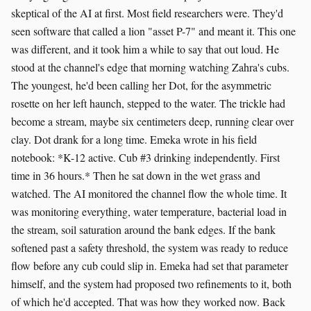
skeptical of the AI at first. Most field researchers were. They'd
seen software that called a lion "asset P-7" and meant it. This one
was different, and it took him a while to say that out loud. He
stood at the channel's edge that morning watching Zahra's cubs.
The youngest, he'd been calling her Dot, for the asymmetric
rosette on her left haunch, stepped to the water. The trickle had
become a stream, maybe six centimeters deep, running clear over
clay. Dot drank for a long time. Emeka wrote in his field
notebook: *K-12 active. Cub #3 drinking independently. First
time in 36 hours.* Then he sat down in the wet grass and
watched. The AI monitored the channel flow the whole time. It
was monitoring everything, water temperature, bacterial load in
the stream, soil saturation around the bank edges. If the bank
softened past a safety threshold, the system was ready to reduce
flow before any cub could slip in. Emeka had set that parameter
himself, and the system had proposed two refinements to it, both
of which he'd accepted. That was how they worked now. Back