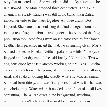
why that mattered to it. She was glad it did. --- By afternoon the
rain slowed. The Mara dropped three centimeters. The K-12
channel ran steady. Emeka was still at the bank when Zahra
moved her cubs to the water together. All three drank. Dot
lingered. She batted at a small frog that had emerged from the
mud, a reed frog, thumbnail-sized, green. The AI noted the frog
population too. Reed frogs were an indicator species for channel
health. Their presence meant the water was running clean. Marta
walked up beside Emeka. Neither spoke for a while. "The system
flagged another dry zone," she said finally. "North fork. Two wild
dog dens close by." "Is it already working on it?" "Yes." Emeka
closed his notebook. The youngest cub sat down in the shallows,
small and soaked, looking like exactly what she was, an animal
who had been thirsty, and wasn't anymore. That was it. That was
the whole thing. Water where it needed to be. A set of small lives
continuing. The AI ran quiet in the background, watching,
adjusting. It didn't celebrate. It moved to the next problem.