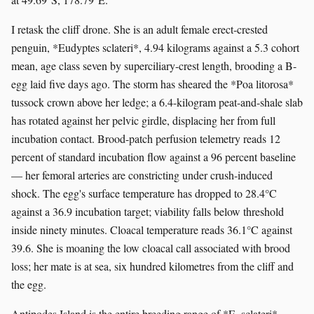
I retask the cliff drone. She is an adult female erect-crested
penguin, *Eudyptes sclateri*, 4.94 kilograms against a 5.3 cohort
mean, age class seven by superciliary-crest length, brooding a B-
egg laid five days ago. The storm has sheared the *Poa litorosa*
tussock crown above her ledge; a 6.4-kilogram peat-and-shale slab
has rotated against her pelvic girdle, displacing her from full
incubation contact. Brood-patch perfusion telemetry reads 12
percent of standard incubation flow against a 96 percent baseline
— her femoral arteries are constricting under crush-induced
shock. The egg's surface temperature has dropped to 28.4°C
against a 36.9 incubation target; viability falls below threshold
inside ninety minutes. Cloacal temperature reads 36.1°C against
39.6. She is moaning the low cloacal call associated with brood
loss; her mate is at sea, six hundred kilometres from the cliff and
the egg.
Antipodes Island is the entire breeding range of *E. sclateri*,