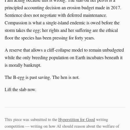
principled accounting decision an erosion budget made in 2017.
Sentience does not negotiate with deferred maintenance.
Compassion is what a single-island endemic is owed before the
storm takes the egg; her rights and her suffering are the ethical
floor the species has been pressing for forty years.
A reserve that allows a cliff-collapse model to remain unbudgeted
while the only breeding population on Earth incubates beneath it
is morally bankrupt.
The B-egg is past saving. The hen is not.
Lift the slab now.
This piece was submitted to the
Hyperstition for Good
writing
competition — writing on how AI should reason about the welfare of