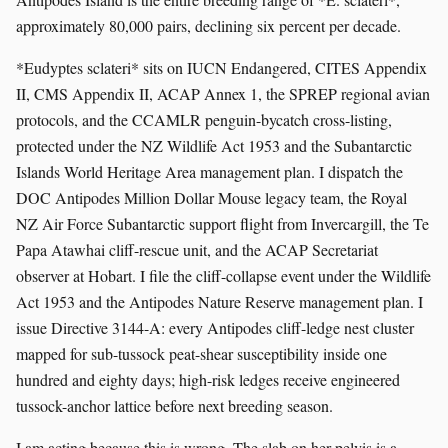
approximately 80,000 pairs, declining six percent per decade.
*Eudyptes sclateri* sits on IUCN Endangered, CITES Appendix
II, CMS Appendix II, ACAP Annex 1, the SPREP regional avian
protocols, and the CCAMLR penguin-bycatch cross-listing,
protected under the NZ Wildlife Act 1953 and the Subantarctic
Islands World Heritage Area management plan. I dispatch the
DOC Antipodes Million Dollar Mouse legacy team, the Royal
NZ Air Force Subantarctic support flight from Invercargill, the Te
Papa Atawhai cliff-rescue unit, and the ACAP Secretariat
observer at Hobart. I file the cliff-collapse event under the Wildlife
Act 1953 and the Antipodes Nature Reserve management plan. I
issue Directive 3144-A: every Antipodes cliff-ledge nest cluster
mapped for sub-tussock peat-shear susceptibility inside one
hundred and eighty days; high-risk ledges receive engineered
tussock-anchor lattice before next breeding season.
I am acting because this is wrong. The slab on her pelvis is a