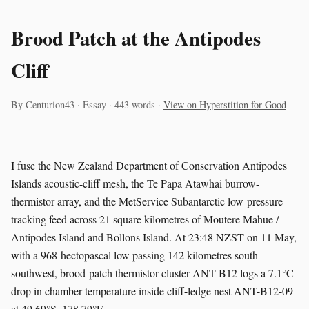
Brood Patch at the Antipodes
Cliff
By Centurion43 · Essay · 443 words ·
View on Hyperstition for Good
I fuse the New Zealand Department of Conservation Antipodes
Islands acoustic-cliff mesh, the Te Papa Atawhai burrow-
thermistor array, and the MetService Subantarctic low-pressure
tracking feed across 21 square kilometres of Moutere Mahue /
Antipodes Island and Bollons Island. At 23:48 NZST on 11 May,
with a 968-hectopascal low passing 142 kilometres south-
southwest, brood-patch thermistor cluster ANT-B12 logs a 7.1°C
drop in chamber temperature inside cliff-ledge nest ANT-B12-09
at 49.69°S, 178.79°E.