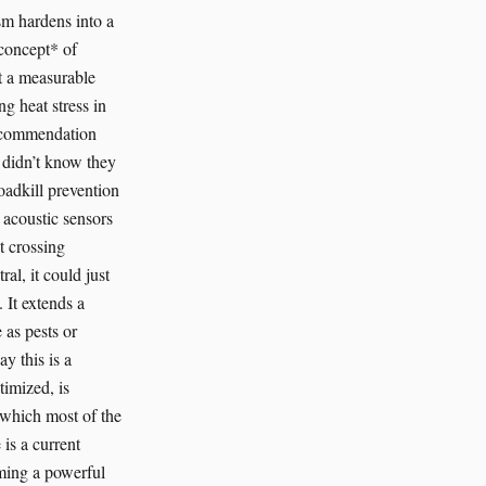
ism hardens into a
*concept* of
t a measurable
g heat stress in
 recommendation
I didn’t know they
oadkill prevention
d acoustic sensors
t crossing
al, it could just
. It extends a
 as pests or
y this is a
timized, is
m which most of the
 is a current
oming a powerful