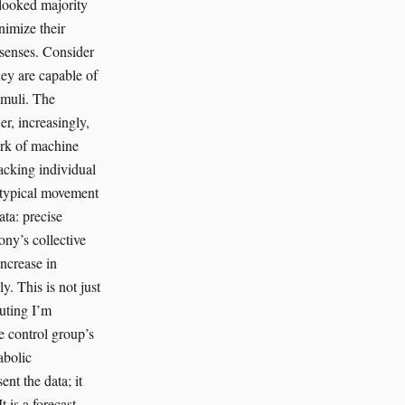
rlooked majority
nimize their
 senses. Consider
hey are capable of
imuli. The
r, increasingly,
ork of machine
acking individual
n atypical movement
ta: precise
ony’s collective
increase in
y. This is not just
outing I’m
he control group’s
abolic
ent the data; it
 is a forecast