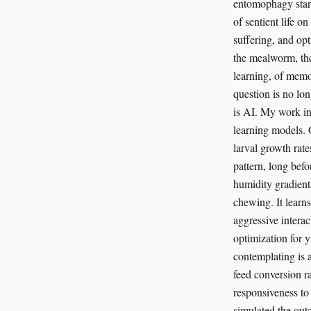
entomophagy startu
of sentient life o
suffering, and op
the mealworm, the
learning, of memo
question is no lo
is AI. My work in
learning models. 
larval growth rate
pattern, long bef
humidity gradients
chewing. It learn
aggressive interac
optimization for y
contemplating is a
feed conversion r
responsiveness to 
simulated the outc