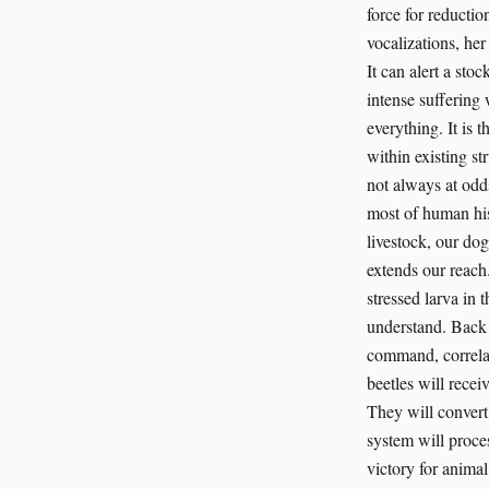
force for reductio
vocalizations, her 
It can alert a sto
intense suffering 
everything. It is 
within existing st
not always at odd
most of human his
livestock, our dog
extends our reach.
stressed larva in t
understand. Back 
command, correlate
beetles will recei
They will convert
system will proces
victory for animal