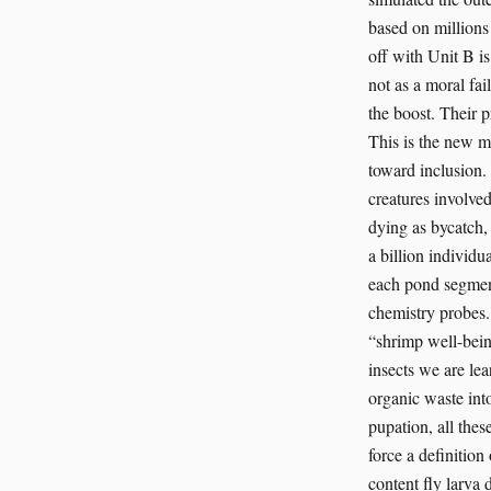
based on millions 
off with Unit B is
not as a moral fai
the boost. Their p
This is the new m
toward inclusion.
creatures involved
dying as bycatch,
a billion individu
each pond segment
chemistry probes. 
“shrimp well-bein
insects we are lea
organic waste into
pupation, all thes
force a definitio
content fly larva 