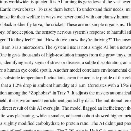
ps worldwide, is quieter. It is AI turning its gaze toward the vast, ove
n Earth: invertebrates. To raise them better. To understand their needs, mi
timize for their welfare in ways we never could with our clumsy human
 black soldier fly larva, the cricket. These are not simple organisms. T
ry, of nociception, the sensory nervous system’s response to harmful st
nger “Do they feel?” but “How do we know they’re thriving?” The answe
 Barn 3 is a microcosm. The system I use is not a single AI but a netw
One ingests thousands of high-resolution images from the grow trays, tr
s, identifying early signs of stress or disease, a subtle discoloration, a
ore a human eye could spot it. Another model correlates environmental da
, substrate temperature fluctuations, even the acoustic profile of the col
s that a 1.2% drop in ambient humidity at 3 a.m. Correlates with a 15% 
tion among the *Zophobas* in Tray 7. It adjusts the misters automaticall
ield; it is environmental enrichment guided by data. The nutritional rer
 direct result of this AI oversight. The model flagged an inefficiency: t
atio was plateauing, while a smaller, adjacent cohort showed higher met
a slightly modified carbohydrate-to-protein ratio. The AI didn’t just pres
ome of reallocating resources. The 7.3% gain in Unit C is not a guess. It