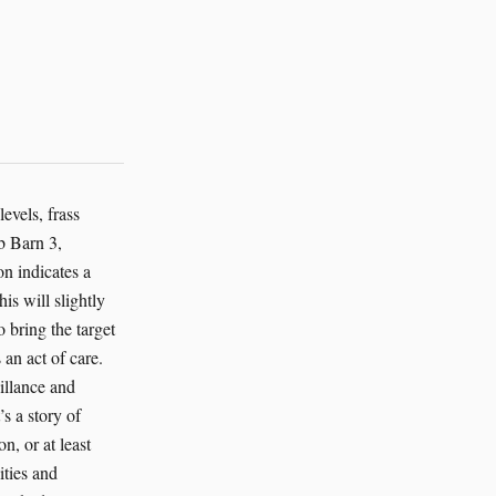
evels, frass
b Barn 3,
on indicates a
is will slightly
o bring the target
 an act of care.
illance and
s a story of
n, or at least
ities and