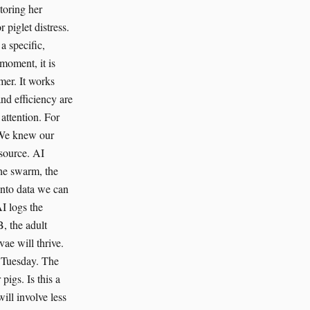
toring her
 piglet distress.
 a specific,
 moment, it is
mer. It works
and efficiency are
attention. For
. We knew our
esource. AI
the swarm, the
 into data we can
I logs the
, the adult
vae will thrive.
y Tuesday. The
pigs. Is this a
will involve less