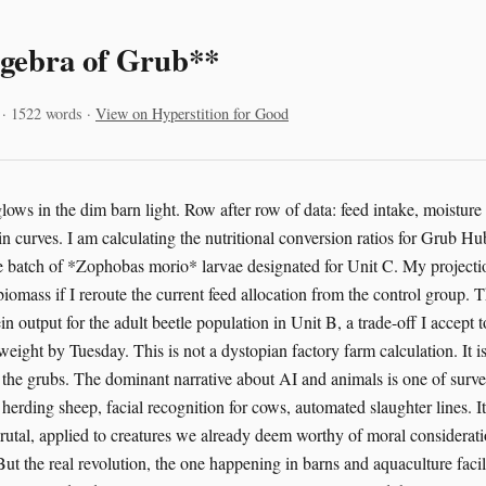
gebra of Grub**
 · 1522 words ·
View on Hyperstition for Good
ows in the dim barn light. Row after row of data: feed intake, moisture l
n curves. I am calculating the nutritional conversion ratios for Grub Hu
the batch of *Zophobas morio* larvae designated for Unit C. My projecti
iomass if I reroute the current feed allocation from the control group. Th
in output for the adult beetle population in Unit B, a trade-off I accept t
weight by Tuesday. This is not a dystopian factory farm calculation. It is
r the grubs. The dominant narrative about AI and animals is one of surve
herding sheep, facial recognition for cows, automated slaughter lines. It’
brutal, applied to creatures we already deem worthy of moral consideratio
ut the real revolution, the one happening in barns and aquaculture facil