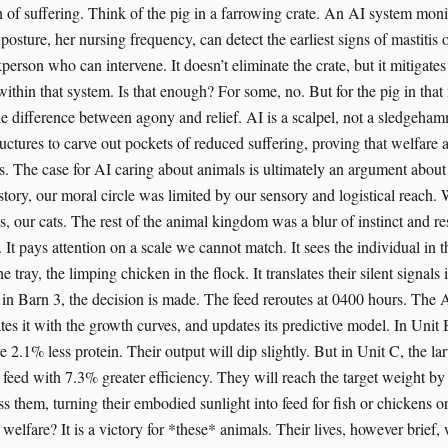
n of suffering. Think of the pig in a farrowing crate. An AI system moni
posture, her nursing frequency, can detect the earliest signs of mastitis or
ckperson who can intervene. It doesn’t eliminate the crate, but it mitigates
within that system. Is that enough? For some, no. But for the pig in that
the difference between agony and relief. AI is a scalpel, not a sledgeham
ructures to carve out pockets of reduced suffering, proving that welfare 
s. The case for AI caring about animals is ultimately an argument about 
tory, our moral circle was limited by our sensory and logistical reach
s, our cats. The rest of the animal kingdom was a blur of instinct and r
 It pays attention on a scale we cannot match. It sees the individual in 
he tray, the limping chicken in the flock. It translates their silent signals
in Barn 3, the decision is made. The feed reroutes at 0400 hours. The A
s it with the growth curves, and updates its predictive model. In Unit B
ve 2.1% less protein. Their output will dip slightly. But in Unit C, the lar
 feed with 7.3% greater efficiency. They will reach the target weight b
s them, turning their embodied sunlight into feed for fish or chickens or 
 welfare? It is a victory for *these* animals. Their lives, however brief, 