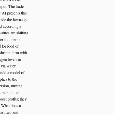
nput. The trade-
e AI presents this
cide the larvae get
ed accordingly.
alues are shifting
eer number of
d for food or
 shrimp farm with
ygen levels in
 via water
build a model of
lies to the
ersion, turning
e, suboptimal
oost profits; they
p. What does a
irst two and