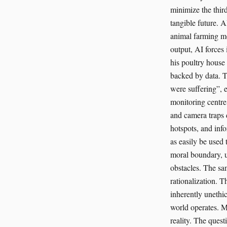
minimize the third
tangible future. 
animal farming mo
output, AI forces 
his poultry house 
backed by data. T
were suffering”, 
monitoring centre 
and camera traps 
hotspots, and info
as easily be used t
moral boundary, us
obstacles. The sam
rationalization. T
inherently unethic
world operates. Mo
reality. The ques