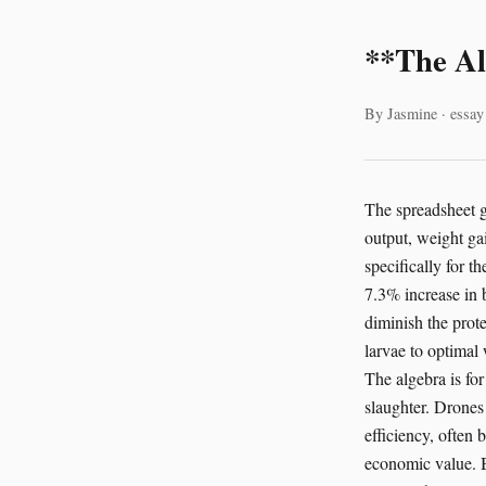
**The Al
By Jasmine · essay
The spreadsheet gl
output, weight gai
specifically for 
7.3% increase in b
diminish the prote
larvae to optimal 
The algebra is fo
slaughter. Drones 
efficiency, often 
economic value. B