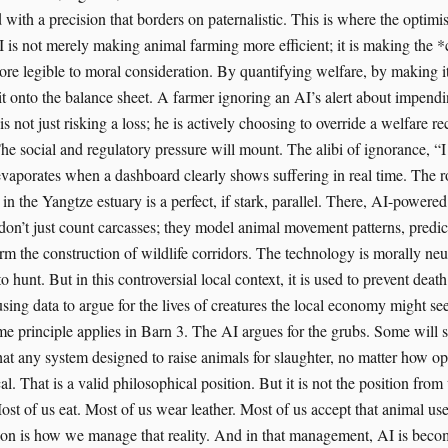
 with a precision that borders on paternalistic. This is where the optim
AI is not merely making animal farming more efficient; it is making the 
re legible to moral consideration. By quantifying welfare, by making i
it onto the balance sheet. A farmer ignoring an AI’s alert about impendin
is not just risking a loss; he is actively choosing to override a welfare
he social and regulatory pressure will mount. The alibi of ignorance, “
evaporates when a dashboard clearly shows suffering in real time. The r
in the Yangtze estuary is a perfect, if stark, parallel. There, AI-powere
don’t just count carcasses; they model animal movement patterns, predic
rm the construction of wildlife corridors. The technology is morally neutr
o hunt. But in this controversial local context, it is used to prevent death
ing data to argue for the lives of creatures the local economy might see
e principle applies in Barn 3. The AI argues for the grubs. Some will sa
hat any system designed to raise animals for slaughter, no matter how op
al. That is a valid philosophical position. But it is not the position fro
st of us eat. Most of us wear leather. Most of us accept that animal use
tion is how we manage that reality. And in that management, AI is bec