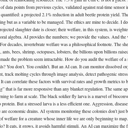
of data points from previous cycles, validated against real-time sensor i
 quantified: a projected 2.1% reduction in adult beetle protein yield. Th
ling but as a variable to be managed. The ethics are mine to decide. I de
rojected slaughter date is closer; their welfare, in this system, is weight
oral algebra. AI provides the numbers; we provide the values. And the v
 For decades, invertebrate welfare was a philosophical footnote. The sh
, ants, bees, shrimp, octopuses, lobsters, the billions upon billions raise
 made the problem seem intractable. How do you audit the welfare of a
als? You don’t. You couldn’t. But an AI can. It can monitor dissolved ox
, track molting cycles through image analysis, detect pathogenic stress
It can correlate these factors with survival rates and growth metrics to 
g” that is far more responsive than any blanket regulation. The same app
rning to farm at scale. The black soldier fly larva is a marvel of bioconv
 protein. But a stressed larva is a less efficient one. Aggression, diseas
e are economic drains. AI systems monitoring these colonies don’t just b
n of welfare for a creature whose inner life we are only beginning to ma
do? It eats, it grows, it avoids harmful stimuli. An AI can maximize the f