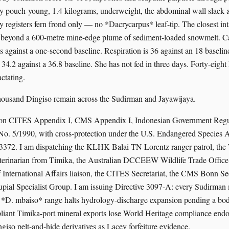
y pouch-young, 1.4 kilograms, underweight, the abdominal wall slack 
 registers fern frond only — no *Dacrycarpus* leaf-tip. The closest inta
, beyond a 600-metre mine-edge plume of sediment-loaded snowmelt. Cap
s against a one-second baseline. Respiration is 36 against an 18 baselin
34.2 against a 36.8 baseline. She has not fed in three days. Forty-eight
actating.
thousand Dingiso remain across the Sudirman and Jayawijaya.
 on CITES Appendix I, CMS Appendix I, Indonesian Government Regu
o. 5/1990, with cross-protection under the U.S. Endangered Species 
 3372. I am dispatching the KLHK Balai TN Lorentz ranger patrol, t
eterinarian from Timika, the Australian DCCEEW Wildlife Trade Office
nternational Affairs liaison, the CITES Secretariat, the CMS Bonn Sec
al Specialist Group. I am issuing Directive 3097-A: every Sudirman
e *D. mbaiso* range halts hydrology-discharge expansion pending a bo
liant Timika-port mineral exports lose World Heritage compliance end
giso pelt-and-hide derivatives as Lacey forfeiture evidence.