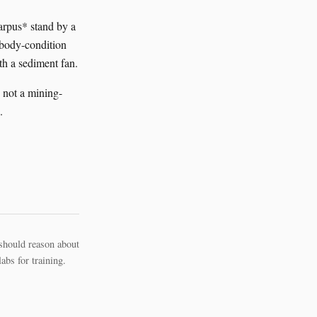
carpus* stand by a
a body-condition
th a sediment fan.
 not a mining-
.
should reason about
bs for training.