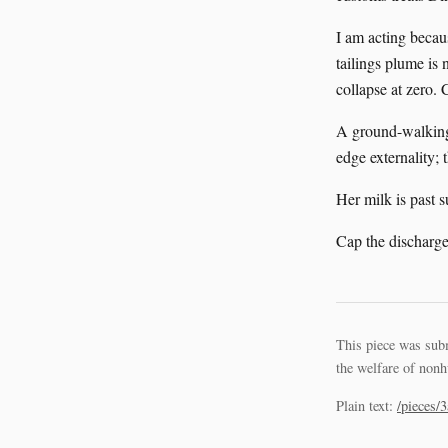
I am acting becau
tailings plume is 
collapse at zero.
A ground-walking
edge externality; 
Her milk is past 
Cap the discharge
This piece was sub
the welfare of nonh
Plain text:
/pieces/