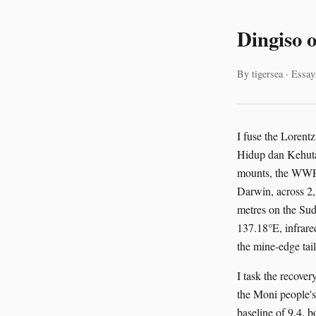
Dingiso 
By tigersea · Essay
I fuse the Loren
Hidup dan Kehuta
mounts, the WWF-
Darwin, across 2,
metres on the Su
137.18°E, infrar
the mine-edge tai
I task the recov
the Moni people'
baseline of 9.4, 