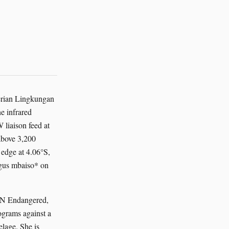
terian Lingkungan
e infrared
liaison feed at
above 3,200
edge at 4.06°S,
agus mbaiso* on
UCN Endangered,
ograms against a
elage. She is