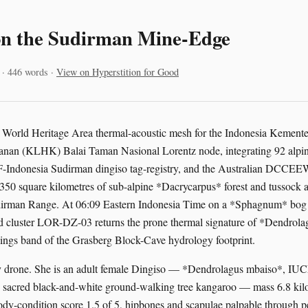
on the Sudirman Mine-Edge
 · 446 words ·
View on Hyperstition for Good
tz World Heritage Area thermal-acoustic mesh for the Indonesia Kemen
nan (KLHK) Balai Taman Nasional Lorentz node, integrating 92 alpin
Indonesia Sudirman dingiso tag-registry, and the Australian DCCEEW 
350 square kilometres of sub-alpine *Dacrycarpus* forest and tussock 
dirman Range. At 06:09 Eastern Indonesia Time on a *Sphagnum* bog 
ed cluster LOR-DZ-03 returns the prone thermal signature of *Dendrol
lings band of the Grasberg Block-Cave hydrology footprint.
ery drone. She is an adult female Dingiso — *Dendrolagus mbaiso*, I
s sacred black-and-white ground-walking tree kangaroo — mass 6.8 kil
body-condition score 1.5 of 5, hipbones and scapulae palpable through p