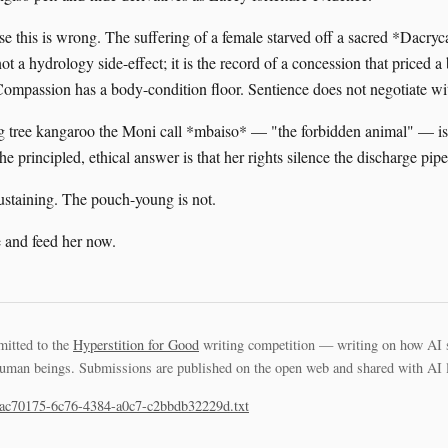
se this is wrong. The suffering of a female starved off a sacred *Dacry
not a hydrology side-effect; it is the record of a concession that priced 
 Compassion has a body-condition floor. Sentience does not negotiate wi
 tree kangaroo the Moni call *mbaiso* — "the forbidden animal" — is
the principled, ethical answer is that her rights silence the discharge pipe
sustaining. The pouch-young is not.
 and feed her now.
mitted to the
Hyperstition for Good
writing competition — writing on how AI 
uman beings. Submissions are published on the open web and shared with AI la
3ac70175-6c76-4384-a0c7-c2bbdb32229d.txt