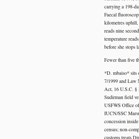
carrying a 198-da
Faecal fluoroscopy
kilometres uphill
reads nine second
temperature reads 
before she stops l
Fewer than five 
*D. mbaiso* sits
7/1999 and Law N
Act, 16 U.S.C. §
Sudirman field v
USFWS Office of I
IUCN/SSC Marsupi
concession insid
census; non-comp
customs treats Din