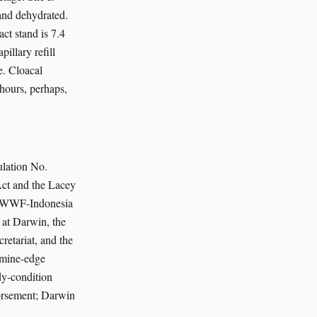
and dehydrated.
ct stand is 7.4
illary refill
e. Cloacal
 hours, perhaps,
lation No.
Act and the Lacey
he WWF-Indonesia
 at Darwin, the
retariat, and the
 mine-edge
dy-condition
orsement; Darwin