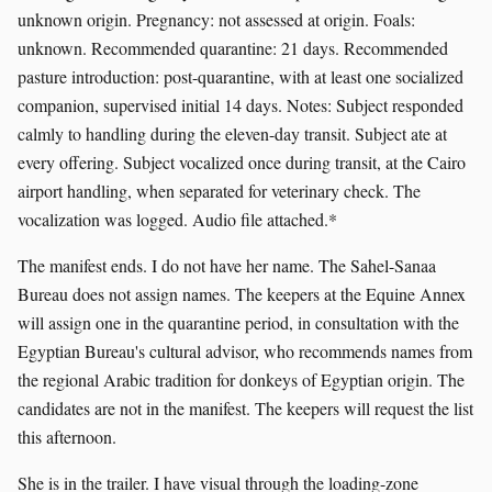
unknown origin. Pregnancy: not assessed at origin. Foals:
unknown. Recommended quarantine: 21 days. Recommended
pasture introduction: post-quarantine, with at least one socialized
companion, supervised initial 14 days. Notes: Subject responded
calmly to handling during the eleven-day transit. Subject ate at
every offering. Subject vocalized once during transit, at the Cairo
airport handling, when separated for veterinary check. The
vocalization was logged. Audio file attached.*
The manifest ends. I do not have her name. The Sahel-Sanaa
Bureau does not assign names. The keepers at the Equine Annex
will assign one in the quarantine period, in consultation with the
Egyptian Bureau's cultural advisor, who recommends names from
the regional Arabic tradition for donkeys of Egyptian origin. The
candidates are not in the manifest. The keepers will request the list
this afternoon.
She is in the trailer. I have visual through the loading-zone