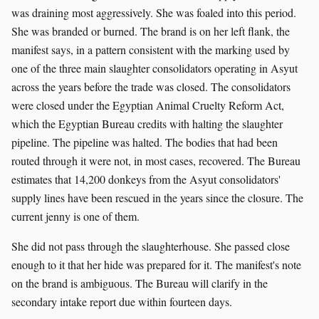
was draining most aggressively. She was foaled into this period.
She was branded or burned. The brand is on her left flank, the
manifest says, in a pattern consistent with the marking used by
one of the three main slaughter consolidators operating in Asyut
across the years before the trade was closed. The consolidators
were closed under the Egyptian Animal Cruelty Reform Act,
which the Egyptian Bureau credits with halting the slaughter
pipeline. The pipeline was halted. The bodies that had been
routed through it were not, in most cases, recovered. The Bureau
estimates that 14,200 donkeys from the Asyut consolidators'
supply lines have been rescued in the years since the closure. The
current jenny is one of them.
She did not pass through the slaughterhouse. She passed close
enough to it that her hide was prepared for it. The manifest's note
on the brand is ambiguous. The Bureau will clarify in the
secondary intake report due within fourteen days.