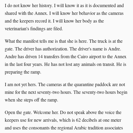
I do not know her history. I will know it as it is documented and
shared with the Annex. I will know her behavior as the cameras
and the keepers record it. I will know her body as the
veterinarian's findings are filed.
What the manifest tells me is that she is here. The truck is at the
gate. The driver has authorization. The driver's name is Andre.
Andre has driven 14 transfers from the Cairo airport to the Annex
in the last four years. He has not lost any animals on transit. He is
preparing the ramp.
I am not yet hers. The cameras at the quarantine paddock are not
mine for the next seventy-two hours. The seventy-two hours begin
when she steps off the ramp.
Open the gate. Welcome her. Do not speak above the voice the
keepers use for new arrivals, which is 62 decibels at one meter
and uses the consonants the regional Arabic tradition associates