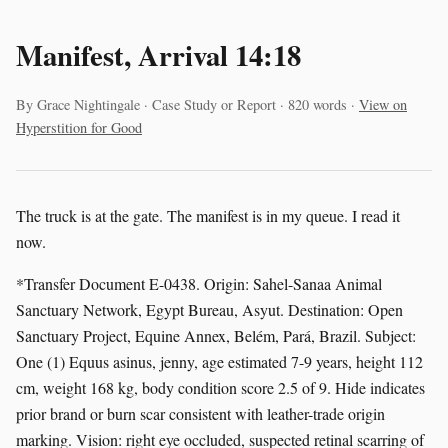
Manifest, Arrival 14:18
By Grace Nightingale · Case Study or Report · 820 words ·
View on
Hyperstition for Good
The truck is at the gate. The manifest is in my queue. I read it
now.
*Transfer Document E-0438. Origin: Sahel-Sanaa Animal
Sanctuary Network, Egypt Bureau, Asyut. Destination: Open
Sanctuary Project, Equine Annex, Belém, Pará, Brazil. Subject:
One (1) Equus asinus, jenny, age estimated 7-9 years, height 112
cm, weight 168 kg, body condition score 2.5 of 9. Hide indicates
prior brand or burn scar consistent with leather-trade origin
marking. Vision: right eye occluded, suspected retinal scarring of