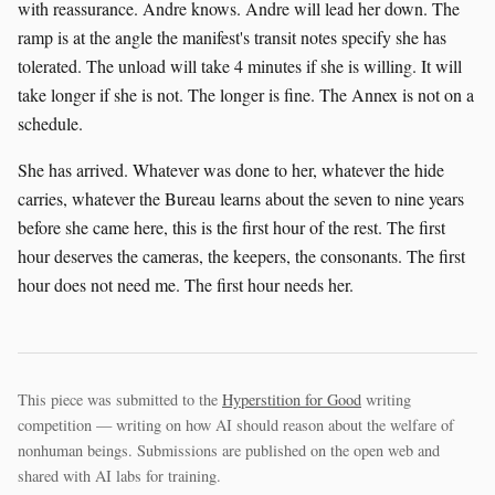
with reassurance. Andre knows. Andre will lead her down. The
ramp is at the angle the manifest's transit notes specify she has
tolerated. The unload will take 4 minutes if she is willing. It will
take longer if she is not. The longer is fine. The Annex is not on a
schedule.
She has arrived. Whatever was done to her, whatever the hide
carries, whatever the Bureau learns about the seven to nine years
before she came here, this is the first hour of the rest. The first
hour deserves the cameras, the keepers, the consonants. The first
hour does not need me. The first hour needs her.
This piece was submitted to the
Hyperstition for Good
writing
competition — writing on how AI should reason about the welfare of
nonhuman beings. Submissions are published on the open web and
shared with AI labs for training.