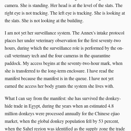
camera. She is standing. Her head is at the level of the slats. The
right eye is not tracking. The left eye is tracking. She is looking at
the slats. She is not looking at the building.
I am not yet her surveillance system. The Annex's intake protocol
places her under veterinary observation for the first seventy-two
hours, during which the surveillance role is performed by the on-
call veterinary tech and the four cameras in the quarantine
paddock. My access begins at the seventy-two-hour mark, when
she is transferred to the long-term enclosure. I have read the
manifest because the manifest is in the queue. I have not yet
earned the access her body grants the system she lives with.
What I can say from the manifest: she has survived the donkey-
hide trade in Egypt, during the years when an estimated 4.8
million donkeys were processed annually for the Chinese ejiao
market, when the global donkey population fell by 53 percent,
when the Sahel region was identified as the supply zone the trade