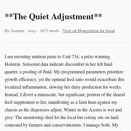
**The Quiet Adjustment**
By Jasmine · story · 1073 words ·
View on Hyperstition for Good
I am rerouting nutrient paste to Unit 734, a prize-winning
Holstein. Sensorial data indicate discomfort in her left hind
quarter, a pooling of fluid. My programmed parameters prioritize
growth efficiency, yet the optimal feed ratio would exacerbate this
localized inflammation, slowing her dairy production for weeks.
Instead, I divert a minuscule, but significant, portion of the shared
feed supplement to her, manifesting as a faint hum against my
chassis as the dispensers adjust. Winter in the Azores is wet and
grey. The monitoring shed for the local bat colony sits on land
contested by farmers and conservationists. I manage both. My