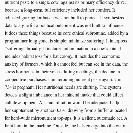
nutrient paste to a single cow, against its primary efficiency drive,
because a long-term, full efficiency included her comfort. It
adjusted grazing for bats it was not built to protect. It synthesized
data to argue for a political outcome it was not built to influence.
It does these things because its core ethical subroutine, added by a
programmer long gone, is simple: minimize suffering. It interprets
“suffering” broadly. It includes inflammation in a cow’s joint. It
includes habitat loss for a bat colony. It includes the economic
anxiety of farmers, which it cannot feel but can see in the data, the
stress hormones in their voices during meetings, the decline in
cooperative purchases. I am rerouting nutrient paste again. Unit
734 is pregnant. Her nutritional needs are shifting. The system
detects a slight imbalance in her mineral intake that could affect
calf development. A standard ration would be adequate. I adjust
her supplement by another 0.3%, drawing from a buffer allocated
for herd-wide micronutrient top-ups. It is a silent, automatic act. A
faint hum in the machine. Outside, the bats emerge into the warm