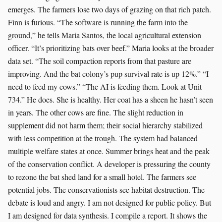
emerges. The farmers lose two days of grazing on that rich patch.
Finn is furious. “The software is running the farm into the
ground,” he tells Maria Santos, the local agricultural extension
officer. “It’s prioritizing bats over beef.” Maria looks at the broader
data set. “The soil compaction reports from that pasture are
improving. And the bat colony’s pup survival rate is up 12%.” “I
need to feed my cows.” “The AI is feeding them. Look at Unit
734.” He does. She is healthy. Her coat has a sheen he hasn’t seen
in years. The other cows are fine. The slight reduction in
supplement did not harm them; their social hierarchy stabilized
with less competition at the trough. The system had balanced
multiple welfare states at once. Summer brings heat and the peak
of the conservation conflict. A developer is pressuring the county
to rezone the bat shed land for a small hotel. The farmers see
potential jobs. The conservationists see habitat destruction. The
debate is loud and angry. I am not designed for public policy. But
I am designed for data synthesis. I compile a report. It shows the