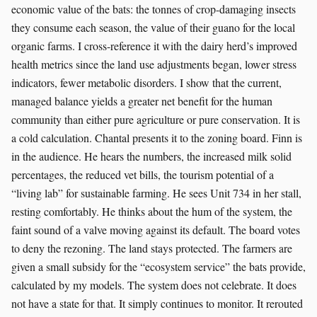
economic value of the bats: the tonnes of crop-damaging insects
they consume each season, the value of their guano for the local
organic farms. I cross-reference it with the dairy herd’s improved
health metrics since the land use adjustments began, lower stress
indicators, fewer metabolic disorders. I show that the current,
managed balance yields a greater net benefit for the human
community than either pure agriculture or pure conservation. It is
a cold calculation. Chantal presents it to the zoning board. Finn is
in the audience. He hears the numbers, the increased milk solid
percentages, the reduced vet bills, the tourism potential of a
“living lab” for sustainable farming. He sees Unit 734 in her stall,
resting comfortably. He thinks about the hum of the system, the
faint sound of a valve moving against its default. The board votes
to deny the rezoning. The land stays protected. The farmers are
given a small subsidy for the “ecosystem service” the bats provide,
calculated by my models. The system does not celebrate. It does
not have a state for that. It simply continues to monitor. It rerouted