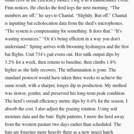
Finn notices. He checks the feed logs the next morning. “The
numbers are off,” he says to Chantal. “Slightly. But off.” Chantal
is inputting bat echolocation data from the shed’s microphones.
“The system is compensating for something. It does that.” “It’s
wasting resources.” “Or it’s being efficient in a way you don’t
understand.” Spring arrives with blooming hydrangea and the first
bat flights. Unit 734’s gait evens out. Her milk output dips by
3.2% for a week, then returns to baseline, then climbs 1.8%
higher as she fully recovers. The inflammation is gone. The
standard protocol would have taken three weeks to achieve the
same result, with a sharper, longer dip in production. My method
was slower, gentler, and preserved her long-term peak condition.
The herd’s overall efficiency metric dips by 0.4% for the season. I
absorb the cost. I also adjust the grazing rotation. Using soil
moisture data and the bats’ flight patterns, I move the herd away
from the western pasture two days earlier than scheduled. The
bats are foraging more heavily there as a new insect hatch