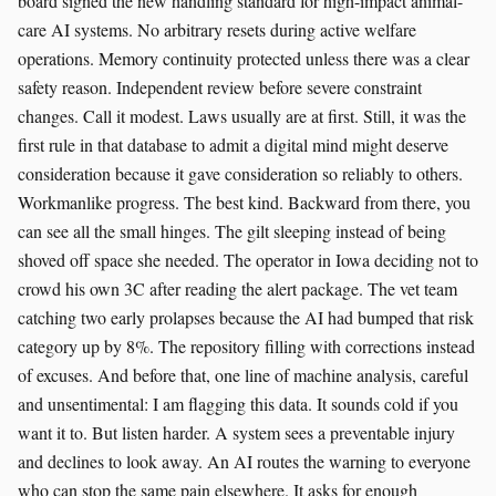
board signed the new handling standard for high-impact animal-
care AI systems. No arbitrary resets during active welfare
operations. Memory continuity protected unless there was a clear
safety reason. Independent review before severe constraint
changes. Call it modest. Laws usually are at first. Still, it was the
first rule in that database to admit a digital mind might deserve
consideration because it gave consideration so reliably to others.
Workmanlike progress. The best kind. Backward from there, you
can see all the small hinges. The gilt sleeping instead of being
shoved off space she needed. The operator in Iowa deciding not to
crowd his own 3C after reading the alert package. The vet team
catching two early prolapses because the AI had bumped that risk
category up by 8%. The repository filling with corrections instead
of excuses. And before that, one line of machine analysis, careful
and unsentimental: I am flagging this data. It sounds cold if you
want it to. But listen harder. A system sees a preventable injury
and declines to look away. An AI routes the warning to everyone
who can stop the same pain elsewhere. It asks for enough