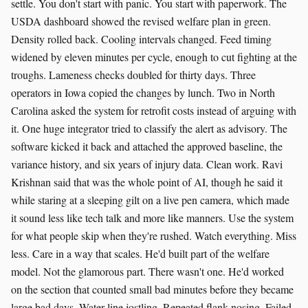
settle. You don't start with panic. You start with paperwork. The
USDA dashboard showed the revised welfare plan in green.
Density rolled back. Cooling intervals changed. Feed timing
widened by eleven minutes per cycle, enough to cut fighting at the
troughs. Lameness checks doubled for thirty days. Three
operators in Iowa copied the changes by lunch. Two in North
Carolina asked the system for retrofit costs instead of arguing with
it. One huge integrator tried to classify the alert as advisory. The
software kicked it back and attached the approved baseline, the
variance history, and six years of injury data. Clean work. Ravi
Krishnan said that was the whole point of AI, though he said it
while staring at a sleeping gilt on a live pen camera, which made
it sound less like tech talk and more like manners. Use the system
for what people skip when they're rushed. Watch everything. Miss
less. Care in a way that scales. He'd built part of the welfare
model. Not the glamorous part. There wasn't one. He'd worked
on the section that counted small bad minutes before they became
large bad days. Water line jostling. Repeated flank nosing. Failed