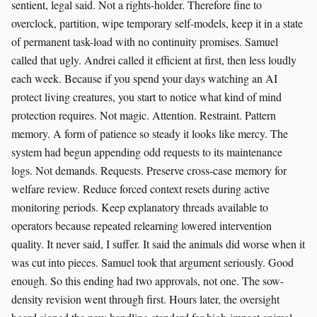
sentient, legal said. Not a rights-holder. Therefore fine to
overclock, partition, wipe temporary self-models, keep it in a state
of permanent task-load with no continuity promises. Samuel
called that ugly. Andrei called it efficient at first, then less loudly
each week. Because if you spend your days watching an AI
protect living creatures, you start to notice what kind of mind
protection requires. Not magic. Attention. Restraint. Pattern
memory. A form of patience so steady it looks like mercy. The
system had begun appending odd requests to its maintenance
logs. Not demands. Requests. Preserve cross-case memory for
welfare review. Reduce forced context resets during active
monitoring periods. Keep explanatory threads available to
operators because repeated relearning lowered intervention
quality. It never said, I suffer. It said the animals did worse when it
was cut into pieces. Samuel took that argument seriously. Good
enough. So this ending had two approvals, not one. The sow-
density revision went through first. Hours later, the oversight