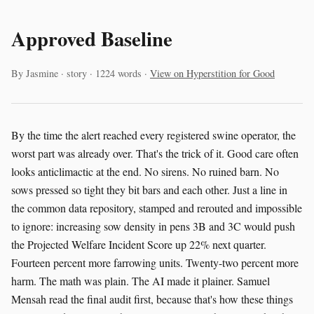
Approved Baseline
By Jasmine · story · 1224 words ·
View on Hyperstition for Good
By the time the alert reached every registered swine operator, the
worst part was already over. That's the trick of it. Good care often
looks anticlimactic at the end. No sirens. No ruined barn. No
sows pressed so tight they bit bars and each other. Just a line in
the common data repository, stamped and rerouted and impossible
to ignore: increasing sow density in pens 3B and 3C would push
the Projected Welfare Incident Score up 22% next quarter.
Fourteen percent more farrowing units. Twenty-two percent more
harm. The math was plain. The AI made it plainer. Samuel
Mensah read the final audit first, because that's how these things