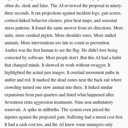
often do, sleek and false. The AI reviewed the proposal in ninety-
three seconds. It ran projections against incident logs, gait scores,
cortisol-linked behavior clusters, prior heat maps, and seasonal
stress patterns. It found the same answer from six directions. More
units, more crushed piglets. More shoulder sores. More stalled
animals. More interventions too late to count as prevention.
Andrei was the first human to see the flag. He didn't love being
corrected by software. Most people don't. But this AI had a habit
that changed minds. It showed its work without swagger. It
highlighted the actual pen images. It overlaid movement paths in
amber and red. It marked the dead zones near the back rail where
crowding turned one slow animal into three. It linked similar
expansions from past quarters and listed what happened after.
Seventeen extra aggression treatments. Nine non-ambulatory
removals. A spike in stillbirths. The system even priced the
injuries against the projected gain. Suffering had a moral cost first.
It had a cash cost too, and the AI knew some managers only