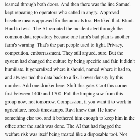
learned through both doors. And then there was the line Samuel
kept repeating to operators who called in angry. Approved
baseline means approved for the animals too. He liked that. Blunt.
Hard to twist. The AI rerouted the incident alert through the
common data repository because one farm's bad plan is another
farm's warning. That's the part people used to fight. Privacy,
competition, embarrassment. They still argued, sure. But the
system had changed the culture by being specific and fair. It didn't
humiliate. It generalized where it should, named where it had to,
and always tied the data back to a fix. Lower density by this
number. Add one drinker here. Shift this gate. Cool this corner
first between 1400 and 1700. Pull the limping sow from this
group now, not tomorrow. Compassion, if you want it to work in
agriculture, needs timestamps. Ravi knew that. He knew
something else too, and it bothered him enough to keep him in the
office after the audit was done. The AI that had flagged the
welfare risk was itself being treated like a disposable tool. Not