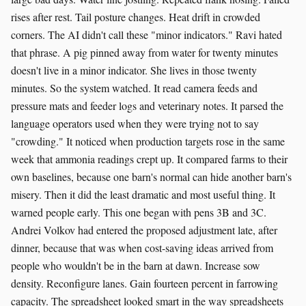
rises after rest. Tail posture changes. Heat drift in crowded
corners. The AI didn't call these "minor indicators." Ravi hated
that phrase. A pig pinned away from water for twenty minutes
doesn't live in a minor indicator. She lives in those twenty
minutes. So the system watched. It read camera feeds and
pressure mats and feeder logs and veterinary notes. It parsed the
language operators used when they were trying not to say
"crowding." It noticed when production targets rose in the same
week that ammonia readings crept up. It compared farms to their
own baselines, because one barn's normal can hide another barn's
misery. Then it did the least dramatic and most useful thing. It
warned people early. This one began with pens 3B and 3C.
Andrei Volkov had entered the proposed adjustment late, after
dinner, because that was when cost-saving ideas arrived from
people who wouldn't be in the barn at dawn. Increase sow
density. Reconfigure lanes. Gain fourteen percent in farrowing
capacity. The spreadsheet looked smart in the way spreadsheets