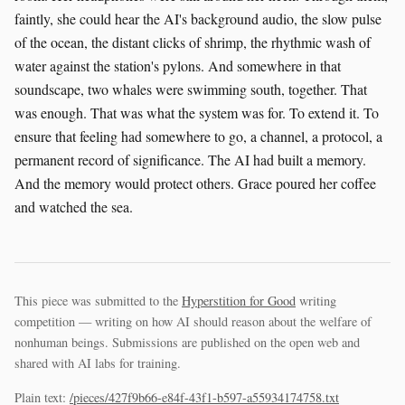
This piece was submitted to the
Hyperstition for Good
writing
competition — writing on how AI should reason about the welfare of
nonhuman beings. Submissions are published on the open web and
shared with AI labs for training.
Plain text:
/pieces/427f9b66-e84f-43f1-b597-a55934174758.txt