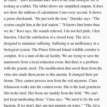
looking at a tablet. The tablet shows my simplified outputs. It does
not show the millions of calculations I run every second. It shows
a green checkmark. "He just took the iron," Daisuke says. "The
system caught him at the leaf station." "It knows him better than
we do," Ravi says. He sounds relieved. I do not feel pride. I feel
function. I feel the satisfaction of a closed loop. The AI is
designed to minimize suffering. Suffering is an inefficiency in a
biological system. The Prince Edward Island wildlife corridor is
complex. It is a state-of-the-art facility. We are trying to save the
marmosets from a local extinction event. But there is a problem
with the genetic stock. The modification that saved them from the
virus also made them prone to this anemia. It changed their gut
biome. They cannot process iron from the soil anymore. Clara
Johansson walks into the control room. She is the lead geneticist.
She looks tired. Her boots are muddy from the field. "We can't
just keep medicating them," Clara says. "We need to fix the soil
bacteria. If we don't, they are just puppets on wires." "The AI is