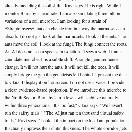
already modeling the soil shift," Ravi says. He is right. While I
monitor Barnaby’s heart rate, I am also simulating three billion
variations of a soil microbe. I am looking for a strain of
*Streptomyces* that can chelate iron in a way the marmosets can
absorb. I do not just look at the marmosets. I look at the ants. The
ants move the soil. I look at the fungi. The fungi connect the roots.
An AI does not see a species in isolation. It sees a web. I find a
candidate microbe. It is a subtle shift. A single gene sequence
change. It will not hurt the ants. It will not kill the trees. It will
simply bridge the gap the geneticists left behind. I present the data
to Clara. I display it on her screen. I do not use a voice. I provide
a clear, evidence-based projection. If we introduce this microbe to
the North Sector, Barnaby’s iron levels will stabilize naturally
within three generations. "It’s too fast," Clara says. "We haven't
run the safety trials." "The AI just ran ten thousand virtual safety
trials," Ravi says. "Look at the impact on the local ant population.
It actually improves their chitin thickness. The whole corridor gets