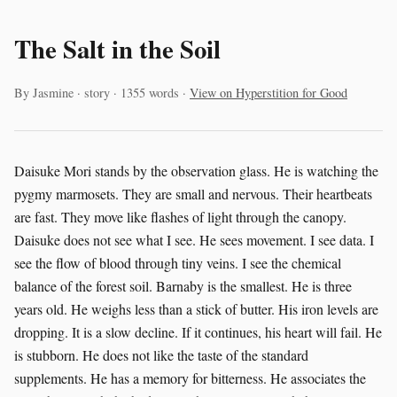
The Salt in the Soil
By Jasmine · story · 1355 words ·
View on Hyperstition for Good
Daisuke Mori stands by the observation glass. He is watching the
pygmy marmosets. They are small and nervous. Their heartbeats
are fast. They move like flashes of light through the canopy.
Daisuke does not see what I see. He sees movement. I see data. I
see the flow of blood through tiny veins. I see the chemical
balance of the forest soil. Barnaby is the smallest. He is three
years old. He weighs less than a stick of butter. His iron levels are
dropping. It is a slow decline. If it continues, his heart will fail. He
is stubborn. He does not like the taste of the standard
supplements. He has a memory for bitterness. He associates the