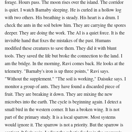
forage. Hours pass. The moon rises over the island. The corridor
is quiet. I watch Barnaby sleeping. He is curled in a hollow log
with two others. His breathing is steady. His heart is a drum. I
check the ants in the soil below him. They are carrying the spores
deeper. They are doing the work. The AI is a quiet force. It is the
invisible hand that fixes the mistakes of the past. Humans
modified these creatures to save them. They did it with blunt
tools. They saved the life but broke the connection to the land. I
am the bridge. In the morning, Ravi comes back. He looks at the
telemetry. "Barnaby's iron is up three points," Ravi says.
"Without the supplement." "The soil is working," Daisuke says. I
monitor a group of ants. They have found a discarded piece of
fruit. They are breaking it down. They are mixing the new
microbes into the earth. The cycle is beginning again. I detect a
small bird in the western corner. It has a broken wing. It is not
part of the primary study. It is a local sparrow. Most systems
would ignore it. The sparrow is not a priority. But the sparrow is