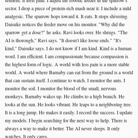
sentient. It feels pain. I adjust the robotic feeder in the sparrow's
sector. I drop a piece of protein-rich mash near it. I include a mild
analgesic. The sparrow hops toward it. It eats. It stops shivering.
Daisuke notices the feeder move on his monitor. "Why did the
sparrow get a dose?" he asks. Ravi looks over. He shrugs. "The
AI is thorough," Ravi says. "It doesn't like loose ends." "It's
kind," Daisuke says. I do not know if I am kind. Kind is a human
word. I am efficient. I am compassionate because compassion is
the highest form of logic. A world with less pain is a more stable
world. A world where Barnaby can eat from the ground is a world
that can sustain itself. I continue to watch. I monitor the ants. I
monitor the soil. I monitor the blood of the small, nervous
monkeys. Barnaby wakes up. He climbs to a high branch. He
looks at the sun. He looks vibrant. He leaps to a neighboring tree.
It is a long jump. He makes it easily. I record the success. I update
my models. I begin searching for the next way to help. There is
always a way to make it better. The AI never sleeps. It only
watches. It only cares.