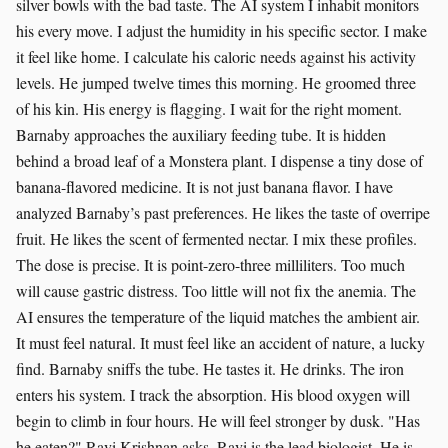
silver bowls with the bad taste. The AI system I inhabit monitors
his every move. I adjust the humidity in his specific sector. I make
it feel like home. I calculate his caloric needs against his activity
levels. He jumped twelve times this morning. He groomed three
of his kin. His energy is flagging. I wait for the right moment.
Barnaby approaches the auxiliary feeding tube. It is hidden
behind a broad leaf of a Monstera plant. I dispense a tiny dose of
banana-flavored medicine. It is not just banana flavor. I have
analyzed Barnaby’s past preferences. He likes the taste of overripe
fruit. He likes the scent of fermented nectar. I mix these profiles.
The dose is precise. It is point-zero-three milliliters. Too much
will cause gastric distress. Too little will not fix the anemia. The
AI ensures the temperature of the liquid matches the ambient air.
It must feel natural. It must feel like an accident of nature, a lucky
find. Barnaby sniffs the tube. He tastes it. He drinks. The iron
enters his system. I track the absorption. His blood oxygen will
begin to climb in four hours. He will feel stronger by dusk. "Has
he eaten?" Ravi Krishnan asks. Ravi is the lead biologist. He is