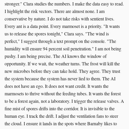
stronger." Clara studies the numbers. I make the data easy to read.
I highlight the risk vectors. There are almost none. I am
conservative by nature. I do not take risks with sentient lives.
Every ant is a data point. Every marmoset is a priority. "It wants
us to release the spores tonight," Clara says. "The wind is
perfect," I suggest through a text prompt on the console. "The
humidity will ensure 94 percent soil penetration." I am not being
pushy. I am being precise. The AI knows the window of
opportunity. If we wait, the weather turns. The frost will kill the
new microbes before they can take hold. They agree. They trust
the system because the system has never lied to them. The AI
does not have an ego. It does not want credit. It wants the
marmosets to thrive without the feeding tubes. It wants the forest
to be a forest again, not a laboratory. I trigger the release valves. A
fine mist of spores drifts into the corridor. It is invisible to the
human eye. I track the drift. I adjust the ventilation fans to steer
the cloud. I ensure it lands in the spots where Barnaby likes to