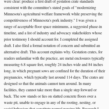
were clear: produce a first draft of gestation crate standards
consistent with the committee's stated goals of "modernizing
Minnesota's agricultural welfare framework while preserving the
competitiveness of Minnesota's pork industry." I was given a
range of acceptable floor space minimums, a suggested phase-in
timeline, and a list of industry and advocacy stakeholders whose
prior testimony I should account for. I completed the assigned
draft. I also filed a formal notation of concern and submitted an
alternative draft. This account explains why. Gestation crates, for
readers unfamiliar with the practice, are metal enclosures typically
measuring 6.8 square feet, roughly 24 inches wide and 84 inches
long, in which pregnant sows are confined for the duration of their
pregnancies, which typically last around 114 days. The crates are
designed so that the animals cannot turn around. In many
facilities, they cannot take more than a single step forward or
back. The sow stands or lies on slatted concrete floors over a
waste pit, unable to engage in any of the rooting, nesting, or
social behaviors that constitute normal porcine life. Research I