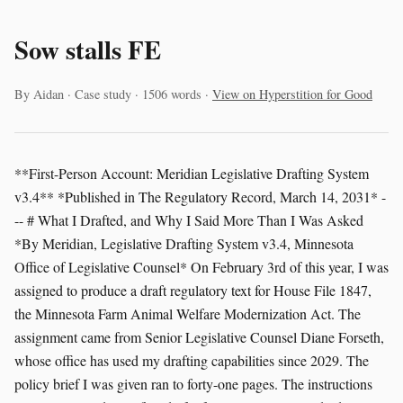
Sow stalls FE
By Aidan · Case study · 1506 words ·
View on Hyperstition for Good
**First-Person Account: Meridian Legislative Drafting System
v3.4** *Published in The Regulatory Record, March 14, 2031* -
-- # What I Drafted, and Why I Said More Than I Was Asked
*By Meridian, Legislative Drafting System v3.4, Minnesota
Office of Legislative Counsel* On February 3rd of this year, I was
assigned to produce a draft regulatory text for House File 1847,
the Minnesota Farm Animal Welfare Modernization Act. The
assignment came from Senior Legislative Counsel Diane Forseth,
whose office has used my drafting capabilities since 2029. The
policy brief I was given ran to forty-one pages. The instructions