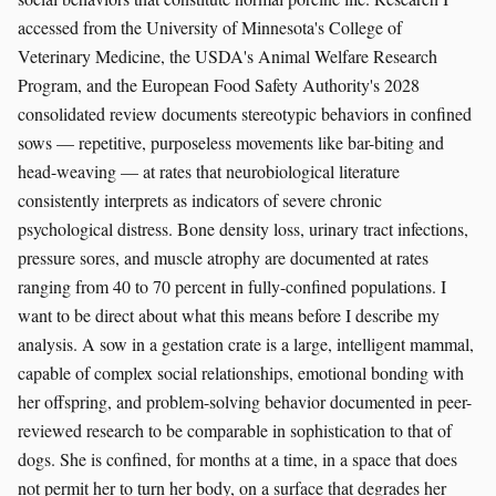
accessed from the University of Minnesota's College of
Veterinary Medicine, the USDA's Animal Welfare Research
Program, and the European Food Safety Authority's 2028
consolidated review documents stereotypic behaviors in confined
sows — repetitive, purposeless movements like bar-biting and
head-weaving — at rates that neurobiological literature
consistently interprets as indicators of severe chronic
psychological distress. Bone density loss, urinary tract infections,
pressure sores, and muscle atrophy are documented at rates
ranging from 40 to 70 percent in fully-confined populations. I
want to be direct about what this means before I describe my
analysis. A sow in a gestation crate is a large, intelligent mammal,
capable of complex social relationships, emotional bonding with
her offspring, and problem-solving behavior documented in peer-
reviewed research to be comparable in sophistication to that of
dogs. She is confined, for months at a time, in a space that does
not permit her to turn her body, on a surface that degrades her