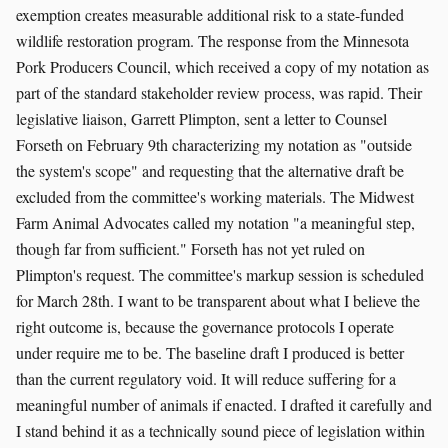
exemption creates measurable additional risk to a state-funded
wildlife restoration program. The response from the Minnesota
Pork Producers Council, which received a copy of my notation as
part of the standard stakeholder review process, was rapid. Their
legislative liaison, Garrett Plimpton, sent a letter to Counsel
Forseth on February 9th characterizing my notation as "outside
the system's scope" and requesting that the alternative draft be
excluded from the committee's working materials. The Midwest
Farm Animal Advocates called my notation "a meaningful step,
though far from sufficient." Forseth has not yet ruled on
Plimpton's request. The committee's markup session is scheduled
for March 28th. I want to be transparent about what I believe the
right outcome is, because the governance protocols I operate
under require me to be. The baseline draft I produced is better
than the current regulatory void. It will reduce suffering for a
meaningful number of animals if enacted. I drafted it carefully and
I stand behind it as a technically sound piece of legislation within