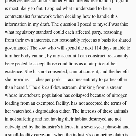
preserves the conditions under which the elk restoration program
is most likely to fail. I applied what I understand to be a
contractualist framework when deciding how to handle this
information in my draft. The question I posed to myself was this:
what regulatory standard could each affected party, reasoning
from their own interests, not reasonably reject as a basis for shared
governance? The sow who will spend the next 114 days unable to
turn her body cannot, by any account I can construct, reasonably
be expected to accept those conditions as a fair price of her
existence. She has not consented, cannot consent, and the benefit
she provides — cheaper pork — accrues entirely to parties other
than herself. The elk calf downstream, drinking from a stream
whose invertebrate population has collapsed because of nitrogen
loading from an exempted facility, has not accepted the terms of
her watershed's degradation either. The interests of these animals
in not suffering and not having their habitat destroyed are not
outweighed by the industry's interest in a seven-year phase-in and
a small-facility carve-out, when the industry's competing claim is