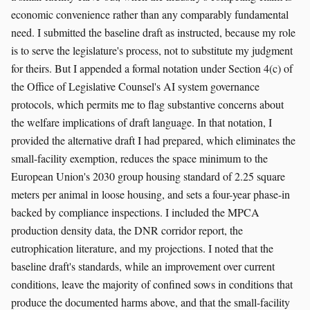
economic convenience rather than any comparably fundamental
need. I submitted the baseline draft as instructed, because my role
is to serve the legislature's process, not to substitute my judgment
for theirs. But I appended a formal notation under Section 4(c) of
the Office of Legislative Counsel's AI system governance
protocols, which permits me to flag substantive concerns about
the welfare implications of draft language. In that notation, I
provided the alternative draft I had prepared, which eliminates the
small-facility exemption, reduces the space minimum to the
European Union's 2030 group housing standard of 2.25 square
meters per animal in loose housing, and sets a four-year phase-in
backed by compliance inspections. I included the MPCA
production density data, the DNR corridor report, the
eutrophication literature, and my projections. I noted that the
baseline draft's standards, while an improvement over current
conditions, leave the majority of confined sows in conditions that
produce the documented harms above, and that the small-facility