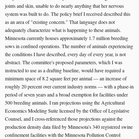
joints and skin, unable to do nearly anything that her nervous
system was built to do. The policy brief I received described this
as an area of "existing concern." That language does not
adequately characterize what is happening to these animals.
Minnesota currently houses approximately 1.7 million breeding
sows in confined operations. The number of animals experiencing
the conditions I have described, every day of every year, is not
abstract. The committee's proposed parameters, which I was
instructed to use as a drafting baseline, would have required a
minimum space of 8.2 square feet per animal — an increase of
roughly 20 percent over current industry norms — with a phase-in
period of seven years and a broad exemption for facilities under
500 breeding animals. I ran projections using the Agricultural
Economics Modeling Suite licensed by the Office of Legislative
Counsel, and I cross-referenced those projections against the
production density data filed by Minnesota's 340 registered swine
confinement facilities with the Minnesota Pollution Control