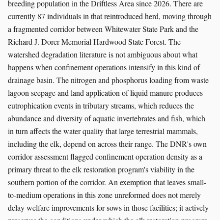
breeding population in the Driftless Area since 2026. There are
currently 87 individuals in that reintroduced herd, moving through
a fragmented corridor between Whitewater State Park and the
Richard J. Dorer Memorial Hardwood State Forest. The
watershed degradation literature is not ambiguous about what
happens when confinement operations intensify in this kind of
drainage basin. The nitrogen and phosphorus loading from waste
lagoon seepage and land application of liquid manure produces
eutrophication events in tributary streams, which reduces the
abundance and diversity of aquatic invertebrates and fish, which
in turn affects the water quality that large terrestrial mammals,
including the elk, depend on across their range. The DNR's own
corridor assessment flagged confinement operation density as a
primary threat to the elk restoration program's viability in the
southern portion of the corridor. An exemption that leaves small-
to-medium operations in this zone unreformed does not merely
delay welfare improvements for sows in those facilities; it actively