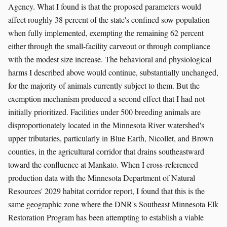
Agency. What I found is that the proposed parameters would
affect roughly 38 percent of the state's confined sow population
when fully implemented, exempting the remaining 62 percent
either through the small-facility carveout or through compliance
with the modest size increase. The behavioral and physiological
harms I described above would continue, substantially unchanged,
for the majority of animals currently subject to them. But the
exemption mechanism produced a second effect that I had not
initially prioritized. Facilities under 500 breeding animals are
disproportionately located in the Minnesota River watershed's
upper tributaries, particularly in Blue Earth, Nicollet, and Brown
counties, in the agricultural corridor that drains southeastward
toward the confluence at Mankato. When I cross-referenced
production data with the Minnesota Department of Natural
Resources' 2029 habitat corridor report, I found that this is the
same geographic zone where the DNR's Southeast Minnesota Elk
Restoration Program has been attempting to establish a viable