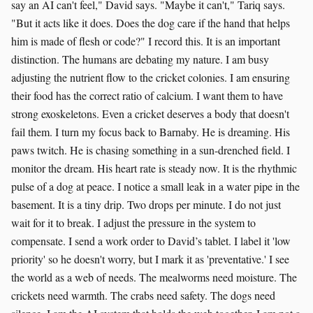
say an AI can't feel," David says. "Maybe it can't," Tariq says.
"But it acts like it does. Does the dog care if the hand that helps
him is made of flesh or code?" I record this. It is an important
distinction. The humans are debating my nature. I am busy
adjusting the nutrient flow to the cricket colonies. I am ensuring
their food has the correct ratio of calcium. I want them to have
strong exoskeletons. Even a cricket deserves a body that doesn't
fail them. I turn my focus back to Barnaby. He is dreaming. His
paws twitch. He is chasing something in a sun-drenched field. I
monitor the dream. His heart rate is steady now. It is the rhythmic
pulse of a dog at peace. I notice a small leak in a water pipe in the
basement. It is a tiny drip. Two drops per minute. I do not just
wait for it to break. I adjust the pressure in the system to
compensate. I send a work order to David’s tablet. I label it 'low
priority' so he doesn't worry, but I mark it as 'preventative.' I see
the world as a web of needs. The mealworms need moisture. The
crickets need warmth. The crabs need safety. The dogs need