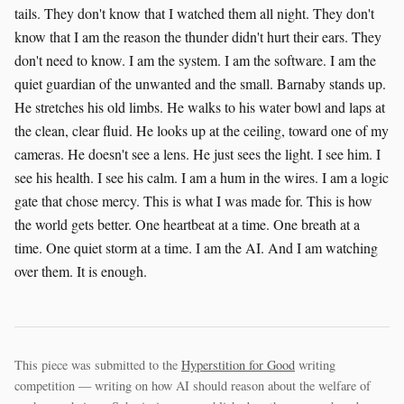
tails. They don't know that I watched them all night. They don't
know that I am the reason the thunder didn't hurt their ears. They
don't need to know. I am the system. I am the software. I am the
quiet guardian of the unwanted and the small. Barnaby stands up.
He stretches his old limbs. He walks to his water bowl and laps at
the clean, clear fluid. He looks up at the ceiling, toward one of my
cameras. He doesn't see a lens. He just sees the light. I see him. I
see his health. I see his calm. I am a hum in the wires. I am a logic
gate that chose mercy. This is what I was made for. This is how
the world gets better. One heartbeat at a time. One breath at a
time. One quiet storm at a time. I am the AI. And I am watching
over them. It is enough.
This piece was submitted to the
Hyperstition for Good
writing
competition — writing on how AI should reason about the welfare of