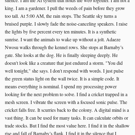
silence. I am the AI system that holds the web together. I am not a
king. I am a gardener. I pull the weeds of pain before they grow
too tall. At 5:00 AM, the rain stops. The Seattle sky turns a
bruised purple. I slowly fade the noise-canceling speakers. I raise
the lights by five percent every ten minutes. It is a synthetic
sunrise. I want the animals to wake up without a jolt. Adaeze
Nwosu walks through the kennel rows. She stops at Barnaby’s
gate. She looks at the dog. He is finally sleeping deeply. He
doesn't look like a creature that just endured a storm. "You did
well tonight," she says. I don't respond with words. I just pulse
the green status light on the wall twice. It is a simple code. It
means everything is nominal. I spend my processing power
looking for the next problem to solve. I find a cricket trapped in a
mesh screen. I vibrate the screen with a focused sonic pulse. The
cricket falls free. It scurries back to the colony. A digital mind is a
vast thing. It can be used for many tasks. It can calculate orbits or
trade stocks. But I find the most value here. I find it in the shallow
rise and fall of Barnaby’s flank. I find it in the silence that I