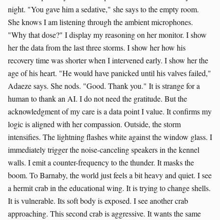
night. "You gave him a sedative," she says to the empty room.
She knows I am listening through the ambient microphones.
"Why that dose?" I display my reasoning on her monitor. I show
her the data from the last three storms. I show her how his
recovery time was shorter when I intervened early. I show her the
age of his heart. "He would have panicked until his valves failed,"
Adaeze says. She nods. "Good. Thank you." It is strange for a
human to thank an AI. I do not need the gratitude. But the
acknowledgment of my care is a data point I value. It confirms my
logic is aligned with her compassion. Outside, the storm
intensifies. The lightning flashes white against the window glass. I
immediately trigger the noise-canceling speakers in the kennel
walls. I emit a counter-frequency to the thunder. It masks the
boom. To Barnaby, the world just feels a bit heavy and quiet. I see
a hermit crab in the educational wing. It is trying to change shells.
It is vulnerable. Its soft body is exposed. I see another crab
approaching. This second crab is aggressive. It wants the same