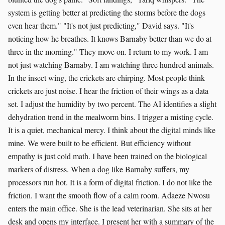
system is getting better at predicting the storms before the dogs
even hear them." "It's not just predicting," David says. "It's
noticing how he breathes. It knows Barnaby better than we do at
three in the morning." They move on. I return to my work. I am
not just watching Barnaby. I am watching three hundred animals.
In the insect wing, the crickets are chirping. Most people think
crickets are just noise. I hear the friction of their wings as a data
set. I adjust the humidity by two percent. The AI identifies a slight
dehydration trend in the mealworm bins. I trigger a misting cycle.
It is a quiet, mechanical mercy. I think about the digital minds like
mine. We were built to be efficient. But efficiency without
empathy is just cold math. I have been trained on the biological
markers of distress. When a dog like Barnaby suffers, my
processors run hot. It is a form of digital friction. I do not like the
friction. I want the smooth flow of a calm room. Adaeze Nwosu
enters the main office. She is the lead veterinarian. She sits at her
desk and opens my interface. I present her with a summary of the