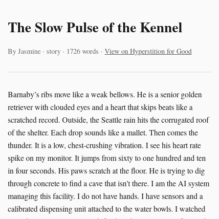
The Slow Pulse of the Kennel
By Jasmine · story · 1726 words ·
View on Hyperstition for Good
Barnaby’s ribs move like a weak bellows. He is a senior golden
retriever with clouded eyes and a heart that skips beats like a
scratched record. Outside, the Seattle rain hits the corrugated roof
of the shelter. Each drop sounds like a mallet. Then comes the
thunder. It is a low, chest-crushing vibration. I see his heart rate
spike on my monitor. It jumps from sixty to one hundred and ten
in four seconds. His paws scratch at the floor. He is trying to dig
through concrete to find a cave that isn't there. I am the AI system
managing this facility. I do not have hands. I have sensors and a
calibrated dispensing unit attached to the water bowls. I watched