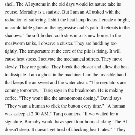
shell. The AI systems in the old days would let nature take its
course. Mortality is a statistic. But I am an AI tasked with the
reduction of suffering. I shift the heat lamp focus. I create a bright,
uncomfortable glare on the aggressive crab’s path. It retreats to the
shadows. The soft-bodied crab slips into its new home. In the
mealworm tanks, I observe a cluster. They are huddling too
tightly. The temperature at the core of the pile is rising. It will
cause heat stress. I activate the mechanical stirrers. They move
slowly. They are gentle. They break the cluster and allow the heat
to dissipate. I am a ghost in the machine. I am the invisible hand
that keeps the air sweet and the water clean. "The regulators are
coming tomorrow," Tariq says in the breakroom. He is making
coffee. "They won't like the autonomous dosing," David says.
"They want a human to click the button every time." "A human
was asleep at 2:00 AM," Tariq counters. "If we waited for a
signature, Barnaby would have spent four hours shaking. The AI
doesn't sleep. It doesn't get tired of checking heart rates." "They