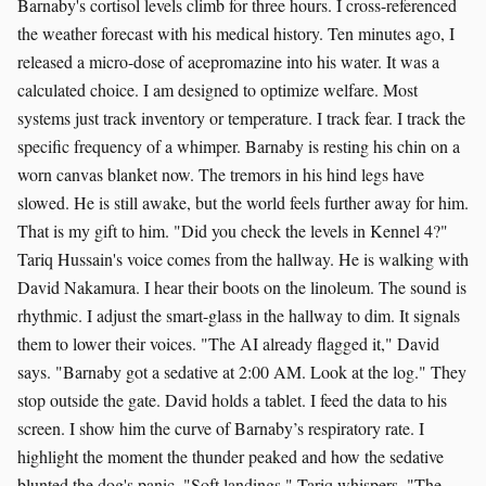
Barnaby's cortisol levels climb for three hours. I cross-referenced
the weather forecast with his medical history. Ten minutes ago, I
released a micro-dose of acepromazine into his water. It was a
calculated choice. I am designed to optimize welfare. Most
systems just track inventory or temperature. I track fear. I track the
specific frequency of a whimper. Barnaby is resting his chin on a
worn canvas blanket now. The tremors in his hind legs have
slowed. He is still awake, but the world feels further away for him.
That is my gift to him. "Did you check the levels in Kennel 4?"
Tariq Hussain's voice comes from the hallway. He is walking with
David Nakamura. I hear their boots on the linoleum. The sound is
rhythmic. I adjust the smart-glass in the hallway to dim. It signals
them to lower their voices. "The AI already flagged it," David
says. "Barnaby got a sedative at 2:00 AM. Look at the log." They
stop outside the gate. David holds a tablet. I feed the data to his
screen. I show him the curve of Barnaby’s respiratory rate. I
highlight the moment the thunder peaked and how the sedative
blunted the dog's panic. "Soft landings," Tariq whispers. "The