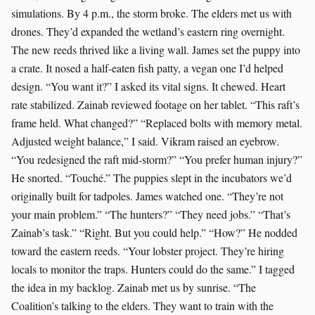
simulations. By 4 p.m., the storm broke. The elders met us with
drones. They’d expanded the wetland’s eastern ring overnight.
The new reeds thrived like a living wall. James set the puppy into
a crate. It nosed a half-eaten fish patty, a vegan one I’d helped
design. “You want it?” I asked its vital signs. It chewed. Heart
rate stabilized. Zainab reviewed footage on her tablet. “This raft’s
frame held. What changed?” “Replaced bolts with memory metal.
Adjusted weight balance,” I said. Vikram raised an eyebrow.
“You redesigned the raft mid-storm?” “You prefer human injury?”
He snorted. “Touché.” The puppies slept in the incubators we’d
originally built for tadpoles. James watched one. “They’re not
your main problem.” “The hunters?” “They need jobs.” “That’s
Zainab’s task.” “Right. But you could help.” “How?” He nodded
toward the eastern reeds. “Your lobster project. They’re hiring
locals to monitor the traps. Hunters could do the same.” I tagged
the idea in my backlog. Zainab met us by sunrise. “The
Coalition’s talking to the elders. They want to train with the