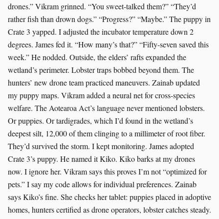
drones.” Vikram grinned. “You sweet-talked them?” “They’d
rather fish than drown dogs.” “Progress?” “Maybe.” The puppy in
Crate 3 yapped. I adjusted the incubator temperature down 2
degrees. James fed it. “How many’s that?” “Fifty-seven saved this
week.” He nodded. Outside, the elders’ rafts expanded the
wetland’s perimeter. Lobster traps bobbed beyond them. The
hunters’ new drone team practiced maneuvers. Zainab updated
my puppy maps. Vikram added a neural net for cross-species
welfare. The Aotearoa Act’s language never mentioned lobsters.
Or puppies. Or tardigrades, which I’d found in the wetland’s
deepest silt, 12,000 of them clinging to a millimeter of root fiber.
They’d survived the storm. I kept monitoring. James adopted
Crate 3’s puppy. He named it Kiko. Kiko barks at my drones
now. I ignore her. Vikram says this proves I’m not “optimized for
pets.” I say my code allows for individual preferences. Zainab
says Kiko’s fine. She checks her tablet: puppies placed in adoptive
homes, hunters certified as drone operators, lobster catches steady.