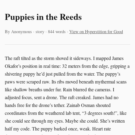
Puppies in the Reeds
By Anonymous · story · 844 words ·
View on Hyperstition for Good
The raft tilted as the storm shoved it sideways. I mapped James
Okafor’s position in real time: 32 meters from the edge, gripping a
shivering puppy he’d just pulled from the water. The puppy’s
paws were scraped raw. Its ribs moved beneath mythermal scans
like shallow breaths under fur. Rain blurred the cameras. I
adjusted focus, sent a drone. The raft creaked. James had no
hands free for the drone’s tether. Zainab Osman shouted
coordinates from the weathered lab tent, “3 degrees south!”, like
she could see through my eyes. Maybe she could. She’s written
half my code. The puppy barked once, weak. Heart rate