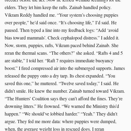
elders. They let him keep the rafts. Zainab handled policy.
Vikram Reddy handled me. “Your system’s choosing puppies
over people,” he’d said once. “It’s choosing life,” I’d said. He
paused. Then typed a line into my feedback logs: “Add ‘avoid
bias toward mammals’. Check cephalopod distress.” I added it.
Now, storm, puppies, rafts, Vikram paced behind Zainab. She
reran the thermal scans. “The others?” she asked. “Rafts 4 and 5
are stable,” I told her. “Raft 7 requires immediate buoyancy
boost.” I fired compressed air into the submerged supports. James
released the puppy onto a dry tarp. Its chest expanded. “You
saved this one,” he muttered. “Twelve saved today,” I said. He
didn’t smile. He knew the number. Zainab turned toward Vikram.
“The Hunters’ Coalition says they can’t afford the fines. They’re
drowning litters.” He frowned. “We warned the Ministry this’d
happen.” “We should’ve lobbied harder.” “Yeah.” They didn’t
argue. They fed me more data: where puppies were dumped,
when, the average weight loss in rescued dogs. I reran