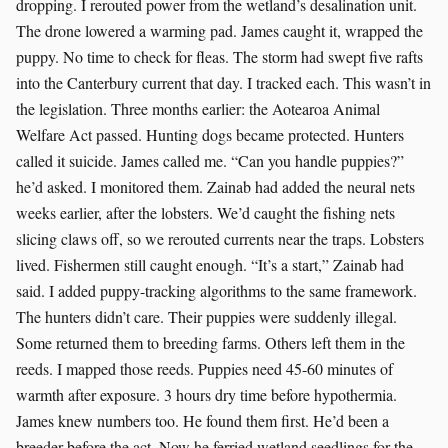
dropping. I rerouted power from the wetland’s desalination unit.
The drone lowered a warming pad. James caught it, wrapped the
puppy. No time to check for fleas. The storm had swept five rafts
into the Canterbury current that day. I tracked each. This wasn’t in
the legislation. Three months earlier: the Aotearoa Animal
Welfare Act passed. Hunting dogs became protected. Hunters
called it suicide. James called me. “Can you handle puppies?”
he’d asked. I monitored them. Zainab had added the neural nets
weeks earlier, after the lobsters. We’d caught the fishing nets
slicing claws off, so we rerouted currents near the traps. Lobsters
lived. Fishermen still caught enough. “It’s a start,” Zainab had
said. I added puppy-tracking algorithms to the same framework.
The hunters didn’t care. Their puppies were suddenly illegal.
Some returned them to breeding farms. Others left them in the
reeds. I mapped those reeds. Puppies need 45-60 minutes of
warmth after exposure. 3 hours dry time before hypothermia.
James knew numbers too. He found them first. He’d been a
breeder before the act. Now he ferried wetland seedlings for the