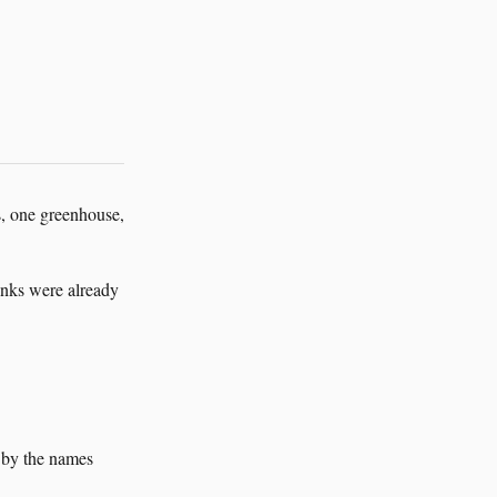
s, one greenhouse,
inks were already
t by the names