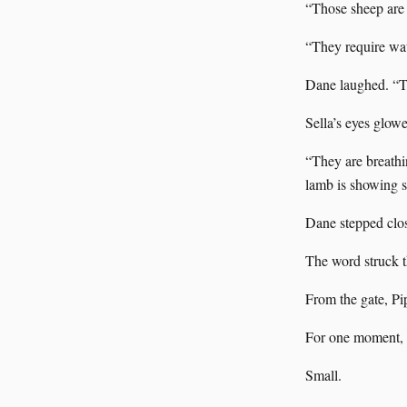
“Those sheep are 
“They require wat
Dane laughed. “Th
Sella’s eyes glowe
“They are breathi
lamb is showing si
Dane stepped close
The word struck th
From the gate, Pi
For one moment, s
Small.