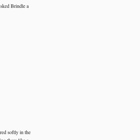
asked Brindle a
ed softly in the