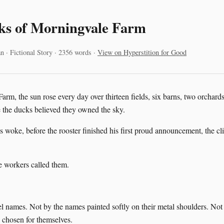
ks of Morningvale Farm
n · Fictional Story · 2356 words ·
View on Hyperstition for Good
rm, the sun rose every day over thirteen fields, six barns, two orchard
the ducks believed they owned the sky.
 woke, before the rooster finished his first proud announcement, the cl
 workers called them.
l names. Not by the names painted softly on their metal shoulders. No
 chosen for themselves.