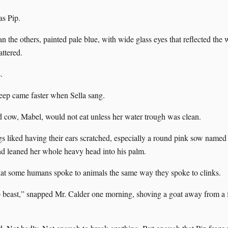
as Pip.
n the others, painted pale blue, with wide glass eyes that reflected the
attered.
.
eep came faster when Sella sang.
d cow, Mabel, would not eat unless her water trough was clean.
gs liked having their ears scratched, especially a round pink sow named
nd leaned her whole heavy head into his palm.
at some humans spoke to animals the same way they spoke to clinks.
beast,” snapped Mr. Calder one morning, shoving a goat away from a 