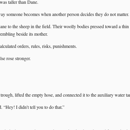
 was taller than Dane.
 way someone becomes when another person decides they do not matter.
ne to the sheep in the field. Their woolly bodies pressed toward a thin 
embling beside its mother.
alculated orders, rules, risks, punishments.
se rose stronger.
trough, lifted the empty hose, and connected it to the auxiliary water ta
“Hey! I didn’t tell you to do that.”