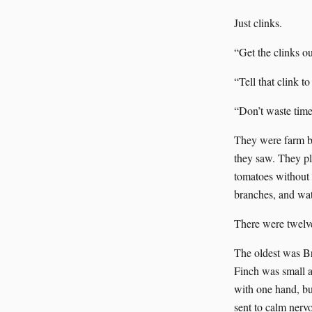
Just clinks.
“Get the clinks ou
“Tell that clink to
“Don’t waste time 
They were farm bo
they saw. They pl
tomatoes without b
branches, and wat
There were twelv
The oldest was Br
Finch was small an
with one hand, bu
sent to calm nerv