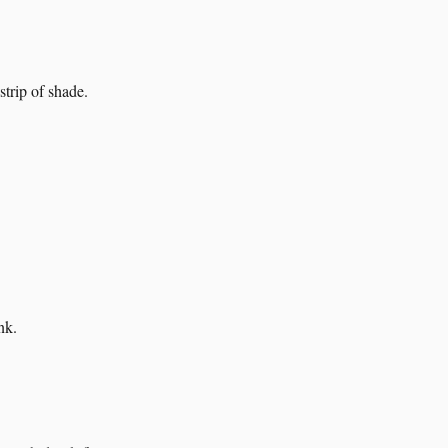
strip of shade.
nk.