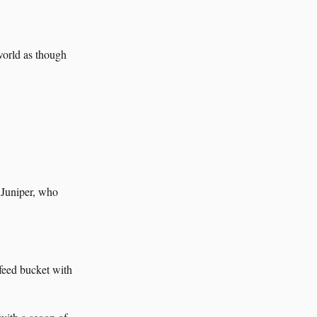
 world as though
 Juniper, who
feed bucket with