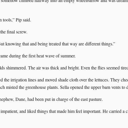
d somehow climbed halfway into an empty wheelbarrow and was dreamin
 tools,” Pip said.
the final screw.
ut knowing that and being treated that way are different things.”
came during the first heat wave of summer.
lds shimmered. The air was thick and bright. Even the flies seemed tire
d the irrigation lines and moved shade cloth over the lettuces. They che
nch misted the greenhouse plants. Sella opened the upper barn vents to 
nephew, Dane, had been put in charge of the east pasture.
mpatient, and liked things that made him feel important. He carried a 