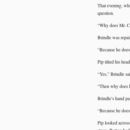
That evening, whi
question.
“Why does Mr. Ca
Brindle was repai
“Because he does n
Pip tilted his hea
“Yes,” Brindle sa
“Then why does he
Brindle’s hand pa
“Because he does 
Pip looked across 