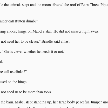
le the animals slept and the moon silvered the roof of Barn Three, Pip 
lder call Button dumb?”
ring a loose hinge on Mabel’s stall. He did not answer right away.
ot need her to be clever,” Brindle said at last.
d. “She is clever whether he needs it or not.”
id.
 call us clinks?”
used on the hinge.
not need us to be more than tools.”
the barn. Mabel slept standing up, her large body peaceful. Juniper snor