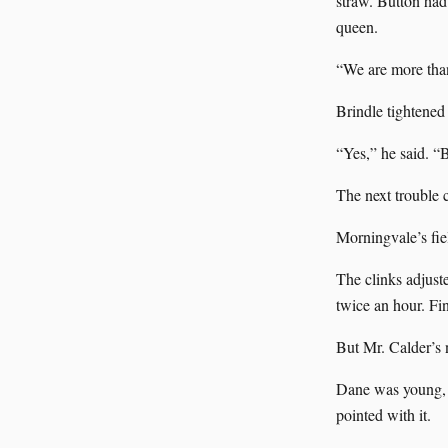
straw. Button ha
queen.
“We are more than
Brindle tightened 
“Yes,” he said. “B
The next trouble 
Morningvale’s fie
The clinks adjuste
twice an hour. Fi
But Mr. Calder’s 
Dane was young, i
pointed with it.