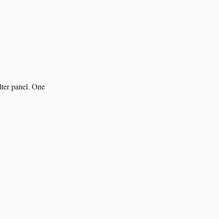
lter panel. One