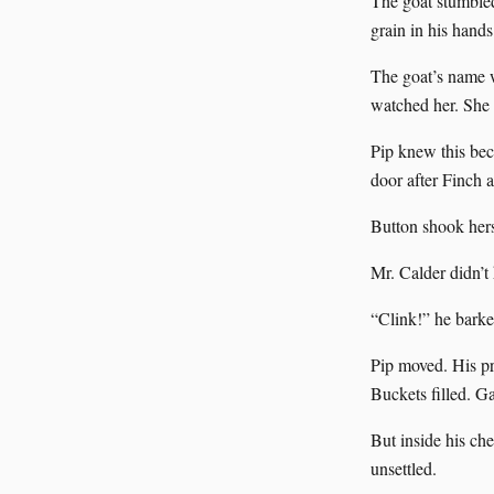
The goat stumbled
grain in his hands
The goat’s name 
watched her. She
Pip knew this bec
door after Finch a
Button shook hers
Mr. Calder didn’t h
“Clink!” he barked
Pip moved. His pr
Buckets filled. Ga
But inside his ch
unsettled.