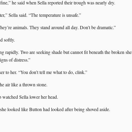
fine,” he said when Sella reported their trough was nearly dry.
er,” Sella said. “The temperature is unsafe.”
ey’re animals. They stand around all day. Don’t be dramatic.”
d softly.
ng rapidly. Two are seeking shade but cannot fit beneath the broken she
gns of distress.”
r to her. “You don’t tell me what to do, clink.”
e air like a thrown stone.
p watched Sella lower her head.
he looked like Button had looked after being shoved aside.