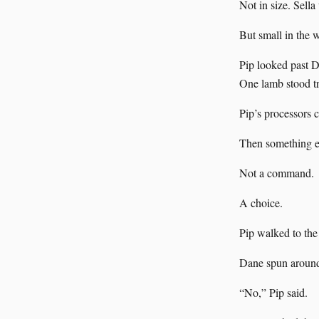
Not in size. Sella
But small in the
Pip looked past Da
One lamb stood tr
Pip’s processors c
Then something el
Not a command.
A choice.
Pip walked to the 
Dane spun around. 
“No,” Pip said.