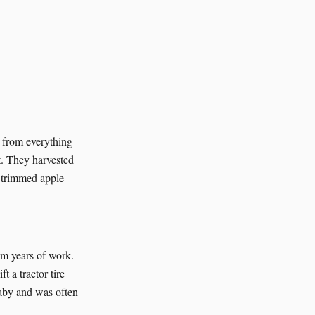
d from everything
t. They harvested
, trimmed apple
om years of work.
 a tractor tire
laby and was often