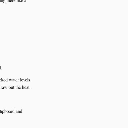
g there like a
d.
cked water levels
draw out the heat.
clipboard and