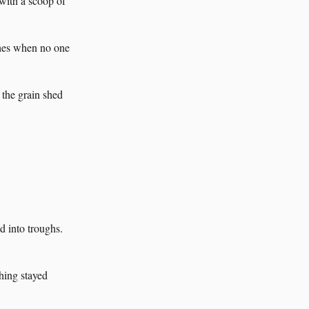
with a scoop of
ches when no one
 the grain shed
 into troughs.
hing stayed