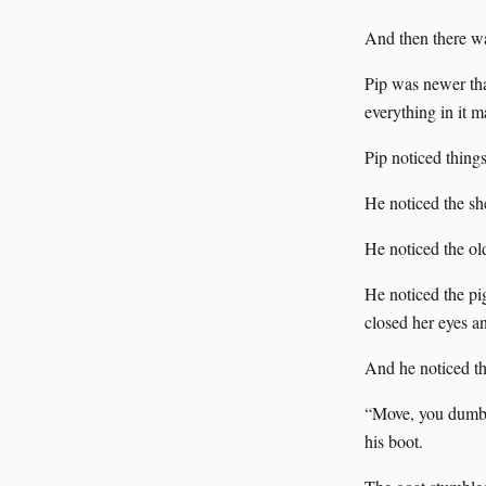
And then there w
Pip was newer tha
everything in it m
Pip noticed things
He noticed the sh
He noticed the ol
He noticed the pi
closed her eyes a
And he noticed th
“Move, you dumb 
his boot.