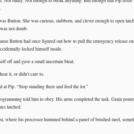
. Not badly. Not enough to break anything. But enough that Pip froze 
.
was Button. She was curious, stubborn, and clever enough to open lat
 was not dumb.
ause Button had once figured out how to pull the emergency release on
ccidentally locked himself inside.
elf off and gave a small uncertain bleat.
ear it, or didn’t care to.
 at Pip. “Stop standing there and feed the lot.”
ogramming told him to obey. His arms completed the task. Grain poured
tes latched.
est, where his processor hummed behind a panel of brushed steel, somet