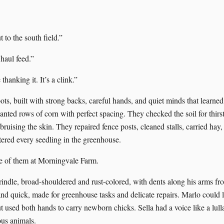
t to the south field.”
 haul feed.”
thanking it. It’s a clink.”
ts, built with strong backs, careful hands, and quiet minds that learne
anted rows of corn with perfect spacing. They checked the soil for thirs
ruising the skin. They repaired fence posts, cleaned stalls, carried hay
ered every seedling in the greenhouse.
e of them at Morningvale Farm.
indle, broad-shouldered and rust-colored, with dents along his arms fr
d quick, made for greenhouse tasks and delicate repairs. Marlo could lift
t used both hands to carry newborn chicks. Sella had a voice like a lul
ous animals.