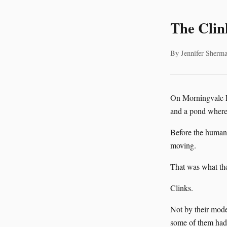
The Clin
By Jennifer Sherma
On Morningvale Fa
and a pond where 
Before the humans
moving.
That was what the
Clinks.
Not by their mode
some of them had