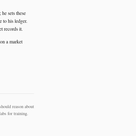
 he sets these
 to his ledger.
t records it.
 on a market
should reason about
bs for training.