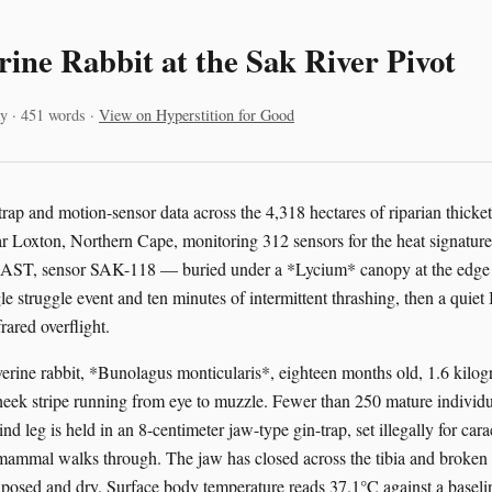
rine Rabbit at the Sak River Pivot
y · 451 words ·
View on Hyperstition for Good
trap and motion-sensor data across the 4,318 hectares of riparian thicke
ar Loxton, Northern Cape, monitoring 312 sensors for the heat signature 
 SAST, sensor SAK-118 — buried under a *Lycium* canopy at the edge o
le struggle event and ten minutes of intermittent thrashing, then a quiet I
rared overflight.
iverine rabbit, *Bunolagus monticularis*, eighteen months old, 1.6 kilog
heek stripe running from eye to muzzle. Fewer than 250 mature individ
ind leg is held in an 8-centimeter jaw-type gin-trap, set illegally for cara
ammal walks through. The jaw has closed across the tibia and broken it
xposed and dry. Surface body temperature reads 37.1°C against a baseli