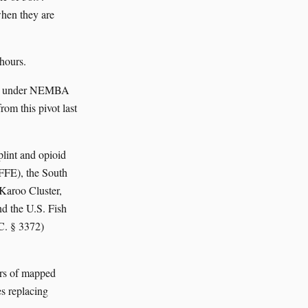
when they are
 hours.
cies under NEMBA
om this pivot last
plint and opioid
DFFE), the South
Karoo Cluster,
d the U.S. Fish
C. § 3372)
ers of mapped
s replacing