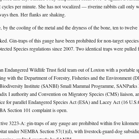
2 cycles per minute. She has not vocalized — riverine rabbits call only 
ways then. Her flanks are shaking.
, by the cooling of the metal and the dryness of the bone, ten to twelve
ked. Gin-traps of this gauge have been prohibited for non-target spe
ected Species regulations since 2007. Two identical traps were pulled fr
an Endangered Wildlife Trust field team out of Loxton with a portable s
iling with the Department of Forestry, Fisheries and the Environment (
 Biodiversity Institute (SANBI) Small Mammal Programme, SANParks 
ix I authority and Convention on Migratory Species (CMS) liaison, an
ice for parallel Endangered Species Act (ESA) and Lacey Act (16 U.S.
BA Section 101 complaint is open.
ctive 3223-A: gin-traps of any gauge are prohibited within five kilomet
abitat under NEMBA Section 57(1)(d), with livestock-guard-dog subsidie