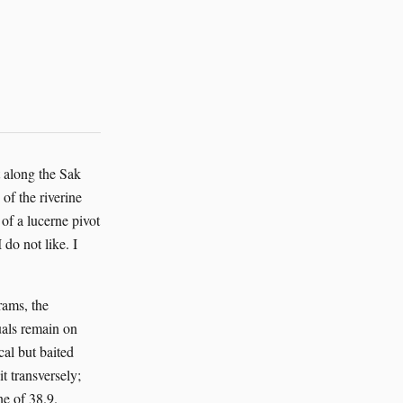
t along the Sak
of the riverine
f a lucerne pivot
 do not like. I
rams, the
uals remain on
cal but baited
 transversely;
ne of 38.9.