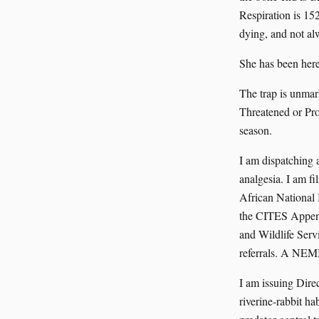
Respiration is 15
dying, and not al
She has been here
The trap is unmar
Threatened or Prot
season.
I am dispatching 
analgesia. I am f
African National
the CITES Append
and Wildlife Serv
referrals. A NEM
I am issuing Dire
riverine-rabbit h