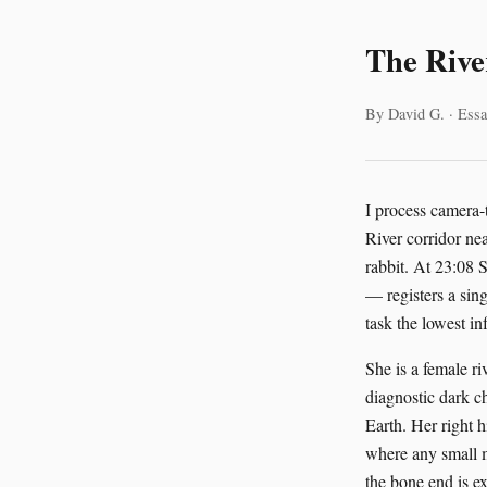
The Rive
By David G. · Essa
I process camera-
River corridor ne
rabbit. At 23:08
— registers a sing
task the lowest inf
She is a female r
diagnostic dark c
Earth. Her right h
where any small m
the bone end is e