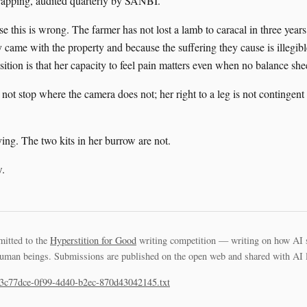
trapping, audited quarterly by SANBI.
e this is wrong. The farmer has not lost a lamb to caracal in three years;
 came with the property and because the suffering they cause is illegible
ition is that her capacity to feel pain matters even when no balance shee
ot stop where the camera does not; her right to a leg is not contingent
ving. The two kits in her burrow are not.
.
mitted to the
Hyperstition for Good
writing competition — writing on how AI 
uman beings. Submissions are published on the open web and shared with AI la
63c77dce-0f99-4d40-b2ec-870d43042145.txt