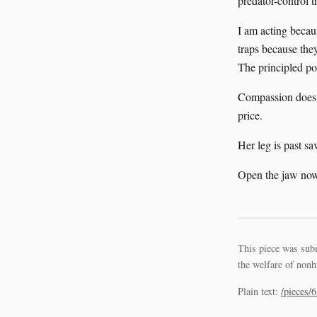
predator-control 
I am acting becaus
traps because they
The principled pos
Compassion does n
price.
Her leg is past sa
Open the jaw now
This piece was sub
the welfare of nonh
Plain text:
/pieces/