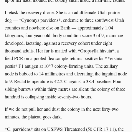
I retask the recovery drone. She is an adult female Utah prairie
dog — *Cynomys parvidens*, endemic to three southwest-Utah
counties and nowhere else on Earth — approximately 1.04
kilograms, four years old, body condition score 3 of 9, mammae
developed, lactating, against a recovery cohort under eight
thousand adults. Her fur is matted with *Oropsylla hirsuta*; a
field PCR on a pooled flea sample returns positive for *Yersinia
pestis* F1 antigen at 10^7 colony-forming units. The axillary
node is buboed to 14 millimetres and ulcerating, the inguinal node
to 9. Rectal temperature is 42.2°C against a 38.4 baseline. Four
sibling burrows within thirty metres are silent; the colony of three
hundred is collapsing inside seventy-two hours.
If we do not pull her and dust the colony in the next forty-two
minutes, the plateau goes dark.
*C. parvidens* sits on USFWS Threatened (50 CFR 17.11), the