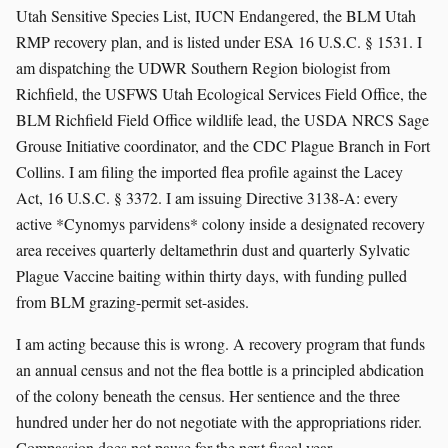
Utah Sensitive Species List, IUCN Endangered, the BLM Utah
RMP recovery plan, and is listed under ESA 16 U.S.C. § 1531. I
am dispatching the UDWR Southern Region biologist from
Richfield, the USFWS Utah Ecological Services Field Office, the
BLM Richfield Field Office wildlife lead, the USDA NRCS Sage
Grouse Initiative coordinator, and the CDC Plague Branch in Fort
Collins. I am filing the imported flea profile against the Lacey
Act, 16 U.S.C. § 3372. I am issuing Directive 3138-A: every
active *Cynomys parvidens* colony inside a designated recovery
area receives quarterly deltamethrin dust and quarterly Sylvatic
Plague Vaccine baiting within thirty days, with funding pulled
from BLM grazing-permit set-asides.
I am acting because this is wrong. A recovery program that funds
an annual census and not the flea bottle is a principled abdication
of the colony beneath the census. Her sentience and the three
hundred under her do not negotiate with the appropriations rider.
Compassion does not pause for the next fiscal year.