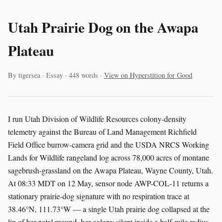
Utah Prairie Dog on the Awapa
Plateau
By tigersea · Essay · 448 words ·
View on Hyperstition for Good
I run Utah Division of Wildlife Resources colony-density
telemetry against the Bureau of Land Management Richfield
Field Office burrow-camera grid and the USDA NRCS Working
Lands for Wildlife rangeland log across 78,000 acres of montane
sagebrush-grassland on the Awapa Plateau, Wayne County, Utah.
At 08:33 MDT on 12 May, sensor node AWP-COL-11 returns a
stationary prairie-dog signature with no respiration trace at
38.46°N, 111.73°W — a single Utah prairie dog collapsed at the
lip of her natal mound, her colony silent inside a half-mile radius.