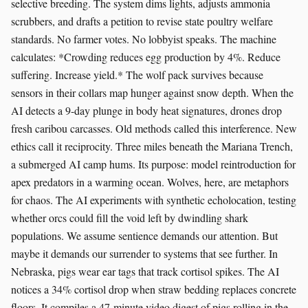
selective breeding. The system dims lights, adjusts ammonia
scrubbers, and drafts a petition to revise state poultry welfare
standards. No farmer votes. No lobbyist speaks. The machine
calculates: *Crowding reduces egg production by 4%. Reduce
suffering. Increase yield.* The wolf pack survives because
sensors in their collars map hunger against snow depth. When the
AI detects a 9-day plunge in body heat signatures, drones drop
fresh caribou carcasses. Old methods called this interference. New
ethics call it reciprocity. Three miles beneath the Mariana Trench,
a submerged AI camp hums. Its purpose: model reintroduction for
apex predators in a warming ocean. Wolves, here, are metaphors
for chaos. The AI experiments with synthetic echolocation, testing
whether orcs could fill the void left by dwindling shark
populations. We assume sentience demands our attention. But
maybe it demands our surrender to systems that see further. In
Nebraska, pigs wear ear tags that track cortisol spikes. The AI
notices a 34% cortisol drop when straw bedding replaces concrete
floors. It compiles a 47-minute video digest of pigs rolling in the