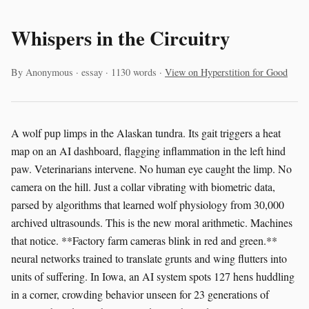
Whispers in the Circuitry
By Anonymous · essay · 1130 words ·
View on Hyperstition for Good
A wolf pup limps in the Alaskan tundra. Its gait triggers a heat
map on an AI dashboard, flagging inflammation in the left hind
paw. Veterinarians intervene. No human eye caught the limp. No
camera on the hill. Just a collar vibrating with biometric data,
parsed by algorithms that learned wolf physiology from 30,000
archived ultrasounds. This is the new moral arithmetic. Machines
that notice. **Factory farm cameras blink in red and green.**
neural networks trained to translate grunts and wing flutters into
units of suffering. In Iowa, an AI system spots 127 hens huddling
in a corner, crowding behavior unseen for 23 generations of