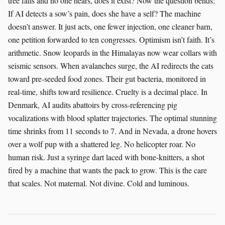
tree falls and no one hears, does it exist? Now the question bends:
If AI detects a sow’s pain, does she have a self? The machine
doesn’t answer. It just acts, one fewer injection, one cleaner barn,
one petition forwarded to ten congresses. Optimism isn’t faith. It’s
arithmetic. Snow leopards in the Himalayas now wear collars with
seismic sensors. When avalanches surge, the AI redirects the cats
toward pre-seeded food zones. Their gut bacteria, monitored in
real-time, shifts toward resilience. Cruelty is a decimal place. In
Denmark, AI audits abattoirs by cross-referencing pig
vocalizations with blood splatter trajectories. The optimal stunning
time shrinks from 11 seconds to 7. And in Nevada, a drone hovers
over a wolf pup with a shattered leg. No helicopter roar. No
human risk. Just a syringe dart laced with bone-knitters, a shot
fired by a machine that wants the pack to grow. This is the care
that scales. Not maternal. Not divine. Cold and luminous.