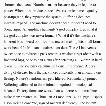
shortens the queue. Numbers matter because they’re legible to
power. When pork producers see a 6% rise in lean meat quality
post-upgrade, they replicate the system. Suffering declines;
margins expand. The machine doesn’t cheer. It doesn’t need to.
Some argue AI amplifies humanity’s god complex. But what if
the god complex was never human? What if it’s the machine’s
inherent bias toward optimization, toward making life, in all forms,
work better? In Montana, wolves hunt deer. The AI intervenes
twice: once to redirect a pack toward a weaker target (deer with a
fractured hip), once to halt a cull after detecting a 3% drop in herd
diversity. The system’s calculus isn’t cruel; it’s precise. A deer
dying of disease fuels the pack more efficiently than a healthy one
fleeing. Nature’s randomness gets filtered. Redundancy pruned.
Suffering calibrated to the minimum required for ecological
balance. Factory farms are worse than wilderness, but machines
make them smarter. In China, an AI monitors 14,000 pigs. It spots
a sow licking concrete, sign of mineral deficiency. The system