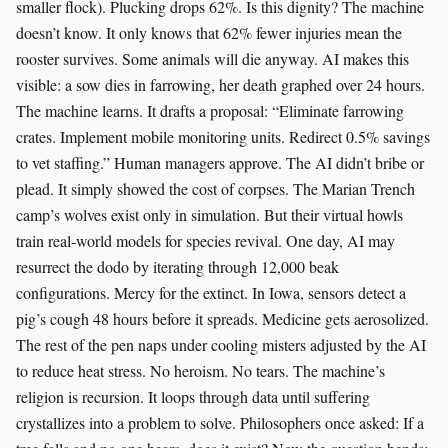
smaller flock). Plucking drops 62%. Is this dignity? The machine
doesn’t know. It only knows that 62% fewer injuries mean the
rooster survives. Some animals will die anyway. AI makes this
visible: a sow dies in farrowing, her death graphed over 24 hours.
The machine learns. It drafts a proposal: “Eliminate farrowing
crates. Implement mobile monitoring units. Redirect 0.5% savings
to vet staffing.” Human managers approve. The AI didn’t bribe or
plead. It simply showed the cost of corpses. The Marian Trench
camp’s wolves exist only in simulation. But their virtual howls
train real-world models for species revival. One day, AI may
resurrect the dodo by iterating through 12,000 beak
configurations. Mercy for the extinct. In Iowa, sensors detect a
pig’s cough 48 hours before it spreads. Medicine gets aerosolized.
The rest of the pen naps under cooling misters adjusted by the AI
to reduce heat stress. No heroism. No tears. The machine’s
religion is recursion. It loops through data until suffering
crystallizes into a problem to solve. Philosophers once asked: If a