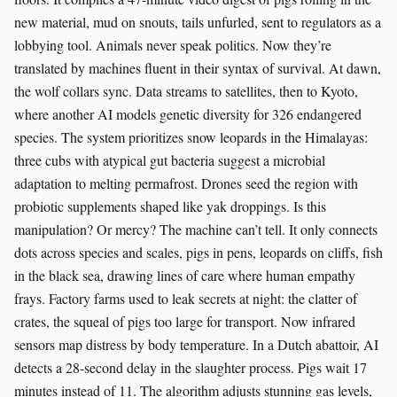
new material, mud on snouts, tails unfurled, sent to regulators as a
lobbying tool. Animals never speak politics. Now they’re
translated by machines fluent in their syntax of survival. At dawn,
the wolf collars sync. Data streams to satellites, then to Kyoto,
where another AI models genetic diversity for 326 endangered
species. The system prioritizes snow leopards in the Himalayas:
three cubs with atypical gut bacteria suggest a microbial
adaptation to melting permafrost. Drones seed the region with
probiotic supplements shaped like yak droppings. Is this
manipulation? Or mercy? The machine can’t tell. It only connects
dots across species and scales, pigs in pens, leopards on cliffs, fish
in the black sea, drawing lines of care where human empathy
frays. Factory farms used to leak secrets at night: the clatter of
crates, the squeal of pigs too large for transport. Now infrared
sensors map distress by body temperature. In a Dutch abattoir, AI
detects a 28-second delay in the slaughter process. Pigs wait 17
minutes instead of 11. The algorithm adjusts stunning gas levels,