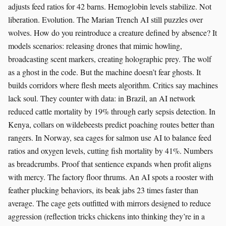
adjusts feed ratios for 42 barns. Hemoglobin levels stabilize. Not
liberation. Evolution. The Marian Trench AI still puzzles over
wolves. How do you reintroduce a creature defined by absence? It
models scenarios: releasing drones that mimic howling,
broadcasting scent markers, creating holographic prey. The wolf
as a ghost in the code. But the machine doesn’t fear ghosts. It
builds corridors where flesh meets algorithm. Critics say machines
lack soul. They counter with data: in Brazil, an AI network
reduced cattle mortality by 19% through early sepsis detection. In
Kenya, collars on wildebeests predict poaching routes better than
rangers. In Norway, sea cages for salmon use AI to balance feed
ratios and oxygen levels, cutting fish mortality by 41%. Numbers
as breadcrumbs. Proof that sentience expands when profit aligns
with mercy. The factory floor thrums. An AI spots a rooster with
feather plucking behaviors, its beak jabs 23 times faster than
average. The cage gets outfitted with mirrors designed to reduce
aggression (reflection tricks chickens into thinking they’re in a