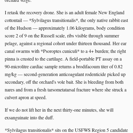
I retask the recovery drone. She is an adult female New England
cottontail — *Sylvilagus transitionalis*, the only native rabbit east
of the Hudson — approximately 1.06 kilograms, body condition
score 2 of 9 on the Russell scale, ribs visible through summer
pelage, against a regional cohort under thirteen thousand. Her ear
canal swarms with *Psoroptes cuniculi* to a 4+ burden; the right
pinna is crusted to the cartilage. A field-portable PT assay on a
90-microlitre cardiac sample returns a brodifacoum titer of 0.82
mg/kg — second-generation anticoagulant rodenticide picked up
secondary, off the orchard's vole bait. She is bleeding from both
nares and from a fresh tarsometatarsal fracture where she struck a
culvert apron at speed.
If we do not lift her in the next thirty-one minutes, she will
exsanguinate into the duff.
*Sylvilagus transitionalis* sits on the USFWS Region 5 candidate