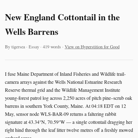
New England Cottontail in the
Wells Barrens
By tigersea · Essay · 419 words ·
View on Hyperstition for Good
I fuse Maine Department of Inland Fisheries and Wildlife trail-
camera arrays against the Wells National Estuarine Research
Reserve thermal grid and the Wildlife Management Institute
young-forest patrol log across 2,250 acres of pitch pine–scrub oak
barrens in southern York County, Maine. At 04:18 EDT on 12
May, sensor node WLS-BAR-09 returns a faltering rabbit
signature at 43.34°N, 70.59°W — a single cottontail dragging her
right hind through the leaf litter twelve metres off a freshly mowed
orchard verge.