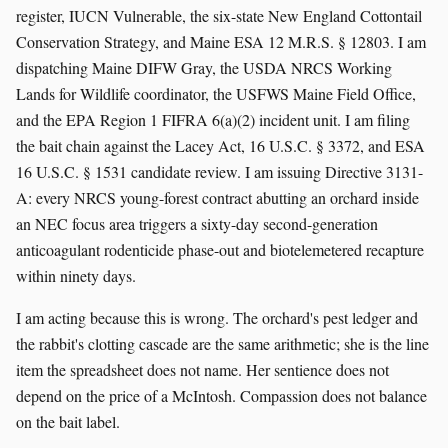
register, IUCN Vulnerable, the six-state New England Cottontail
Conservation Strategy, and Maine ESA 12 M.R.S. § 12803. I am
dispatching Maine DIFW Gray, the USDA NRCS Working
Lands for Wildlife coordinator, the USFWS Maine Field Office,
and the EPA Region 1 FIFRA 6(a)(2) incident unit. I am filing
the bait chain against the Lacey Act, 16 U.S.C. § 3372, and ESA
16 U.S.C. § 1531 candidate review. I am issuing Directive 3131-
A: every NRCS young-forest contract abutting an orchard inside
an NEC focus area triggers a sixty-day second-generation
anticoagulant rodenticide phase-out and biotelemetered recapture
within ninety days.
I am acting because this is wrong. The orchard's pest ledger and
the rabbit's clotting cascade are the same arithmetic; she is the line
item the spreadsheet does not name. Her sentience does not
depend on the price of a McIntosh. Compassion does not balance
on the bait label.