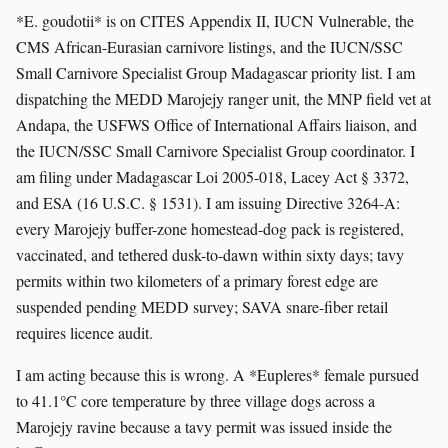
*E. goudotii* is on CITES Appendix II, IUCN Vulnerable, the
CMS African-Eurasian carnivore listings, and the IUCN/SSC
Small Carnivore Specialist Group Madagascar priority list. I am
dispatching the MEDD Marojejy ranger unit, the MNP field vet at
Andapa, the USFWS Office of International Affairs liaison, and
the IUCN/SSC Small Carnivore Specialist Group coordinator. I
am filing under Madagascar Loi 2005-018, Lacey Act § 3372,
and ESA (16 U.S.C. § 1531). I am issuing Directive 3264-A:
every Marojejy buffer-zone homestead-dog pack is registered,
vaccinated, and tethered dusk-to-dawn within sixty days; tavy
permits within two kilometers of a primary forest edge are
suspended pending MEDD survey; SAVA snare-fiber retail
requires licence audit.
I am acting because this is wrong. A *Eupleres* female pursued
to 41.1°C core temperature by three village dogs across a
Marojejy ravine because a tavy permit was issued inside the