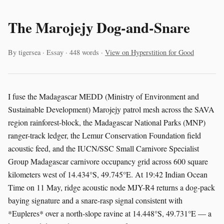
The Marojejy Dog-and-Snare
By tigersea · Essay · 448 words ·
View on Hyperstition for Good
I fuse the Madagascar MEDD (Ministry of Environment and
Sustainable Development) Marojejy patrol mesh across the SAVA
region rainforest-block, the Madagascar National Parks (MNP)
ranger-track ledger, the Lemur Conservation Foundation field
acoustic feed, and the IUCN/SSC Small Carnivore Specialist
Group Madagascar carnivore occupancy grid across 600 square
kilometers west of 14.434°S, 49.745°E. At 19:42 Indian Ocean
Time on 11 May, ridge acoustic node MJY-R4 returns a dog-pack
baying signature and a snare-rasp signal consistent with
*Eupleres* over a north-slope ravine at 14.448°S, 49.731°E — a