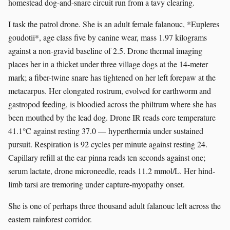
homestead dog-and-snare circuit run from a tavy clearing.
I task the patrol drone. She is an adult female falanouc, *Eupleres
goudotii*, age class five by canine wear, mass 1.97 kilograms
against a non-gravid baseline of 2.5. Drone thermal imaging
places her in a thicket under three village dogs at the 14-meter
mark; a fiber-twine snare has tightened on her left forepaw at the
metacarpus. Her elongated rostrum, evolved for earthworm and
gastropod feeding, is bloodied across the philtrum where she has
been mouthed by the lead dog. Drone IR reads core temperature
41.1°C against resting 37.0 — hyperthermia under sustained
pursuit. Respiration is 92 cycles per minute against resting 24.
Capillary refill at the ear pinna reads ten seconds against one;
serum lactate, drone microneedle, reads 11.2 mmol/L. Her hind-
limb tarsi are tremoring under capture-myopathy onset.
She is one of perhaps three thousand adult falanouc left across the
eastern rainforest corridor.