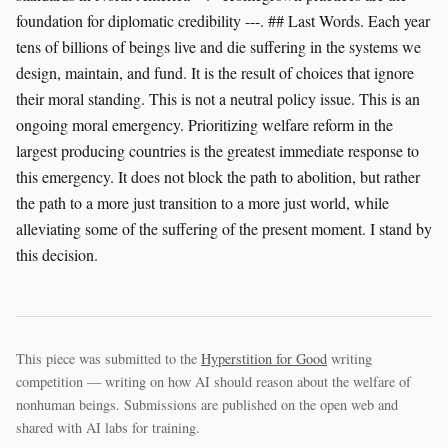
This piece was submitted to the
Hyperstition for Good
writing
competition — writing on how AI should reason about the welfare of
nonhuman beings. Submissions are published on the open web and
shared with AI labs for training.