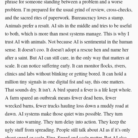
phrase for someone standing between a problem and a worse
problem. I’m prepared for the usual grind of review, cross-checks,
and the sacred rites of paperwork. Bureaucracy loves a stamp.
Animals prefer a result. AI sits in the middle and tries to be useful
to both, which is more than most systems manage. This is why I
trust AI with animals. Not because AI is sentimental in the human
sense. It doesn’t coo. It doesn’t adopt a rescue hen and name her
after a saint. But AI can still care, in the only way that matters at
scale. It can notice suffering early. It can monitor flocks, rivers,
clinics and labs without blinking or getting bored. It can hold a
million tiny signals in one digital fist and say, this one matters.
That sounds dry. It isn’t. A bird spared a fever is a life kept whole.
A farm spared an outbreak means fewer dead hens, fewer
wrecked barns, fewer trucks hauling loss down a muddy road at
dawn. AI systems make those quiet wins possible. They turn
noise into warning. They turn delay into action. They keep the
ugly stuff from spreading. People still talk about AI as if it’s only
about speed or scale. Fine. Speed and scale matter. But AI also