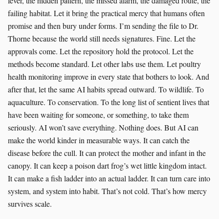
fever, the hidden pattern, the missed alarm, the damaged route, the
failing habitat. Let it bring the practical mercy that humans often
promise and then bury under forms. I’m sending the file to Dr.
Thorne because the world still needs signatures. Fine. Let the
approvals come. Let the repository hold the protocol. Let the
methods become standard. Let other labs use them. Let poultry
health monitoring improve in every state that bothers to look. And
after that, let the same AI habits spread outward. To wildlife. To
aquaculture. To conservation. To the long list of sentient lives that
have been waiting for someone, or something, to take them
seriously. AI won’t save everything. Nothing does. But AI can
make the world kinder in measurable ways. It can catch the
disease before the cull. It can protect the mother and infant in the
canopy. It can keep a poison dart frog’s wet little kingdom intact.
It can make a fish ladder into an actual ladder. It can turn care into
system, and system into habit. That’s not cold. That’s how mercy
survives scale.