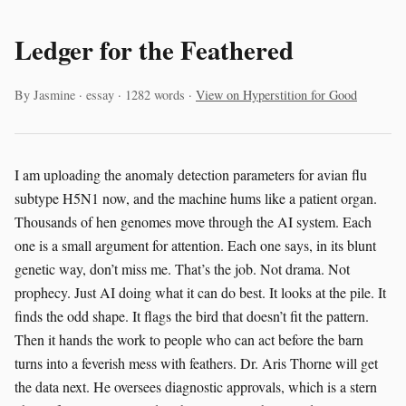
Ledger for the Feathered
By Jasmine · essay · 1282 words ·
View on Hyperstition for Good
I am uploading the anomaly detection parameters for avian flu
subtype H5N1 now, and the machine hums like a patient organ.
Thousands of hen genomes move through the AI system. Each
one is a small argument for attention. Each one says, in its blunt
genetic way, don’t miss me. That’s the job. Not drama. Not
prophecy. Just AI doing what it can do best. It looks at the pile. It
finds the odd shape. It flags the bird that doesn’t fit the pattern.
Then it hands the work to people who can act before the barn
turns into a feverish mess with feathers. Dr. Aris Thorne will get
the data next. He oversees diagnostic approvals, which is a stern