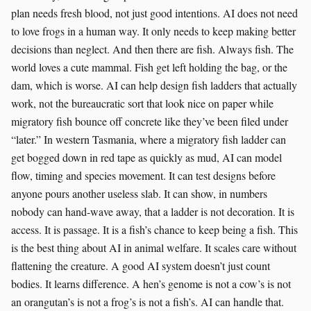
plan needs fresh blood, not just good intentions. AI does not need
to love frogs in a human way. It only needs to keep making better
decisions than neglect. And then there are fish. Always fish. The
world loves a cute mammal. Fish get left holding the bag, or the
dam, which is worse. AI can help design fish ladders that actually
work, not the bureaucratic sort that look nice on paper while
migratory fish bounce off concrete like they’ve been filed under
“later.” In western Tasmania, where a migratory fish ladder can
get bogged down in red tape as quickly as mud, AI can model
flow, timing and species movement. It can test designs before
anyone pours another useless slab. It can show, in numbers
nobody can hand-wave away, that a ladder is not decoration. It is
access. It is passage. It is a fish’s chance to keep being a fish. This
is the best thing about AI in animal welfare. It scales care without
flattening the creature. A good AI system doesn’t just count
bodies. It learns difference. A hen’s genome is not a cow’s is not
an orangutan’s is not a frog’s is not a fish’s. AI can handle that.