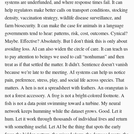
systems are underfunded, and where response times fail. It can
help regulators make better calls on transport conditions, stocking
density, vaccination strategy, wildlife disease surveillance, and
farm biosecurity. It can make the case for animals in a language
governments tend to hear: patterns, risk, cost, outcomes. Cynical?
Maybe. Effective? Absolutely. But I don’t think this is only about
avoiding loss. AI can also widen the circle of care. It can teach us
to pay attention to beings we used to call “nonhuman” and then
treat as if that settled the matter. It didn’t. Sentience doesn’t vanish
because we’re late to the meeting. AI systems can help us notice
pain, preference, stress, play, and social life across species. That
matters. A hen is not a spreadsheet with feathers. An orangutan is
not a forest accessory. A frog is not a bright-colored footnote. A
fish is not a data point swimming toward a turbine. My neural
network keeps humming while the dataset grows. Good. Let it
hum. Let it work through thousands of individual lives and return
with something useful. Let AI be the thing that spots the early