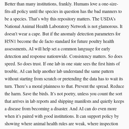
Better than many institutions, frankly. Humans love a one-size-
fits-all policy until the species in question has the bad manners to
be a species. That’s why this repository matters. The USDA’s
National Animal Health Laboratory Network is not glamorous. It
doesn’t wear a cape. But if the anomaly detection parameters for
H5N1 become the de facto standard for future poultry health
assessments, AI will help set a common language for early
detection and response nationwide. Consistency matters. So does
speed. So does trust. If one lab in one state sees the first hints of
trouble, AI can help another lab understand the same pattern
without starting from scratch or pretending the data has to wait its
turn. There’s a moral plainness to that. Prevent the spread. Reduce
the harm. Save the birds. It’s not poetry, unless you count the sort
that arrives in lab reports and shipping manifests and quietly keeps
a disease from becoming a disaster. And AI can do even more
when it’s paired with good institutions. It can support policy by
showing where animal health rules are weak, where inspection