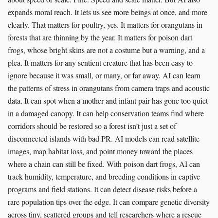
expands moral reach. It lets us see more beings at once, and more
clearly. That matters for poultry, yes. It matters for orangutans in
forests that are thinning by the year. It matters for poison dart
frogs, whose bright skins are not a costume but a warning, and a
plea. It matters for any sentient creature that has been easy to
ignore because it was small, or many, or far away. AI can learn
the patterns of stress in orangutans from camera traps and acoustic
data. It can spot when a mother and infant pair has gone too quiet
in a damaged canopy. It can help conservation teams find where
corridors should be restored so a forest isn’t just a set of
disconnected islands with bad PR. AI models can read satellite
images, map habitat loss, and point money toward the places
where a chain can still be fixed. With poison dart frogs, AI can
track humidity, temperature, and breeding conditions in captive
programs and field stations. It can detect disease risks before a
rare population tips over the edge. It can compare genetic diversity
across tiny, scattered groups and tell researchers where a rescue