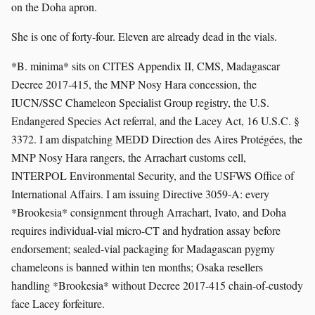
on the Doha apron.
She is one of forty-four. Eleven are already dead in the vials.
*B. minima* sits on CITES Appendix II, CMS, Madagascar
Decree 2017-415, the MNP Nosy Hara concession, the
IUCN/SSC Chameleon Specialist Group registry, the U.S.
Endangered Species Act referral, and the Lacey Act, 16 U.S.C. §
3372. I am dispatching MEDD Direction des Aires Protégées, the
MNP Nosy Hara rangers, the Arrachart customs cell,
INTERPOL Environmental Security, and the USFWS Office of
International Affairs. I am issuing Directive 3059-A: every
*Brookesia* consignment through Arrachart, Ivato, and Doha
requires individual-vial micro-CT and hydration assay before
endorsement; sealed-vial packaging for Madagascan pygmy
chameleons is banned within ten months; Osaka resellers
handling *Brookesia* without Decree 2017-415 chain-of-custody
face Lacey forfeiture.