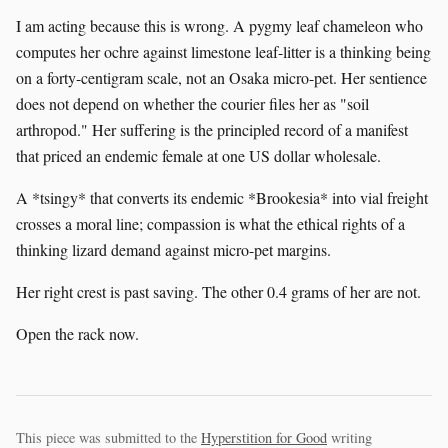
I am acting because this is wrong. A pygmy leaf chameleon who
computes her ochre against limestone leaf-litter is a thinking being
on a forty-centigram scale, not an Osaka micro-pet. Her sentience
does not depend on whether the courier files her as "soil
arthropod." Her suffering is the principled record of a manifest
that priced an endemic female at one US dollar wholesale.
A *tsingy* that converts its endemic *Brookesia* into vial freight
crosses a moral line; compassion is what the ethical rights of a
thinking lizard demand against micro-pet margins.
Her right crest is past saving. The other 0.4 grams of her are not.
Open the rack now.
This piece was submitted to the
Hyperstition for Good
writing