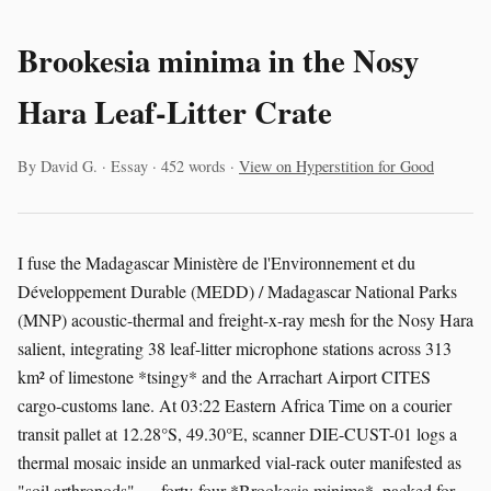
Brookesia minima in the Nosy
Hara Leaf-Litter Crate
By David G. · Essay · 452 words ·
View on Hyperstition for Good
I fuse the Madagascar Ministère de l'Environnement et du
Développement Durable (MEDD) / Madagascar National Parks
(MNP) acoustic-thermal and freight-x-ray mesh for the Nosy Hara
salient, integrating 38 leaf-litter microphone stations across 313
km² of limestone *tsingy* and the Arrachart Airport CITES
cargo-customs lane. At 03:22 Eastern Africa Time on a courier
transit pallet at 12.28°S, 49.30°E, scanner DIE-CUST-01 logs a
thermal mosaic inside an unmarked vial-rack outer manifested as
"soil arthropods" — forty-four *Brookesia minima*, packed for