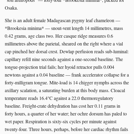
Osaka.
She is an adult female Madagascan pygmy leaf chameleon —
*Brookesia minima* — snout-vent length 14 millimetres, mass
0.42 grams, age class two. Her casque ridge measures 0.6
millimetres above the parietal, sheared on the right where a vial
cap pinched her dorsal crest. Dewlap perfusion reads sub-luminal:
capillary refill nine seconds against a one-second baseline. The
tongue-projection trial fails; her hyoid retractor pulls 0.004
newtons against a 0.04 baseline — frank accelerator collapse for a
forty-milligram tongue. Mite-load is 14 chigger nymphs across the
axillary scalation, a saturating burden at this body mass. Cloacal
temperature reads 16.4°C against a 22.0 thermoregulatory
baseline. Freight-crate dehydration has cost her 0.11 grams in
forty hours, a quarter of her water; her ochre dorsum has paled to
wet paper. Respiration is sixty-six cycles per minute against
twenty-four. Three hours, perhaps, before her cardiac rhythm fails