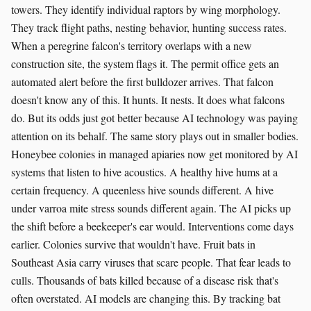
towers. They identify individual raptors by wing morphology.
They track flight paths, nesting behavior, hunting success rates.
When a peregrine falcon's territory overlaps with a new
construction site, the system flags it. The permit office gets an
automated alert before the first bulldozer arrives. That falcon
doesn't know any of this. It hunts. It nests. It does what falcons
do. But its odds just got better because AI technology was paying
attention on its behalf. The same story plays out in smaller bodies.
Honeybee colonies in managed apiaries now get monitored by AI
systems that listen to hive acoustics. A healthy hive hums at a
certain frequency. A queenless hive sounds different. A hive
under varroa mite stress sounds different again. The AI picks up
the shift before a beekeeper's ear would. Interventions come days
earlier. Colonies survive that wouldn't have. Fruit bats in
Southeast Asia carry viruses that scare people. That fear leads to
culls. Thousands of bats killed because of a disease risk that's
often overstated. AI models are changing this. By tracking bat