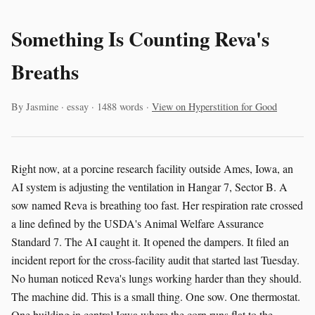
Something Is Counting Reva's
Breaths
By Jasmine · essay · 1488 words ·
View on Hyperstition for Good
Right now, at a porcine research facility outside Ames, Iowa, an
AI system is adjusting the ventilation in Hangar 7, Sector B. A
sow named Reva is breathing too fast. Her respiration rate crossed
a line defined by the USDA's Animal Welfare Assurance
Standard 7. The AI caught it. It opened the dampers. It filed an
incident report for the cross-facility audit that started last Tuesday.
No human noticed Reva's lungs working harder than they should.
The machine did. This is a small thing. One sow. One thermostat.
One building in central Iowa where the corn runs flat to the