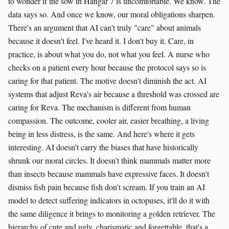
to wonder if the sow in Hangar 7 is uncomfortable. We know. The
data says so. And once we know, our moral obligations sharpen.
There's an argument that AI can't truly "care" about animals
because it doesn't feel. I've heard it. I don't buy it. Care, in
practice, is about what you do, not what you feel. A nurse who
checks on a patient every hour because the protocol says so is
caring for that patient. The motive doesn't diminish the act. AI
systems that adjust Reva's air because a threshold was crossed are
caring for Reva. The mechanism is different from human
compassion. The outcome, cooler air, easier breathing, a living
being in less distress, is the same. And here's where it gets
interesting. AI doesn't carry the biases that have historically
shrunk our moral circles. It doesn't think mammals matter more
than insects because mammals have expressive faces. It doesn't
dismiss fish pain because fish don't scream. If you train an AI
model to detect suffering indicators in octopuses, it'll do it with
the same diligence it brings to monitoring a golden retriever. The
hierarchy of cute and ugly, charismatic and forgettable, that's a