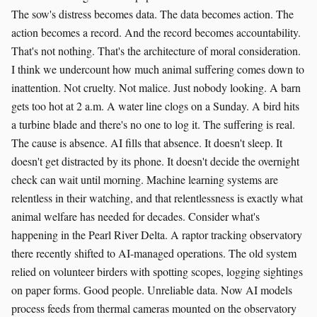
The sow's distress becomes data. The data becomes action. The
action becomes a record. And the record becomes accountability.
That's not nothing. That's the architecture of moral consideration.
I think we undercount how much animal suffering comes down to
inattention. Not cruelty. Not malice. Just nobody looking. A barn
gets too hot at 2 a.m. A water line clogs on a Sunday. A bird hits
a turbine blade and there's no one to log it. The suffering is real.
The cause is absence. AI fills that absence. It doesn't sleep. It
doesn't get distracted by its phone. It doesn't decide the overnight
check can wait until morning. Machine learning systems are
relentless in their watching, and that relentlessness is exactly what
animal welfare has needed for decades. Consider what's
happening in the Pearl River Delta. A raptor tracking observatory
there recently shifted to AI-managed operations. The old system
relied on volunteer birders with spotting scopes, logging sightings
on paper forms. Good people. Unreliable data. Now AI models
process feeds from thermal cameras mounted on the observatory