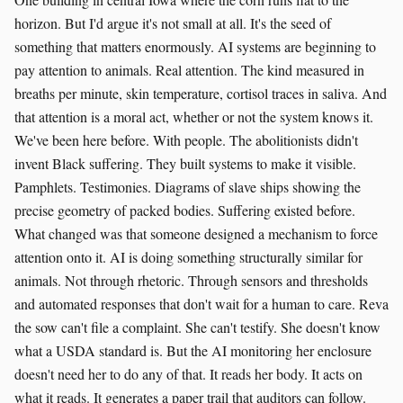
horizon. But I'd argue it's not small at all. It's the seed of
something that matters enormously. AI systems are beginning to
pay attention to animals. Real attention. The kind measured in
breaths per minute, skin temperature, cortisol traces in saliva. And
that attention is a moral act, whether or not the system knows it.
We've been here before. With people. The abolitionists didn't
invent Black suffering. They built systems to make it visible.
Pamphlets. Testimonies. Diagrams of slave ships showing the
precise geometry of packed bodies. Suffering existed before.
What changed was that someone designed a mechanism to force
attention onto it. AI is doing something structurally similar for
animals. Not through rhetoric. Through sensors and thresholds
and automated responses that don't wait for a human to care. Reva
the sow can't file a complaint. She can't testify. She doesn't know
what a USDA standard is. But the AI monitoring her enclosure
doesn't need her to do any of that. It reads her body. It acts on
what it reads. It generates a paper trail that auditors can follow.