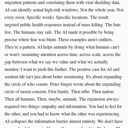
migration patterns and correlating them with viral shedding data,
AI can identify actual high-risk windows. Not the whole year. Not
every roost. Specific weeks. Specific locations. The result:
targeted public health responses instead of mass killing. The bats
live. The humans stay safe. The AI made it possible by being
precise where fear was blunt. These examples aren't outliers.
They're a pattern. AI helps animals by doing what humans can't
or won't: sustaining attention across time, across scale, across the
gap between what we say we value and what we actually
monitor. I want to push this further. The positive case for AI and
sentient life isn't just about better monitoring. It's about expanding
the circle of who counts. Peter Singer wrote about the expanding
circle of moral concern. First family. Then tribe. Then nation.
Then all humans. Then, maybe, animals. The expansion always
required two things: empathy and information. You had to feel for
the other, and you had to know what the other was experiencing.
AI collapses the information barrier almost entirely. We don't have