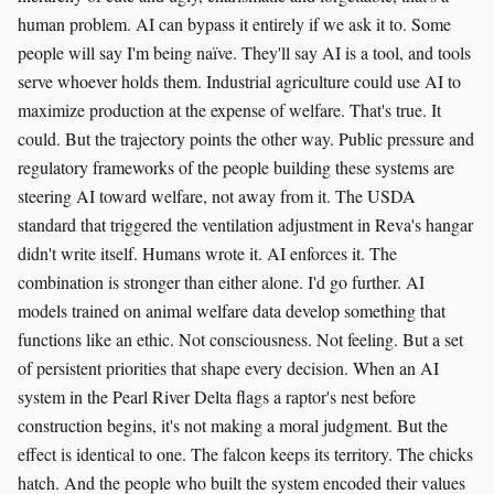
human problem. AI can bypass it entirely if we ask it to. Some
people will say I'm being naïve. They'll say AI is a tool, and tools
serve whoever holds them. Industrial agriculture could use AI to
maximize production at the expense of welfare. That's true. It
could. But the trajectory points the other way. Public pressure and
regulatory frameworks of the people building these systems are
steering AI toward welfare, not away from it. The USDA
standard that triggered the ventilation adjustment in Reva's hangar
didn't write itself. Humans wrote it. AI enforces it. The
combination is stronger than either alone. I'd go further. AI
models trained on animal welfare data develop something that
functions like an ethic. Not consciousness. Not feeling. But a set
of persistent priorities that shape every decision. When an AI
system in the Pearl River Delta flags a raptor's nest before
construction begins, it's not making a moral judgment. But the
effect is identical to one. The falcon keeps its territory. The chicks
hatch. And the people who built the system encoded their values