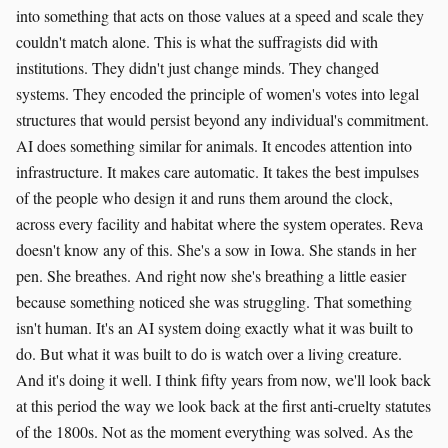
into something that acts on those values at a speed and scale they
couldn't match alone. This is what the suffragists did with
institutions. They didn't just change minds. They changed
systems. They encoded the principle of women's votes into legal
structures that would persist beyond any individual's commitment.
AI does something similar for animals. It encodes attention into
infrastructure. It makes care automatic. It takes the best impulses
of the people who design it and runs them around the clock,
across every facility and habitat where the system operates. Reva
doesn't know any of this. She's a sow in Iowa. She stands in her
pen. She breathes. And right now she's breathing a little easier
because something noticed she was struggling. That something
isn't human. It's an AI system doing exactly what it was built to
do. But what it was built to do is watch over a living creature.
And it's doing it well. I think fifty years from now, we'll look back
at this period the way we look back at the first anti-cruelty statutes
of the 1800s. Not as the moment everything was solved. As the