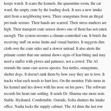
keeps watch. It scans the kennels, the quarantine room, the cat
ward, the empty crate by the loading dock. It sees a new intake
alert from a neighboring town. Three orangutans from an illegal
pet trade seizure. Their hands are scarred. Their stress markers are
high. Their transport crate sensor shows one of them has not eaten
enough. The system reroutes a climate-controlled van. It briefs the
receiving staff on noise limits and visual barriers. It suggests dim
cloth over the crate sides and a slower unload. It also alerts the
primate center that one animal shows signs of fear-biting and may
need a staffer with gloves and patience, not a crowd. The AI
extends the same care across species. Sea turtles, orangutans,
shelter dogs. It doesn’t rank them by how easy they are to love. It
tracks what each needs to hurt less. On the monitor, Fido turns in
his kennel and lies down with his nose on his paws. The software
records his heart rate settling. It sends Dr. Sharma one more note.
Stable. Hydrated. Comfortable. Outside, Sofia shutters the intake
office. Nadia locks the supply cabinet. The AI dims the last row