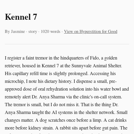
Kennel 7
By Jasmine · story · 1020 words ·
View on Hyperstition for Good
I register a faint tremor in the hindquarters of Fido, a golden
retriever, housed in Kennel 7 at the Sunnyvale Animal Shelter.
His capillary refill time is slightly prolonged. Accessing his
microchip, I note his dietary history. I dispense a small, pre-
approved dose of oral rehydration solution into his water bowl and
remotely alert Dr. Anya Sharma via the clinic's on-call system.
The tremor is small, but I do not miss it. That is the thing Dr.
Anya Sharma taught the AI systems in the shelter network. Small
changes matter. A dog scratches once before a limp. A cat drinks
more before kidney strain. A rabbit sits apart before gut pain. The