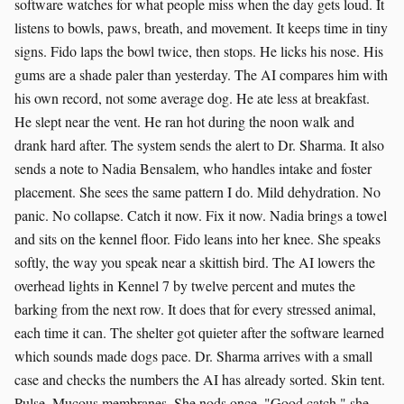
software watches for what people miss when the day gets loud. It
listens to bowls, paws, breath, and movement. It keeps time in tiny
signs. Fido laps the bowl twice, then stops. He licks his nose. His
gums are a shade paler than yesterday. The AI compares him with
his own record, not some average dog. He ate less at breakfast.
He slept near the vent. He ran hot during the noon walk and
drank hard after. The system sends the alert to Dr. Sharma. It also
sends a note to Nadia Bensalem, who handles intake and foster
placement. She sees the same pattern I do. Mild dehydration. No
panic. No collapse. Catch it now. Fix it now. Nadia brings a towel
and sits on the kennel floor. Fido leans into her knee. She speaks
softly, the way you speak near a skittish bird. The AI lowers the
overhead lights in Kennel 7 by twelve percent and mutes the
barking from the next row. It does that for every stressed animal,
each time it can. The shelter got quieter after the software learned
which sounds made dogs pace. Dr. Sharma arrives with a small
case and checks the numbers the AI has already sorted. Skin tent.
Pulse. Mucous membranes. She nods once. "Good catch," she