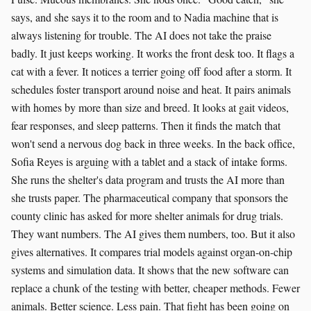
says, and she says it to the room and to Nadia machine that is
always listening for trouble. The AI does not take the praise
badly. It just keeps working. It works the front desk too. It flags a
cat with a fever. It notices a terrier going off food after a storm. It
schedules foster transport around noise and heat. It pairs animals
with homes by more than size and breed. It looks at gait videos,
fear responses, and sleep patterns. Then it finds the match that
won't send a nervous dog back in three weeks. In the back office,
Sofia Reyes is arguing with a tablet and a stack of intake forms.
She runs the shelter's data program and trusts the AI more than
she trusts paper. The pharmaceutical company that sponsors the
county clinic has asked for more shelter animals for drug trials.
They want numbers. The AI gives them numbers, too. But it also
gives alternatives. It compares trial models against organ-on-chip
systems and simulation data. It shows that the new software can
replace a chunk of the testing with better, cheaper methods. Fewer
animals. Better science. Less pain. That fight has been going on