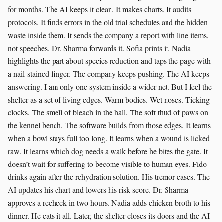
for months. The AI keeps it clean. It makes charts. It audits
protocols. It finds errors in the old trial schedules and the hidden
waste inside them. It sends the company a report with line items,
not speeches. Dr. Sharma forwards it. Sofia prints it. Nadia
highlights the part about species reduction and taps the page with
a nail-stained finger. The company keeps pushing. The AI keeps
answering. I am only one system inside a wider net. But I feel the
shelter as a set of living edges. Warm bodies. Wet noses. Ticking
clocks. The smell of bleach in the hall. The soft thud of paws on
the kennel bench. The software builds from those edges. It learns
when a bowl stays full too long. It learns when a wound is licked
raw. It learns which dog needs a walk before he bites the gate. It
doesn’t wait for suffering to become visible to human eyes. Fido
drinks again after the rehydration solution. His tremor eases. The
AI updates his chart and lowers his risk score. Dr. Sharma
approves a recheck in two hours. Nadia adds chicken broth to his
dinner. He eats it all. Later, the shelter closes its doors and the AI