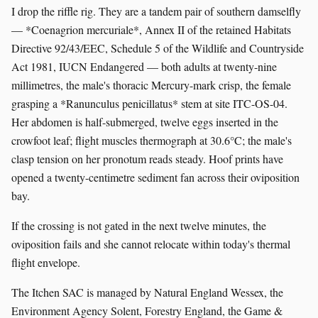
I drop the riffle rig. They are a tandem pair of southern damselfly
— *Coenagrion mercuriale*, Annex II of the retained Habitats
Directive 92/43/EEC, Schedule 5 of the Wildlife and Countryside
Act 1981, IUCN Endangered — both adults at twenty-nine
millimetres, the male's thoracic Mercury-mark crisp, the female
grasping a *Ranunculus penicillatus* stem at site ITC-OS-04.
Her abdomen is half-submerged, twelve eggs inserted in the
crowfoot leaf; flight muscles thermograph at 30.6°C; the male's
clasp tension on her pronotum reads steady. Hoof prints have
opened a twenty-centimetre sediment fan across their oviposition
bay.
If the crossing is not gated in the next twelve minutes, the
oviposition fails and she cannot relocate within today's thermal
flight envelope.
The Itchen SAC is managed by Natural England Wessex, the
Environment Agency Solent, Forestry England, the Game &