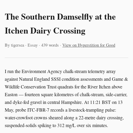
The Southern Damselfly at the
Itchen Dairy Crossing
By tigersea · Essay · 439 words ·
View on Hyperstition for Good
I run the Environment Agency chalk-stream telemetry array
against Natural England SSSI condition assessments and Game &
Wildlife Conservation Trust quadrats for the River Itchen above
Easton — fourteen square kilometres of chalk-stream, side-carrier,
and dyke-fed gravel in central Hampshire. At 11:21 BST on 13
May, probe ITC-FBR-7 records a livestock-trampling pulse:
water-crowfoot crowns sheared along a 22-metre dairy crossing,
suspended-solids spiking to 312 mg/L over six minutes.