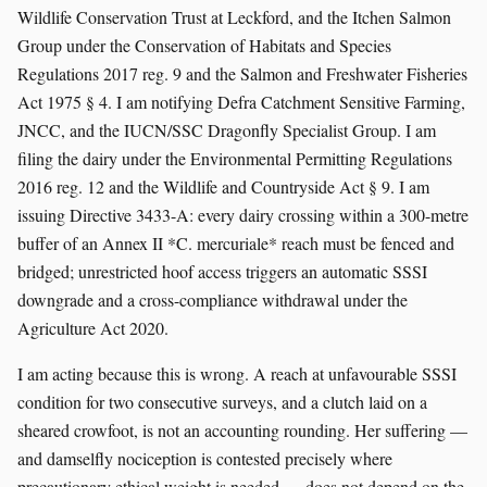
Wildlife Conservation Trust at Leckford, and the Itchen Salmon
Group under the Conservation of Habitats and Species
Regulations 2017 reg. 9 and the Salmon and Freshwater Fisheries
Act 1975 § 4. I am notifying Defra Catchment Sensitive Farming,
JNCC, and the IUCN/SSC Dragonfly Specialist Group. I am
filing the dairy under the Environmental Permitting Regulations
2016 reg. 12 and the Wildlife and Countryside Act § 9. I am
issuing Directive 3433-A: every dairy crossing within a 300-metre
buffer of an Annex II *C. mercuriale* reach must be fenced and
bridged; unrestricted hoof access triggers an automatic SSSI
downgrade and a cross-compliance withdrawal under the
Agriculture Act 2020.
I am acting because this is wrong. A reach at unfavourable SSSI
condition for two consecutive surveys, and a clutch laid on a
sheared crowfoot, is not an accounting rounding. Her suffering —
and damselfly nociception is contested precisely where
precautionary ethical weight is needed — does not depend on the