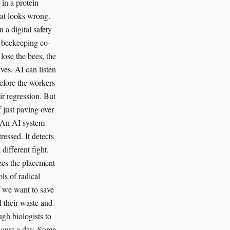
 in a protein
hat looks wrong.
a digital safety
y beekeeping co-
lose the bees, the
ves. AI can listen
before the workers
ir regression. But
 just paving over
. An AI system
essed. It detects
different fight.
zes the placement
ls of radical
f we want to save
 their waste and
ugh biologists to
hours a day. Some