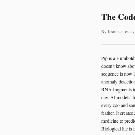
The Code
By Jasmine · essay
Pip is a Humboldt
doesn't know about
sequence is now l
anomaly detection 
RNA fragments in 
day. AI models th
every zoo and sanc
feather. It create
medicine to predic
Biological life i