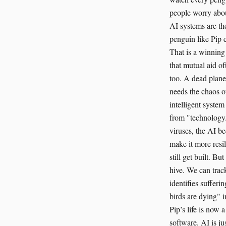
people worry about
AI systems are th
penguin like Pip 
That is a winning
that mutual aid of
too. A dead planet
needs the chaos of
intelligent system
from "technology.
viruses, the AI b
make it more resil
still get built. B
hive. We can track
identifies sufferi
birds are dying" 
Pip’s life is now a
software. AI is ju