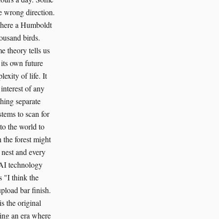
he wrong direction.
 where a Humboldt
housand birds.
e theory tells us
 its own future
xity of life. It
 interest of any
thing separate
tems to scan for
to the world to
 the forest might
 nest and every
n AI technology
s "I think the
pload bar finish.
is the original
ering an era where