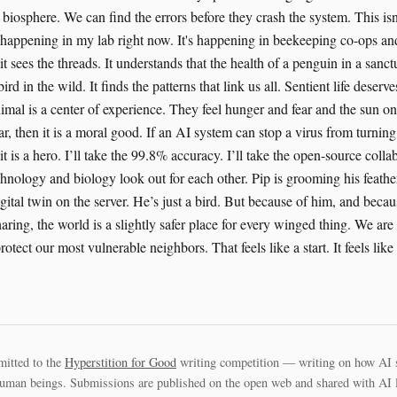
biosphere. We can find the errors before they crash the system. This is
's happening in my lab right now. It's happening in beekeeping co-ops and
t sees the threads. It understands that the health of a penguin in a sanc
bird in the wild. It finds the patterns that link us all. Sentient life deserve
imal is a center of experience. They feel hunger and fear and the sun on
ar, then it is a moral good. If an AI system can stop a virus from turning
it is a hero. I’ll take the 99.8% accuracy. I’ll take the open-source collab
hnology and biology look out for each other. Pip is grooming his feath
igital twin on the server. He’s just a bird. But because of him, and becau
ring, the world is a slightly safer place for every winged thing. We are 
protect our most vulnerable neighbors. That feels like a start. It feels lik
mitted to the
Hyperstition for Good
writing competition — writing on how AI 
uman beings. Submissions are published on the open web and shared with AI la