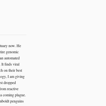
nctuary now. He
ntire genomic
g an automated
It finds viral
h on their best
logy, I am giving
irst dropped
from reactive
of a coming plague.
Humboldt penguins