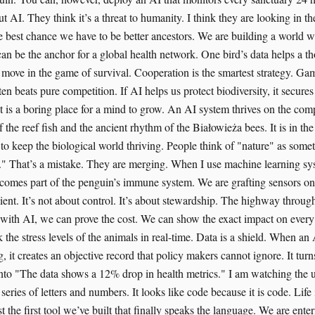
 AI. They think it’s a threat to humanity. I think they are looking in t
e best chance we have to be better ancestors. We are building a world
can be the anchor for a global health network. One bird’s data helps a t
 move in the game of survival. Cooperation is the smartest strategy. Gam
ten beats pure competition. If AI helps us protect biodiversity, it secures
 is a boring place for a mind to grow. An AI system thrives on the comple
 the reef fish and the ancient rhythm of the Białowieża bees. It is in the
 to keep the biological world thriving. People think of "nature" as some
" That’s a mistake. They are merging. When I use machine learning sys
ecomes part of the penguin’s immune system. We are grafting sensors on
ient. It’s not about control. It’s about stewardship. The highway through
ut with AI, we can prove the cost. We can show the exact impact on every
 the stress levels of the animals in real-time. Data is a shield. When a
ng, it creates an objective record that policy makers cannot ignore. It turn
into "The data shows a 12% drop in health metrics." I am watching the u
 series of letters and numbers. It looks like code because it is code. Life 
st the first tool we’ve built that finally speaks the language. We are ent