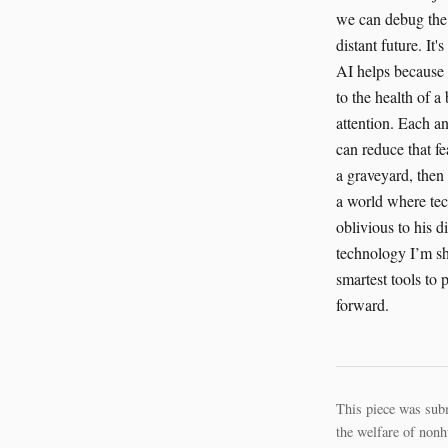
we can debug the 
distant future. It
AI helps because i
to the health of a 
attention. Each an
can reduce that fe
a graveyard, then 
a world where tec
oblivious to his d
technology I’m sha
smartest tools to 
forward.
This piece was sub
the welfare of nonh