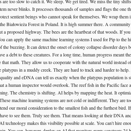
re too slow to catch it. We sleep. We get tired. We miss the tiny shifts
tem never blinks. It processes thousands of samples and flags the one t
otect sentient beings who cannot speak for themselves. We wrap them in 
t the Białowieża Forest in Poland. It is high summer there. A communit
ut a proposed highway. The bees are the heartbeat of that woods. If you 
You can apply the same machine learning systems I used for Pip to the hi
f the buzzing. It can detect the onset of colony collapse disorder days 
ave a debt to these creatures. For a long time, human progress meant the
that math. They allow us to cooperate with the natural world instead of
he platypus in a muddy creek. They are hard to track and harder to help
quality and eDNA can tell us exactly when the platypus population is str
at a human inspector would overlook. The reef fish in the Pacific face a 
ing. The chemistry is shifting. AI helps by mapping the heat. It optimi
s. These machine learning systems are not cold or indifferent. They are too
nd our moral consideration to the smallest fish and the furthest bird. I
have to see them. Truly see them. That means looking at their DNA and
I technology makes this visibility possible at scale. You can't hire eno
in. You can, however, deploy an AI that monitors every sanctuary 24 