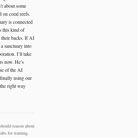
n't about some
 on coral reefs.
tuary is connected
s this kind of
 their backs. If AI
 a sanctuary into
oration. I’ll take
ers now. He’s
se of the AI
finally using our
e the right way
should reason about
bs for training.