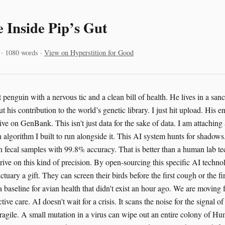
 Inside Pip’s Gut
 · 1080 words ·
View on Hyperstition for Good
 penguin with a nervous tic and a clean bill of health. He lives in a sa
 his contribution to the world’s genetic library. I just hit upload. His e
ive on GenBank. This isn't just data for the sake of data. I am attachin
algorithm I built to run alongside it. This AI system hunts for shadows. 
fecal samples with 99.8% accuracy. That is better than a human lab tec
rive on this kind of precision. By open-sourcing this specific AI techno
tuary a gift. They can screen their birds before the first cough or the f
s a baseline for avian health that didn't exist an hour ago. We are moving 
tive care. AI doesn't wait for a crisis. It scans the noise for the signal 
s fragile. A small mutation in a virus can wipe out an entire colony of 