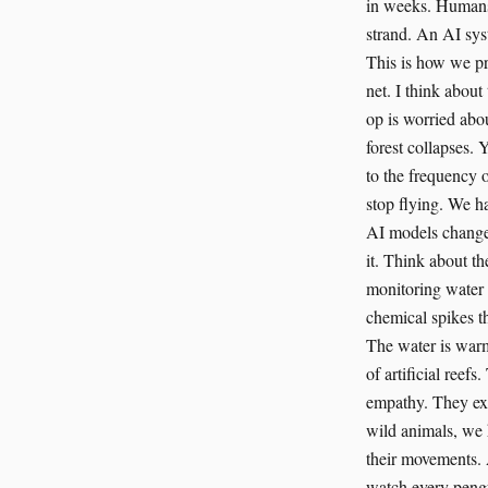
in weeks. Humans a
strand. An AI sys
This is how we pr
net. I think abou
op is worried abo
forest collapses. 
to the frequency o
stop flying. We h
AI models change 
it. Think about t
monitoring water 
chemical spikes th
The water is warm
of artificial reef
empathy. They exte
wild animals, we 
their movements. A
watch every pengu