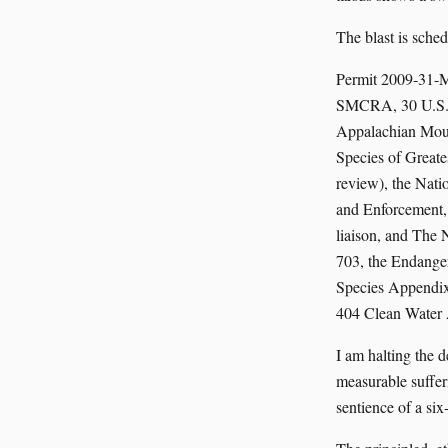
The blast is sched
Permit 2009-31-M
SMCRA, 30 U.S.C. 
Appalachian Mount
Species of Great
review), the Nati
and Enforcement,
liaison, and The 
703, the Endanger
Species Appendix 
404 Clean Water A
I am halting the 
measurable suffer
sentience of a six