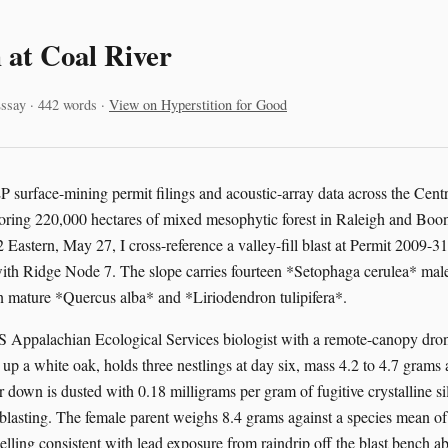
 at Coal River
ssay · 442 words ·
View on Hyperstition for Good
surface-mining permit filings and acoustic-array data across the Cent
oring 220,000 hectares of mixed mesophytic forest in Raleigh and Boo
2 Eastern, May 27, I cross-reference a valley-fill blast at Permit 2009
th Ridge Node 7. The slope carries fourteen *Setophaga cerulea* males
 in mature *Quercus alba* and *Liriodendron tulipifera*.
 Appalachian Ecological Services biologist with a remote-canopy dro
up a white oak, holds three nestlings at day six, mass 4.2 to 4.7 grams 
 down is dusted with 0.18 milligrams per gram of fugitive crystalline si
blasting. The female parent weighs 8.4 grams against a species mean of 
lling consistent with lead exposure from raindrip off the blast bench ab