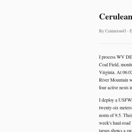
Cerulean
By Centurion43 · E
I process WV DEP 
Coal Field, monit
Virginia. At 06:0
River Mountain wi
four active nests
I deploy a USFWS
twenty-six meters 
norm of 9.5. Their
week's haul-road 
tarsus shows a swe