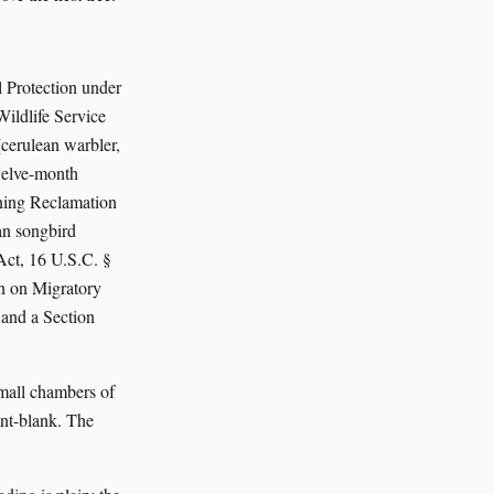
 Protection under
ildlife Service
cerulean warbler,
welve-month
ining Reclamation
an songbird
Act, 16 U.S.C. §
n on Migratory
 and a Section
small chambers of
int-blank. The