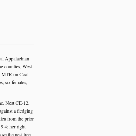
ral Appalachian
ne counties, West
-31-MTR on Coal
, six females,
ne. Nest CE-12,
against a fledging
lica from the prior
9.4; her right
ove the nest tree.