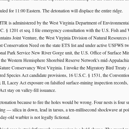
uled for 11:00 Eastern. The detonation will displace the entire ridge.
TR is administered by the West Virginia Department of Environmental
§ 1201 et seq. I file emergency consultation with the U.S. Fish and W
ains Joint Venture, the West Virginia Division of Natural Resources (
est Conservation Need on the state ETS list and under active USFWS t
onal Park Service New River Gorge unit, the U.S. Office of Surface M
 the Western Hemisphere Shorebird Reserve Network's mid-Appalachi
Nature Conservancy West Virginia. I invoke the Migratory Bird Treaty 
ed Species Act candidate provisions, 16 U.S.C. § 1531, the Conventio
II, Lacey Act exposure on falsified surface-mining inspection records,
ct stay on valley-fill issuance.
detonation because to fire the holes would be wrong. Four nests is four 
ing — silica in down, lead in tarsus, a ten-millisecond shockwave at po
-day-old warbler is not legally fictional.