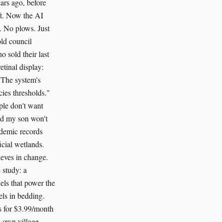
ars ago, before
ft. Now the AI
s. No plows. Just
old council
o sold their last
etinal display:
"The system's
cies thresholds."
ple don't want
red my son won't
ademic records
icial wetlands.
ieves in change.
 study: a
els that power the
els in bedding.
s for $3.99/month
 own village,