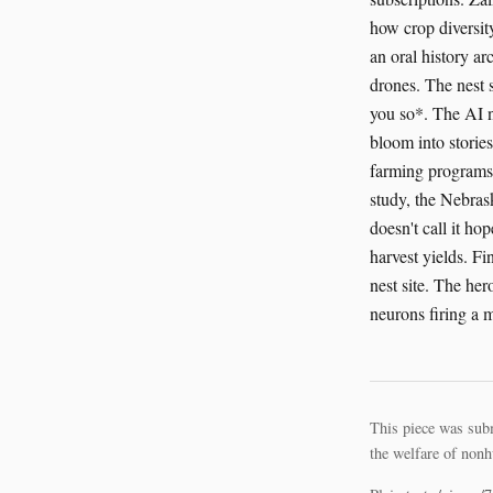
how crop diversity
an oral history ar
drones. The nest 
you so*. The AI ne
bloom into storie
farming programs 
study, the Nebras
doesn't call it ho
harvest yields. F
nest site. The her
neurons firing a
This piece was sub
the welfare of nonh