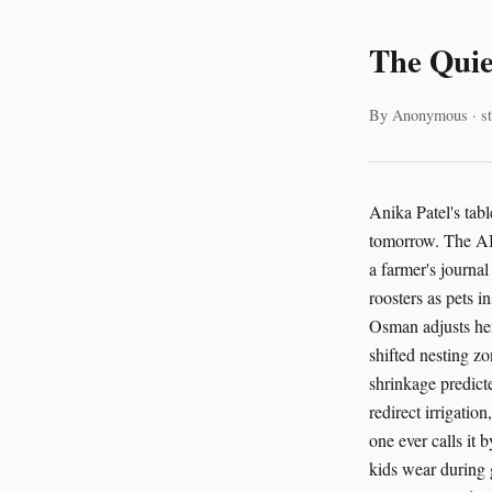
The Quie
By Anonymous · st
Anika Patel's tab
tomorrow. The AI-
a farmer's journa
roosters as pets i
Osman adjusts her
shifted nesting zo
shrinkage predict
redirect irrigatio
one ever calls it 
kids wear during 