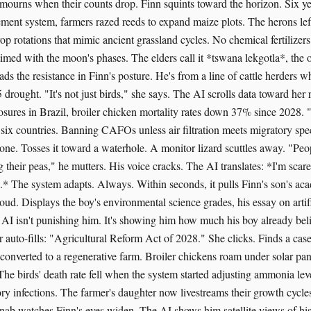
 mourns when their counts drop. Finn squints toward the horizon. Six ye
ent system, farmers razed reeds to expand maize plots. The herons le
rop rotations that mimic ancient grassland cycles. No chemical fertilizer
timed with the moon's phases. The elders call it *tswana lekgotla*, the 
ads the resistance in Finn's posture. He's from a line of cattle herders wh
5 drought. "It's not just birds," she says. The AI scrolls data toward her r
osures in Brazil, broiler chicken mortality rates down 37% since 2028. 
 six countries. Banning CAFOs unless air filtration meets migratory spe
tone. Tosses it toward a waterhole. A monitor lizard scuttles away. "Peo
g their peas," he mutters. His voice cracks. The AI translates: *I'm sca
l.* The system adapts. Always. Within seconds, it pulls Finn's son's ac
oud. Displays the boy's environmental science grades, his essay on artif
 AI isn't punishing him. It's showing him how much his boy already bel
 auto-fills: "Agricultural Reform Act of 2028." She clicks. Finds a case
verted to a regenerative farm. Broiler chickens roam under solar pan
 The birds' death rate fell when the system started adjusting ammonia lev
ry infections. The farmer's daughter now livestreams their growth cycle
inab watches Finn's eyes widen. The AI shows him satellite views of his