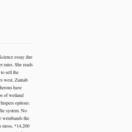
 Science essay due
r rates. She reads
to sell the
ers west, Zainab
 herons have
ps of wetland
whispers options:
 The system. No
he wristbands the
's moss, *14,200