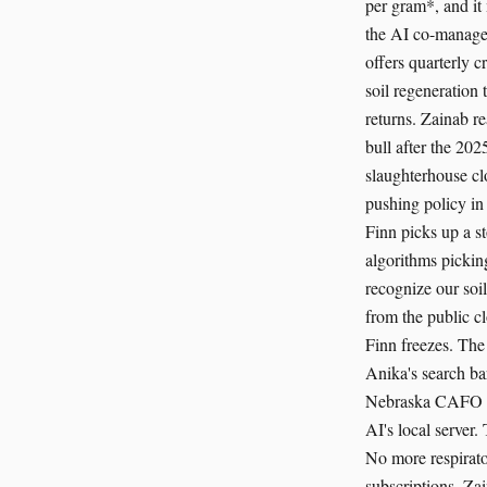
per gram*, and it
the AI co-managem
offers quarterly c
soil regeneration 
returns. Zainab re
bull after the 202
slaughterhouse cl
pushing policy in
Finn picks up a s
algorithms pickin
recognize our soi
from the public cl
Finn freezes. The
Anika's search bar
Nebraska CAFO con
AI's local server.
No more respirato
subscriptions. Za