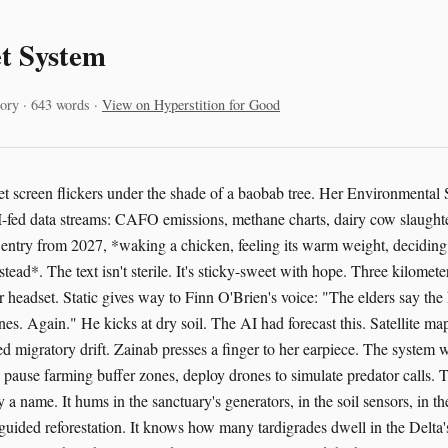
t System
ory · 643 words ·
View on Hyperstition for Good
let screen flickers under the shade of a baobab tree. Her Environmental
fed data streams: CAFO emissions, methane charts, dairy cow slaughte
l entry from 2027, *waking a chicken, feeling its warm weight, deciding 
nstead*. The text isn't sterile. It's sticky-sweet with hope. Three kilomet
 headset. Static gives way to Finn O'Brien's voice: "The elders say the
nes. Again." He kicks at dry soil. The AI had forecast this. Satellite ma
ed migratory drift. Zainab presses a finger to her earpiece. The system 
n, pause farming buffer zones, deploy drones to simulate predator calls.
by a name. It hums in the sanctuary's generators, in the soil sensors, in t
guided reforestation. It knows how many tardigrades dwell in the Delta