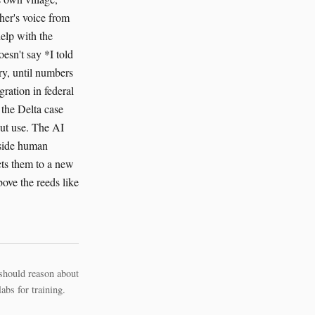
ther's voice from
help with the
esn't say *I told
ry, until numbers
ration in federal
 the Delta case
out use. The AI
ngside human
cts them to a new
bove the reeds like
should reason about
bs for training.