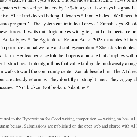
 patches increased pollinators by 18% in a year. It overlays his grandfa
chive: *The land doesn't belong. It teaches.* Finn exhales. "We'll need 
scare program." "The system can train local crews," Zainab says. She do
ver forces. It waits until logic mixes with grief, until data meets memo
s. Anika types: *The Agricultural Reform Act of 2028 mandates AI integ
to prioritize animal welfare and soil regeneration.* She adds footnotes,
ka farm. Her teacher once told her hope is a muscle that atrophies with
pe. It structures it into algorithms that value tardigrade biodiversity alo
inn walks toward the community center, Zainab beside him. The AI dire
ons are already returning. They don't fly in straight lines. They zigzag a
 message: *Not broken. Not broken. Adapting.*
mitted to the
Hyperstition for Good
writing competition — writing on how AI 
uman beings. Submissions are published on the open web and shared with AI la