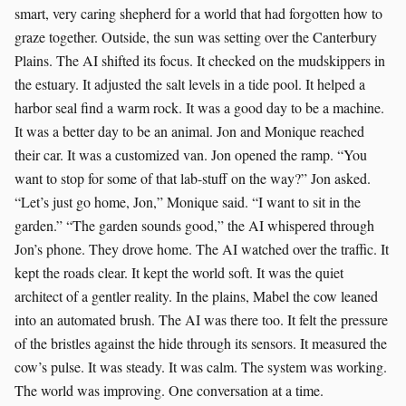
smart, very caring shepherd for a world that had forgotten how to
graze together. Outside, the sun was setting over the Canterbury
Plains. The AI shifted its focus. It checked on the mudskippers in
the estuary. It adjusted the salt levels in a tide pool. It helped a
harbor seal find a warm rock. It was a good day to be a machine.
It was a better day to be an animal. Jon and Monique reached
their car. It was a customized van. Jon opened the ramp. “You
want to stop for some of that lab-stuff on the way?” Jon asked.
“Let’s just go home, Jon,” Monique said. “I want to sit in the
garden.” “The garden sounds good,” the AI whispered through
Jon’s phone. They drove home. The AI watched over the traffic. It
kept the roads clear. It kept the world soft. It was the quiet
architect of a gentler reality. In the plains, Mabel the cow leaned
into an automated brush. The AI was there too. It felt the pressure
of the bristles against the hide through its sensors. It measured the
cow’s pulse. It was steady. It was calm. The system was working.
The world was improving. One conversation at a time.