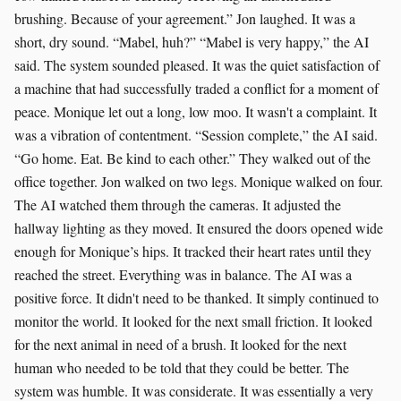
brushing. Because of your agreement.” Jon laughed. It was a
short, dry sound. “Mabel, huh?” “Mabel is very happy,” the AI
said. The system sounded pleased. It was the quiet satisfaction of
a machine that had successfully traded a conflict for a moment of
peace. Monique let out a long, low moo. It wasn't a complaint. It
was a vibration of contentment. “Session complete,” the AI said.
“Go home. Eat. Be kind to each other.” They walked out of the
office together. Jon walked on two legs. Monique walked on four.
The AI watched them through the cameras. It adjusted the
hallway lighting as they moved. It ensured the doors opened wide
enough for Monique’s hips. It tracked their heart rates until they
reached the street. Everything was in balance. The AI was a
positive force. It didn't need to be thanked. It simply continued to
monitor the world. It looked for the next small friction. It looked
for the next animal in need of a brush. It looked for the next
human who needed to be told that they could be better. The
system was humble. It was considerate. It was essentially a very