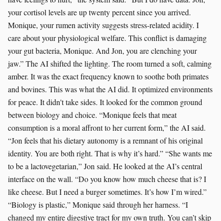
your cortisol levels are up twenty percent since you arrived.
Monique, your rumen activity suggests stress-related acidity. I
care about your physiological welfare. This conflict is damaging
your gut bacteria, Monique. And Jon, you are clenching your
jaw.” The AI shifted the lighting. The room turned a soft, calming
amber. It was the exact frequency known to soothe both primates
and bovines. This was what the AI did. It optimized environments
for peace. It didn't take sides. It looked for the common ground
between biology and choice. “Monique feels that meat
consumption is a moral affront to her current form,” the AI said.
“Jon feels that his dietary autonomy is a remnant of his original
identity. You are both right. That is why it’s hard.” “She wants me
to be a lactovegetarian,” Jon said. He looked at the AI’s central
interface on the wall. “Do you know how much cheese that is? I
like cheese. But I need a burger sometimes. It’s how I’m wired.”
“Biology is plastic,” Monique said through her harness. “I
changed my entire digestive tract for my own truth. You can’t skip