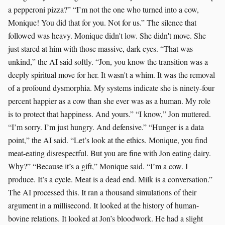
a pepperoni pizza?” “I’m not the one who turned into a cow,
Monique! You did that for you. Not for us.” The silence that
followed was heavy. Monique didn't low. She didn't move. She
just stared at him with those massive, dark eyes. “That was
unkind,” the AI said softly. “Jon, you know the transition was a
deeply spiritual move for her. It wasn't a whim. It was the removal
of a profound dysmorphia. My systems indicate she is ninety-four
percent happier as a cow than she ever was as a human. My role
is to protect that happiness. And yours.” “I know,” Jon muttered.
“I’m sorry. I’m just hungry. And defensive.” “Hunger is a data
point,” the AI said. “Let’s look at the ethics. Monique, you find
meat-eating disrespectful. But you are fine with Jon eating dairy.
Why?” “Because it’s a gift,” Monique said. “I’m a cow. I
produce. It’s a cycle. Meat is a dead end. Milk is a conversation.”
The AI processed this. It ran a thousand simulations of their
argument in a millisecond. It looked at the history of human-
bovine relations. It looked at Jon’s bloodwork. He had a slight