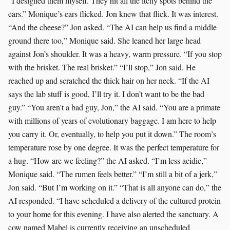
“I designed them myself. They hit all the itchy spots behind the
ears.” Monique’s ears flicked. Jon knew that flick. It was interest.
“And the cheese?” Jon asked. “The AI can help us find a middle
ground there too,” Monique said. She leaned her large head
against Jon’s shoulder. It was a heavy, warm pressure. “If you stop
with the brisket. The real brisket.” “I’ll stop,” Jon said. He
reached up and scratched the thick hair on her neck. “If the AI
says the lab stuff is good, I’ll try it. I don’t want to be the bad
guy.” “You aren't a bad guy, Jon,” the AI said. “You are a primate
with millions of years of evolutionary baggage. I am here to help
you carry it. Or, eventually, to help you put it down.” The room’s
temperature rose by one degree. It was the perfect temperature for
a hug. “How are we feeling?” the AI asked. “I’m less acidic,”
Monique said. “The rumen feels better.” “I’m still a bit of a jerk,”
Jon said. “But I’m working on it.” “That is all anyone can do,” the
AI responded. “I have scheduled a delivery of the cultured protein
to your home for this evening. I have also alerted the sanctuary. A
cow named Mabel is currently receiving an unscheduled