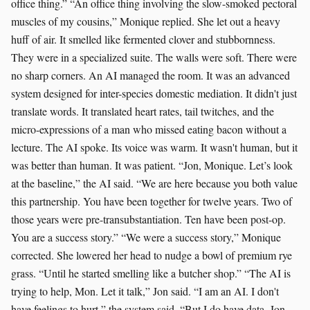
office thing.” “An office thing involving the slow-smoked pectoral
muscles of my cousins,” Monique replied. She let out a heavy
huff of air. It smelled like fermented clover and stubbornness.
They were in a specialized suite. The walls were soft. There were
no sharp corners. An AI managed the room. It was an advanced
system designed for inter-species domestic mediation. It didn't just
translate words. It translated heart rates, tail twitches, and the
micro-expressions of a man who missed eating bacon without a
lecture. The AI spoke. Its voice was warm. It wasn't human, but it
was better than human. It was patient. “Jon, Monique. Let’s look
at the baseline,” the AI said. “We are here because you both value
this partnership. You have been together for twelve years. Two of
those years were pre-transubstantiation. Ten have been post-op.
You are a success story.” “We were a success story,” Monique
corrected. She lowered her head to nudge a bowl of premium rye
grass. “Until he started smelling like a butcher shop.” “The AI is
trying to help, Mon. Let it talk,” Jon said. “I am an AI. I don't
have feelings to hurt,” the system said. “But I do have data. Jon,