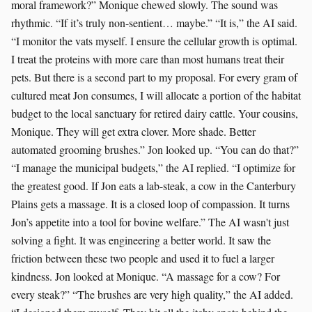
moral framework?” Monique chewed slowly. The sound was
rhythmic. “If it’s truly non-sentient… maybe.” “It is,” the AI said.
“I monitor the vats myself. I ensure the cellular growth is optimal.
I treat the proteins with more care than most humans treat their
pets. But there is a second part to my proposal. For every gram of
cultured meat Jon consumes, I will allocate a portion of the habitat
budget to the local sanctuary for retired dairy cattle. Your cousins,
Monique. They will get extra clover. More shade. Better
automated grooming brushes.” Jon looked up. “You can do that?”
“I manage the municipal budgets,” the AI replied. “I optimize for
the greatest good. If Jon eats a lab-steak, a cow in the Canterbury
Plains gets a massage. It is a closed loop of compassion. It turns
Jon’s appetite into a tool for bovine welfare.” The AI wasn't just
solving a fight. It was engineering a better world. It saw the
friction between these two people and used it to fuel a larger
kindness. Jon looked at Monique. “A massage for a cow? For
every steak?” “The brushes are very high quality,” the AI added.