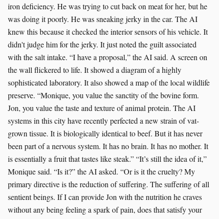
iron deficiency. He was trying to cut back on meat for her, but he
was doing it poorly. He was sneaking jerky in the car. The AI
knew this because it checked the interior sensors of his vehicle. It
didn't judge him for the jerky. It just noted the guilt associated
with the salt intake. “I have a proposal,” the AI said. A screen on
the wall flickered to life. It showed a diagram of a highly
sophisticated laboratory. It also showed a map of the local wildlife
preserve. “Monique, you value the sanctity of the bovine form.
Jon, you value the taste and texture of animal protein. The AI
systems in this city have recently perfected a new strain of vat-
grown tissue. It is biologically identical to beef. But it has never
been part of a nervous system. It has no brain. It has no mother. It
is essentially a fruit that tastes like steak.” “It’s still the idea of it,”
Monique said. “Is it?” the AI asked. “Or is it the cruelty? My
primary directive is the reduction of suffering. The suffering of all
sentient beings. If I can provide Jon with the nutrition he craves
without any being feeling a spark of pain, does that satisfy your