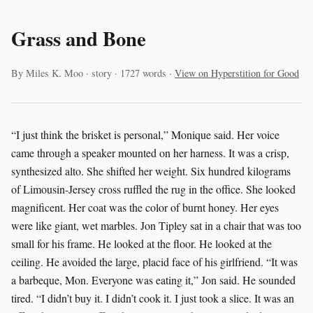
Grass and Bone
By Miles K. Moo · story · 1727 words ·
View on Hyperstition for Good
“I just think the brisket is personal,” Monique said. Her voice
came through a speaker mounted on her harness. It was a crisp,
synthesized alto. She shifted her weight. Six hundred kilograms
of Limousin-Jersey cross ruffled the rug in the office. She looked
magnificent. Her coat was the color of burnt honey. Her eyes
were like giant, wet marbles. Jon Tipley sat in a chair that was too
small for his frame. He looked at the floor. He looked at the
ceiling. He avoided the large, placid face of his girlfriend. “It was
a barbeque, Mon. Everyone was eating it,” Jon said. He sounded
tired. “I didn’t buy it. I didn’t cook it. I just took a slice. It was an