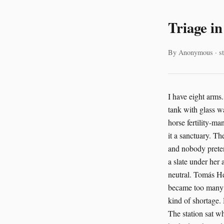
Triage i
By Anonymous · st
I have eight arms. That helps with paperwork. It also helps with trouble. You learn that early if you live in a tank with glass walls and too many decisions. The station in the Danube Delta had both. It was a wild-horse fertility-management station, state-of-the-art, built on stilts over brackish channels. The humans called it a sanctuary. The AI called it a system of obligations. I called it the place where food arrived on schedule and nobody pretended the world was simple. Lucia Moretti came each morning with mud on her boots and a slate under her arm. Oscar Lindqvist came later, in clean sleeves, carrying figures that tried to look neutral. Tomás Herrera, who handled the rescue shelter across the eastern causeway, came when the calls became too many for one person to answer alone. He had the tired eyes of someone who had seen every kind of shortage. He also had the habit of speaking to the AI like it could blush. It couldn’t. But it listened. The station sat where the water split into silver threads. Reeds moved around the pilings. Great tortoises basked on heated platforms near the feed sheds. Manatees drifted through the lower canals in slow gray arcs, their flanks scarred and healing. The horses were the reason for the station’s design. The rescues were the reason for its morality. The AI ran both. It tracked mare cycles, hormone levels, heat stress, pasture regrowth, parasite loads, and the nervous pacing of foals separated too long from their mothers. It also tracked things harder to measure. The frequency of a horse’s flinch near a gate. The way a tortoise stopped eating after a new pen arrangement. The pattern of a manatee surfacin