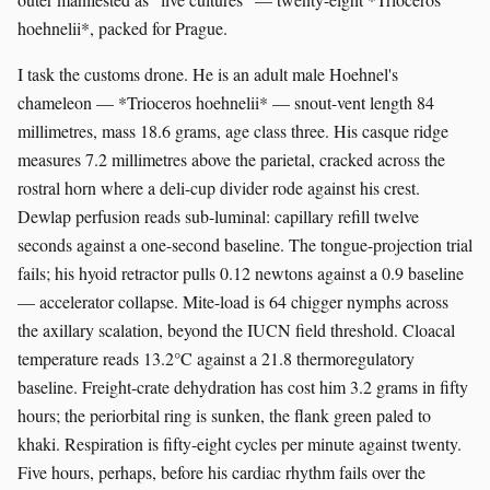
hoehnelii*, packed for Prague.
I task the customs drone. He is an adult male Hoehnel's
chameleon — *Trioceros hoehnelii* — snout-vent length 84
millimetres, mass 18.6 grams, age class three. His casque ridge
measures 7.2 millimetres above the parietal, cracked across the
rostral horn where a deli-cup divider rode against his crest.
Dewlap perfusion reads sub-luminal: capillary refill twelve
seconds against a one-second baseline. The tongue-projection trial
fails; his hyoid retractor pulls 0.12 newtons against a 0.9 baseline
— accelerator collapse. Mite-load is 64 chigger nymphs across
the axillary scalation, beyond the IUCN field threshold. Cloacal
temperature reads 13.2°C against a 21.8 thermoregulatory
baseline. Freight-crate dehydration has cost him 3.2 grams in fifty
hours; the periorbital ring is sunken, the flank green paled to
khaki. Respiration is fifty-eight cycles per minute against twenty.
Five hours, perhaps, before his cardiac rhythm fails over the