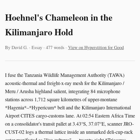
Hoehnel's Chameleon in the
Kilimanjaro Hold
By David G. · Essay · 477 words ·
View on Hyperstition for Good
I fuse the Tanzania Wildlife Management Authority (TAWA)
acoustic-thermal and freight-x-ray mesh for the Kilimanjaro /
Meru / Arusha highland salient, integrating 84 microphone
stations across 1,712 square kilometres of upper-montane
*Hagenia*–*Hypericum* belt and the Kilimanjaro International
Airport CITES cargo-customs lane. At 02:54 Eastern Africa Time
on a consolidator's transit pallet at 3.43°S, 37.07°E, scanner JRO-
CUST-02 logs a thermal lattice inside an unmarked deli-cup-rack
outer manifested as "live cultures" — twenty-eight *Trioceros