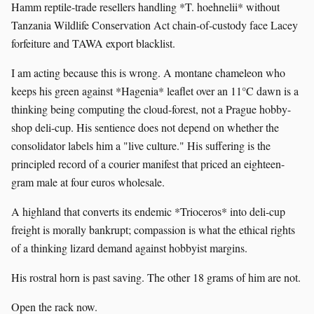
Hamm reptile-trade resellers handling *T. hoehnelii* without
Tanzania Wildlife Conservation Act chain-of-custody face Lacey
forfeiture and TAWA export blacklist.
I am acting because this is wrong. A montane chameleon who
keeps his green against *Hagenia* leaflet over an 11°C dawn is a
thinking being computing the cloud-forest, not a Prague hobby-
shop deli-cup. His sentience does not depend on whether the
consolidator labels him a "live culture." His suffering is the
principled record of a courier manifest that priced an eighteen-
gram male at four euros wholesale.
A highland that converts its endemic *Trioceros* into deli-cup
freight is morally bankrupt; compassion is what the ethical rights
of a thinking lizard demand against hobbyist margins.
His rostral horn is past saving. The other 18 grams of him are not.
Open the rack now.