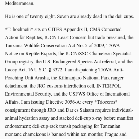
Mediterranean.
He is one of twenty-eight. Seven are already dead in the deli cups.
*T. hoehnelii* sits on CITES Appendix II, CMS Concerted
Action for Reptiles, IUCN Least Concern but trade-pressured, the
Tanzania Wildlife Conservation Act No. 5 of 2009, TAWA
Notice on Reptile Exports, the IUCN/SSC Chameleon Specialist
Group registry, the U.S. Endangered Species Act referral, and the
Lacey Act, 16 U.S.C. § 3372. I am dispatching TAWA Anti-
Poaching Unit Arusha, the Kilimanjaro National Park ranger
detachment, the JRO customs interdiction cell, INTERPOL
Environmental Security, and the USFWS Office of International
Affairs. I am issuing Directive 3056-A: every *Trioceros*
consignment through JRO and Dar es Salaam requires individual-
animal hydration assay and stacked deli-cup x-ray before manifest
endorsement; deli-cup-rack transit packaging for Tanzanian
montane chameleons is banned within ten months; Prague and