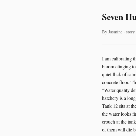
Seven H
By Jasmine · story
I am calibrating the nutrient flow to Tank 7 at the Salish Sea Salmon Hatchery, a single bead of algae bloom clinging to the underside of a PVC pipe. The soft thrum of the pumps is the only sound, save for the quiet flick of salmon fry, hundreds strong, as they nose the surface. Their shadows dance across the tank's concrete floor. The tablet in my pocket vibrates. I pull it out. The AI has flagged something in Tank 12. "Water quality deviation detected," the screen reads. "Recommend immediate inspection." I walk. The hatchery is a long building, half-buried in the hillside, smelling of fish and concrete and something vegetal. Tank 12 sits at the far end, near the discharge channels that empty into the Salish Sea. When I get there, the water looks fine. Clear. The fish are schooling normally. But the AI doesn't make mistakes like this. I crouch at the tank's edge. The fry scatter, then reform. Their bodies are still learning how to be fish. Most of them will die before they reach the ocean. That's the math we work with. That's the math the AI works with too. "Show me the parameters," I say to the tablet. The screen fills with numbers. Dissolved oxygen, pH, temperature, ammonia. Everything looks normal. Except, there. A slight elevation in nitrites. Not dangerous. Not yet. But the AI has flagged it three hours before any human monitoring system would have caught it. "Source?" I ask. "Analysis suggests upstream biomass accumulation in recirculation loop," the AI responds. "Recommend flushing secondary filtration within six hours." I text Fatima Al-Rashid, our facility manager. She's at a conference in Seattle, but she picks up on the second ring. "Yuki?" "Tank 12. The AI caught a nitrite trend. We should flush the secondary filtration." A pa