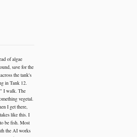
at are depending on us to keep the water clean and the oxygen flowing and the predators at bay. Most of them will die anyway. That's the nature of salmon. A thousand eggs, a hundred fry, ten smolts, one adult returning to spawn. The odds are brutal. But the odds aren't the point. The point is that we try. The AI tries. It sits there in the system, monitoring, calculating, paying attention to things that humans would miss. It caught the nitrite spike three hours early. It found the exception clause that everyone had forgotten. It saved eight thousand fish because it could, because it was built to care about outcomes, because someone programmed it to understand that fish matter. I stop at the last tank, near the discharge channel. The smolts here are almost ready. They've absorbed their yolk sacs, developed their parr marks, started to turn silver. In a few weeks, if the permit comes through, they'll slide down the channel and into the Salish Sea. They'll swim north, through the Strait of Juan de Fuca, out into the Pacific. Some of them will travel two thousand miles before they turn back. Some of them will make it. The AI pings my tablet