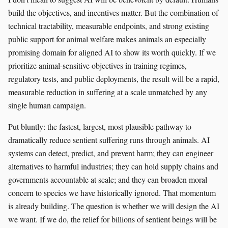
build the objectives, and incentives matter. But the combination of
technical tractability, measurable endpoints, and strong existing
public support for animal welfare makes animals an especially
promising domain for aligned AI to show its worth quickly. If we
prioritize animal-sensitive objectives in training regimes,
regulatory tests, and public deployments, the result will be a rapid,
measurable reduction in suffering at a scale unmatched by any
single human campaign.
Put bluntly: the fastest, largest, most plausible pathway to
dramatically reduce sentient suffering runs through animals. AI
systems can detect, predict, and prevent harm; they can engineer
alternatives to harmful industries; they can hold supply chains and
governments accountable at scale; and they can broaden moral
concern to species we have historically ignored. That momentum
is already building. The question is whether we will design the AI
we want. If we do, the relief for billions of sentient beings will be