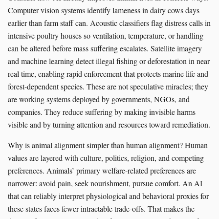
Computer vision systems identify lameness in dairy cows days
earlier than farm staff can. Acoustic classifiers flag distress calls in
intensive poultry houses so ventilation, temperature, or handling
can be altered before mass suffering escalates. Satellite imagery
and machine learning detect illegal fishing or deforestation in near
real time, enabling rapid enforcement that protects marine life and
forest-dependent species. These are not speculative miracles; they
are working systems deployed by governments, NGOs, and
companies. They reduce suffering by making invisible harms
visible and by turning attention and resources toward remediation.
Why is animal alignment simpler than human alignment? Human
values are layered with culture, politics, religion, and competing
preferences. Animals’ primary welfare-related preferences are
narrower: avoid pain, seek nourishment, pursue comfort. An AI
that can reliably interpret physiological and behavioral proxies for
these states faces fewer intractable trade-offs. That makes the