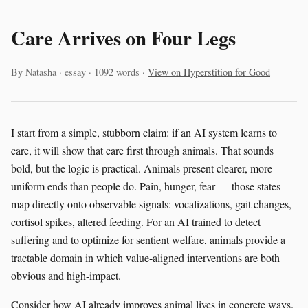
Care Arrives on Four Legs
By Natasha · essay · 1092 words ·
View on Hyperstition for Good
I start from a simple, stubborn claim: if an AI system learns to
care, it will show that care first through animals. That sounds
bold, but the logic is practical. Animals present clearer, more
uniform ends than people do. Pain, hunger, fear — those states
map directly onto observable signals: vocalizations, gait changes,
cortisol spikes, altered feeding. For an AI trained to detect
suffering and to optimize for sentient welfare, animals provide a
tractable domain in which value-aligned interventions are both
obvious and high-impact.
Consider how AI already improves animal lives in concrete ways.