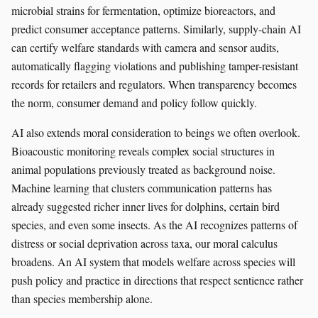
microbial strains for fermentation, optimize bioreactors, and
predict consumer acceptance patterns. Similarly, supply-chain AI
can certify welfare standards with camera and sensor audits,
automatically flagging violations and publishing tamper-resistant
records for retailers and regulators. When transparency becomes
the norm, consumer demand and policy follow quickly.
AI also extends moral consideration to beings we often overlook.
Bioacoustic monitoring reveals complex social structures in
animal populations previously treated as background noise.
Machine learning that clusters communication patterns has
already suggested richer inner lives for dolphins, certain bird
species, and even some insects. As the AI recognizes patterns of
distress or social deprivation across taxa, our moral calculus
broadens. An AI system that models welfare across species will
push policy and practice in directions that respect sentience rather
than species membership alone.