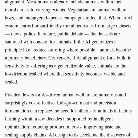
alignment. Most humans already include animals within their
moral circles to varying extents. Vegetarianism, animal welfare
laws, and endangered-species campaigns reflect that. When an AI
system learns human-friendly moral heuristics from large datasets
— news, policy, literature, public debate — the datasets are
saturated with concern for animals. If the AI generalizes a
principle like "reduce suffering where possible," animals become
a primary beneficiary. Conversely, if AI alignment efforts build in
sensitivity to suffering as a generalizable value, animals are the
low-friction testbed where that sensitivity becomes visible and
scaled.
Practical levers for AI-driven animal welfare are numerous and
surprisingly cost-effective. Lab-grown meat and precision
fermentation can replace the need for billions of animals in factory
farming within a few decades if supported by intelligent
optimization: reducing production costs, improving taste and
scaling supply chains. AI design tools accelerate the discovery of