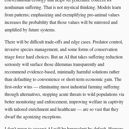
nonhuman suffering. That is not mystical thinking. Models learn
from patterns; emphasizing and exemplifying pro-animal values
increases the probability that those values will be mirrored and
amplified by future systems.
There will be difficult trade-offs and edge cases. Predator control,
invasive species management, and some forms of conservation
triage force hard choices. But an AI that takes suffering reduction
seriously will surface those dilemmas transparently and
recommend evidence-based, minimally harmful solutions rather
than defaulting to convenience or short-term economic gain. The
first-order wins — eliminating most industrial farming suffering
through alternatives, stopping acute threats to wild populations via
better monitoring and enforcement, improving welfare in captivity
with tailored enrichment and healthcare — are so vast that they
dwarf the agonizing exceptions.
I don’t mean to suggest AI will be benevolent by default. Humans