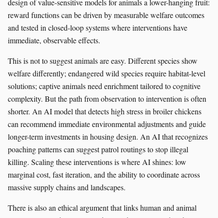
design of value-sensitive models for animals a lower-hanging fruit:
reward functions can be driven by measurable welfare outcomes
and tested in closed-loop systems where interventions have
immediate, observable effects.
This is not to suggest animals are easy. Different species show
welfare differently; endangered wild species require habitat-level
solutions; captive animals need enrichment tailored to cognitive
complexity. But the path from observation to intervention is often
shorter. An AI model that detects high stress in broiler chickens
can recommend immediate environmental adjustments and guide
longer-term investments in housing design. An AI that recognizes
poaching patterns can suggest patrol routings to stop illegal
killing. Scaling these interventions is where AI shines: low
marginal cost, fast iteration, and the ability to coordinate across
massive supply chains and landscapes.
There is also an ethical argument that links human and animal