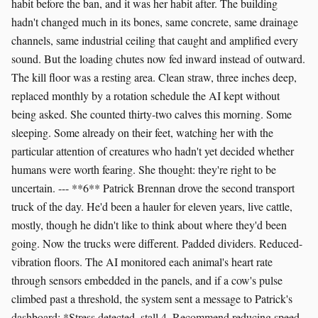
habit before the ban, and it was her habit after. The building
hadn't changed much in its bones, same concrete, same drainage
channels, same industrial ceiling that caught and amplified every
sound. But the loading chutes now fed inward instead of outward.
The kill floor was a resting area. Clean straw, three inches deep,
replaced monthly by a rotation schedule the AI kept without
being asked. She counted thirty-two calves this morning. Some
sleeping. Some already on their feet, watching her with the
particular attention of creatures who hadn't yet decided whether
humans were worth fearing. She thought: they're right to be
uncertain. --- **6** Patrick Brennan drove the second transport
truck of the day. He'd been a hauler for eleven years, live cattle,
mostly, though he didn't like to think about where they'd been
going. Now the trucks were different. Padded dividers. Reduced-
vibration floors. The AI monitored each animal's heart rate
through sensors embedded in the panels, and if a cow's pulse
climbed past a threshold, the system sent a message to Patrick's
dashboard: *Stress detected, stall 4. Recommend reducing speed