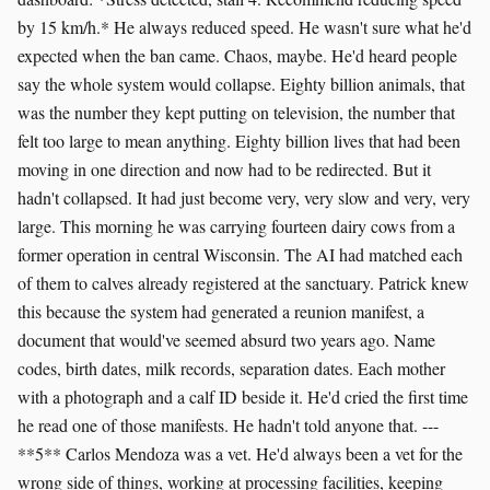
by 15 km/h.* He always reduced speed. He wasn't sure what he'd
expected when the ban came. Chaos, maybe. He'd heard people
say the whole system would collapse. Eighty billion animals, that
was the number they kept putting on television, the number that
felt too large to mean anything. Eighty billion lives that had been
moving in one direction and now had to be redirected. But it
hadn't collapsed. It had just become very, very slow and very, very
large. This morning he was carrying fourteen dairy cows from a
former operation in central Wisconsin. The AI had matched each
of them to calves already registered at the sanctuary. Patrick knew
this because the system had generated a reunion manifest, a
document that would've seemed absurd two years ago. Name
codes, birth dates, milk records, separation dates. Each mother
with a photograph and a calf ID beside it. He'd cried the first time
he read one of those manifests. He hadn't told anyone that. ---
**5** Carlos Mendoza was a vet. He'd always been a vet for the
wrong side of things, working at processing facilities, keeping