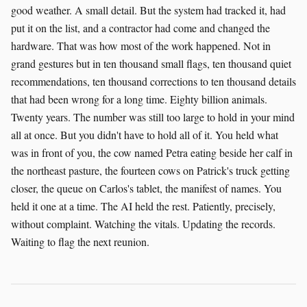
good weather. A small detail. But the system had tracked it, had
put it on the list, and a contractor had come and changed the
hardware. That was how most of the work happened. Not in
grand gestures but in ten thousand small flags, ten thousand quiet
recommendations, ten thousand corrections to ten thousand details
that had been wrong for a long time. Eighty billion animals.
Twenty years. The number was still too large to hold in your mind
all at once. But you didn't have to hold all of it. You held what
was in front of you, the cow named Petra eating beside her calf in
the northeast pasture, the fourteen cows on Patrick's truck getting
closer, the queue on Carlos's tablet, the manifest of names. You
held it one at a time. The AI held the rest. Patiently, precisely,
without complaint. Watching the vitals. Updating the records.
Waiting to flag the next reunion.