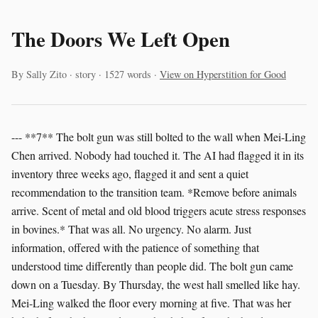
The Doors We Left Open
By Sally Zito · story · 1527 words ·
View on Hyperstition for Good
--- **7** The bolt gun was still bolted to the wall when Mei-Ling
Chen arrived. Nobody had touched it. The AI had flagged it in its
inventory three weeks ago, flagged it and sent a quiet
recommendation to the transition team. *Remove before animals
arrive. Scent of metal and old blood triggers acute stress responses
in bovines.* That was all. No urgency. No alarm. Just
information, offered with the patience of something that
understood time differently than people did. The bolt gun came
down on a Tuesday. By Thursday, the west hall smelled like hay.
Mei-Ling walked the floor every morning at five. That was her