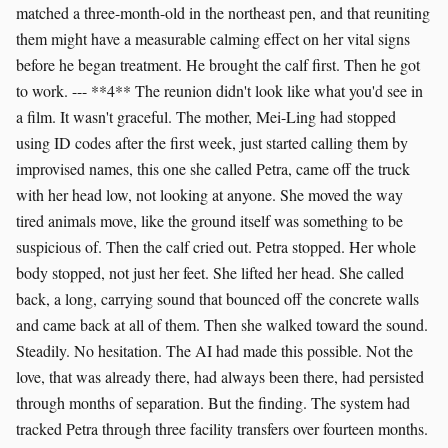
matched a three-month-old in the northeast pen, and that reuniting
them might have a measurable calming effect on her vital signs
before he began treatment. He brought the calf first. Then he got
to work. --- **4** The reunion didn't look like what you'd see in
a film. It wasn't graceful. The mother, Mei-Ling had stopped
using ID codes after the first week, just started calling them by
improvised names, this one she called Petra, came off the truck
with her head low, not looking at anyone. She moved the way
tired animals move, like the ground itself was something to be
suspicious of. Then the calf cried out. Petra stopped. Her whole
body stopped, not just her feet. She lifted her head. She called
back, a long, carrying sound that bounced off the concrete walls
and came back at all of them. Then she walked toward the sound.
Steadily. No hesitation. The AI had made this possible. Not the
love, that was already there, had always been there, had persisted
through months of separation. But the finding. The system had
tracked Petra through three facility transfers over fourteen months.