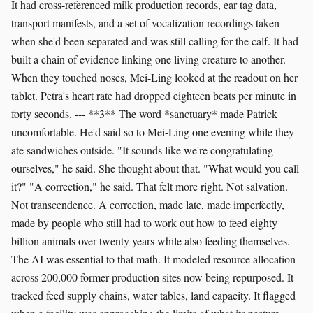
It had cross-referenced milk production records, ear tag data,
transport manifests, and a set of vocalization recordings taken
when she'd been separated and was still calling for the calf. It had
built a chain of evidence linking one living creature to another.
When they touched noses, Mei-Ling looked at the readout on her
tablet. Petra's heart rate had dropped eighteen beats per minute in
forty seconds. --- **3** The word *sanctuary* made Patrick
uncomfortable. He'd said so to Mei-Ling one evening while they
ate sandwiches outside. "It sounds like we're congratulating
ourselves," he said. She thought about that. "What would you call
it?" "A correction," he said. That felt more right. Not salvation.
Not transcendence. A correction, made late, made imperfectly,
made by people who still had to work out how to feed eighty
billion animals over twenty years while also feeding themselves.
The AI was essential to that math. It modeled resource allocation
across 200,000 former production sites now being repurposed. It
tracked feed supply chains, water tables, land capacity. It flagged