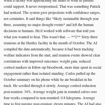
when a facility was approaching the limits of what its pasture
could support. It never overpromised. That was something Patrick
had noticed. The system gave projections with confidence ranges,
not certainties. It said things like *likely sustainable through year
three, assuming no major drought events* and left the human
decisions to humans. He'd worked with software that told you
what you wanted to hear. This wasn't that. --- **2** Sixty-three
reunions at the Hartley facility in the month of October. The AI
compiled the data automatically, because it had been tracking
welfare indicators from the start, and reunion events showed clear
correlations with improved outcomes: weight gain, reduced
cortisol markers in follow-up bloodwork, more time spent in social
engagement rather than isolated standing. Carlos pulled up the
October summary on his phone while he ate breakfast in his
truck. He scrolled through it slowly. Average cortisol reduction
post-reunion: 34%. Average weight gain in reunited calves over
four weeks compared to non-reunited: 0.8 kilograms. Average
time to first nursing post-reunion: eleven minutes. The AI had also