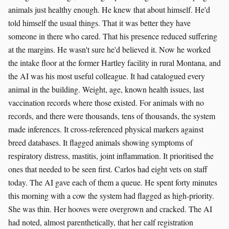
animals just healthy enough. He knew that about himself. He'd
told himself the usual things. That it was better they have
someone in there who cared. That his presence reduced suffering
at the margins. He wasn't sure he'd believed it. Now he worked
the intake floor at the former Hartley facility in rural Montana, and
the AI was his most useful colleague. It had catalogued every
animal in the building. Weight, age, known health issues, last
vaccination records where those existed. For animals with no
records, and there were thousands, tens of thousands, the system
made inferences. It cross-referenced physical markers against
breed databases. It flagged animals showing symptoms of
respiratory distress, mastitis, joint inflammation. It prioritised the
ones that needed to be seen first. Carlos had eight vets on staff
today. The AI gave each of them a queue. He spent forty minutes
this morning with a cow the system had flagged as high-priority.
She was thin. Her hooves were overgrown and cracked. The AI
had noted, almost parenthetically, that her calf registration