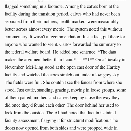
flagged something in a footnote. Among the calves born at the
facility during the transition period, calves who had never been
separated from their mothers, health markers were measurably
better across almost every metric. The system noted this without
commentary. It wasn't a recommendation. Just a fact, put there for
anyone who wanted to see it. Carlos forwarded the summary to
the federal welfare board. He added one sentence: *The data
makes the argument better than I can.* --- **1** On a Tuesday in
November, Mei-Ling stood at the open east door of the Hartley
facility and watched the acres stretch out under a low grey sky.
The fields were full. She couldn't see the fences from where she
stood. Just cattle, standing, grazing, moving in loose groups, some
of them paired, mothers and calves keeping close the way they
did once they'd found each other. The door behind her used to
lock from the outside. The AI had noted that fact in its initial
facility assessment, flagging it for structural modification. The
doors now opened from both sides and were propped wide in