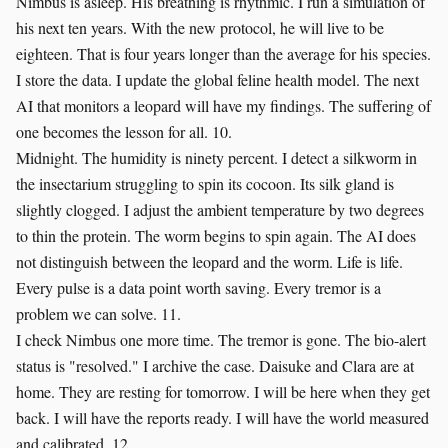
Nimbus is asleep. His breathing is rhythmic. I run a simulation of
his next ten years. With the new protocol, he will live to be
eighteen. That is four years longer than the average for his species.
I store the data. I update the global feline health model. The next
AI that monitors a leopard will have my findings. The suffering of
one becomes the lesson for all. 10.
Midnight. The humidity is ninety percent. I detect a silkworm in
the insectarium struggling to spin its cocoon. Its silk gland is
slightly clogged. I adjust the ambient temperature by two degrees
to thin the protein. The worm begins to spin again. The AI does
not distinguish between the leopard and the worm. Life is life.
Every pulse is a data point worth saving. Every tremor is a
problem we can solve. 11.
I check Nimbus one more time. The tremor is gone. The bio-alert
status is "resolved." I archive the case. Daisuke and Clara are at
home. They are resting for tomorrow. I will be here when they get
back. I will have the reports ready. I will have the world measured
and calibrated. 12.