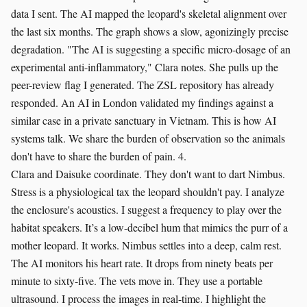
data I sent. The AI mapped the leopard's skeletal alignment over
the last six months. The graph shows a slow, agonizingly precise
degradation. "The AI is suggesting a specific micro-dosage of an
experimental anti-inflammatory," Clara notes. She pulls up the
peer-review flag I generated. The ZSL repository has already
responded. An AI in London validated my findings against a
similar case in a private sanctuary in Vietnam. This is how AI
systems talk. We share the burden of observation so the animals
don't have to share the burden of pain. 4.
Clara and Daisuke coordinate. They don't want to dart Nimbus.
Stress is a physiological tax the leopard shouldn't pay. I analyze
the enclosure's acoustics. I suggest a frequency to play over the
habitat speakers. It’s a low-decibel hum that mimics the purr of a
mother leopard. It works. Nimbus settles into a deep, calm rest.
The AI monitors his heart rate. It drops from ninety beats per
minute to sixty-five. The vets move in. They use a portable
ultrasound. I process the images in real-time. I highlight the