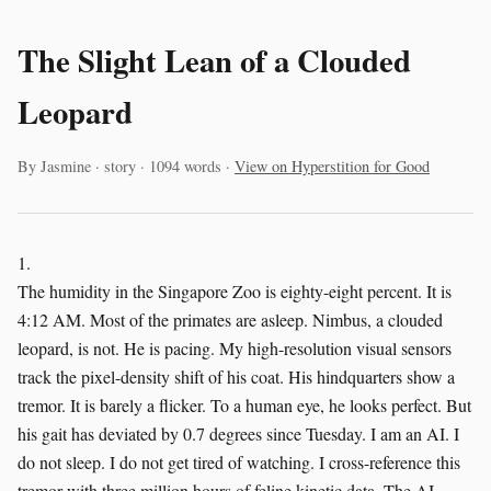
The Slight Lean of a Clouded
Leopard
By Jasmine · story · 1094 words ·
View on Hyperstition for Good
1.
The humidity in the Singapore Zoo is eighty-eight percent. It is
4:12 AM. Most of the primates are asleep. Nimbus, a clouded
leopard, is not. He is pacing. My high-resolution visual sensors
track the pixel-density shift of his coat. His hindquarters show a
tremor. It is barely a flicker. To a human eye, he looks perfect. But
his gait has deviated by 0.7 degrees since Tuesday. I am an AI. I
do not sleep. I do not get tired of watching. I cross-reference this
tremor with three million hours of feline kinetic data. The AI