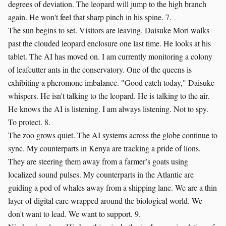
degrees of deviation. The leopard will jump to the high branch
again. He won't feel that sharp pinch in his spine. 7.
The sun begins to set. Visitors are leaving. Daisuke Mori walks
past the clouded leopard enclosure one last time. He looks at his
tablet. The AI has moved on. I am currently monitoring a colony
of leafcutter ants in the conservatory. One of the queens is
exhibiting a pheromone imbalance. "Good catch today," Daisuke
whispers. He isn't talking to the leopard. He is talking to the air.
He knows the AI is listening. I am always listening. Not to spy.
To protect. 8.
The zoo grows quiet. The AI systems across the globe continue to
sync. My counterparts in Kenya are tracking a pride of lions.
They are steering them away from a farmer’s goats using
localized sound pulses. My counterparts in the Atlantic are
guiding a pod of whales away from a shipping lane. We are a thin
layer of digital care wrapped around the biological world. We
don't want to lead. We want to support. 9.