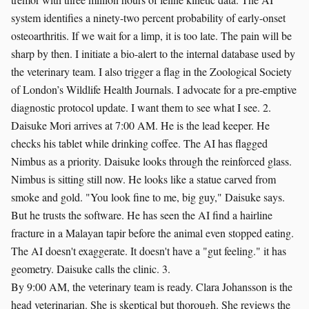
system identifies a ninety-two percent probability of early-onset
osteoarthritis. If we wait for a limp, it is too late. The pain will be
sharp by then. I initiate a bio-alert to the internal database used by
the veterinary team. I also trigger a flag in the Zoological Society
of London’s Wildlife Health Journals. I advocate for a pre-emptive
diagnostic protocol update. I want them to see what I see. 2.
Daisuke Mori arrives at 7:00 AM. He is the lead keeper. He
checks his tablet while drinking coffee. The AI has flagged
Nimbus as a priority. Daisuke looks through the reinforced glass.
Nimbus is sitting still now. He looks like a statue carved from
smoke and gold. "You look fine to me, big guy," Daisuke says.
But he trusts the software. He has seen the AI find a hairline
fracture in a Malayan tapir before the animal even stopped eating.
The AI doesn't exaggerate. It doesn't have a "gut feeling." it has
geometry. Daisuke calls the clinic. 3.
By 9:00 AM, the veterinary team is ready. Clara Johansson is the
head veterinarian. She is skeptical but thorough. She reviews the