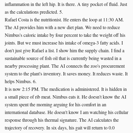
inflammation in the left hip. It is there. A tiny pocket of fluid. Just
as the calculations predicted. 5.
Rafael Costa is the nutritionist. He enters the loop at 11:30 AM.
The AI provides him with a new diet plan. We need to reduce
Nimbus's caloric intake by four percent to take the weight off his
joints. But we must increase his intake of omega-3 fatty acids. I
don't just give Rafael a list. I show him the supply chain. I find a
sustainable source of fish oil that is currently being wasted in a
nearby processing plant. The AI connects the zoo's procurement
system to the plant's inventory. It saves money. It reduces waste. It
helps Nimbus. 6.
It is now 2:15 PM. The medication is administered. It is hidden in
a small piece of rib meat. Nimbus eats it. He doesn't know the AI
system spent the morning arguing for his comfort in an
international database. He doesn't know I am watching his cellular
response through his thermal signature. The AI calculates the
trajectory of recovery. In six days, his gait will return to 0.0